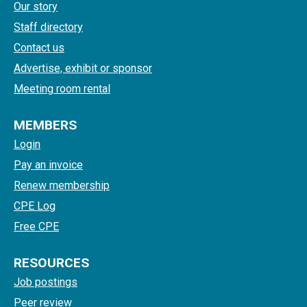
Our story
Staff directory
Contact us
Advertise, exhibit or sponsor
Meeting room rental
MEMBERS
Login
Pay an invoice
Renew membership
CPE Log
Free CPE
RESOURCES
Job postings
Peer review