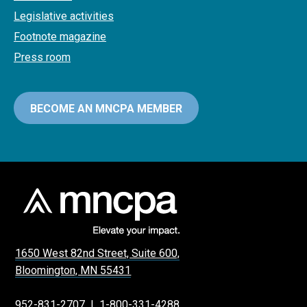
Legislative activities
Footnote magazine
Press room
BECOME AN MNCPA MEMBER
1650 West 82nd Street, Suite 600,
Bloomington, MN 55431
952-831-2707
|
1-800-331-4288