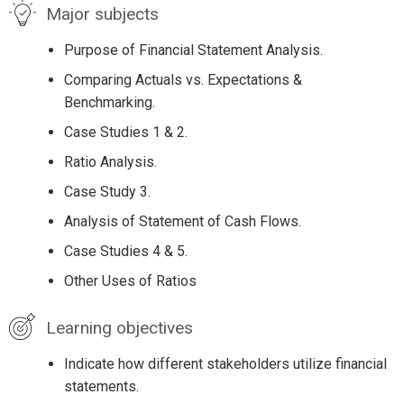
Major subjects
Purpose of Financial Statement Analysis.
Comparing Actuals vs. Expectations &
Benchmarking.
Case Studies 1 & 2.
Ratio Analysis.
Case Study 3.
Analysis of Statement of Cash Flows.
Case Studies 4 & 5.
Other Uses of Ratios
Learning objectives
Indicate how different stakeholders utilize financial
statements.