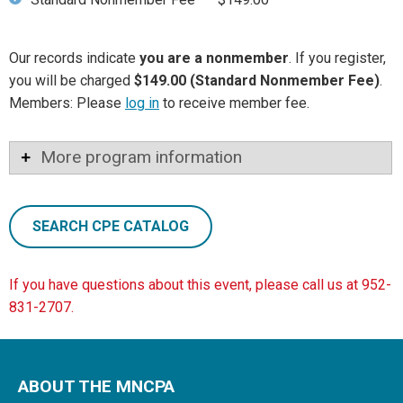
Our records indicate
you are a nonmember
. If you register,
you will be charged
$149.00 (Standard Nonmember Fee)
.
Members: Please
log in
to receive member fee.
More program information
SEARCH CPE CATALOG
If you have questions about this event, please call us at 952-
831-2707.
ABOUT THE MNCPA