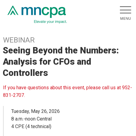
WEBINAR
Seeing Beyond the Numbers:
Analysis for CFOs and
Controllers
If you have questions about this event, please call us at 952-
831-2707.
Tuesday, May 26, 2026
8 a.m.-noon Central
4 CPE (4 technical)