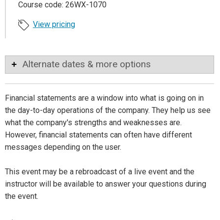
Course code: 26WX-1070
View pricing
Alternate dates & more options
Financial statements are a window into what is going on in
the day-to-day operations of the company. They help us see
what the company's strengths and weaknesses are.
However, financial statements can often have different
messages depending on the user.
This event may be a rebroadcast of a live event and the
instructor will be available to answer your questions during
the event.