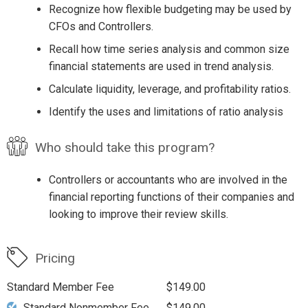
Recognize how flexible budgeting may be used by
CFOs and Controllers.
Recall how time series analysis and common size
financial statements are used in trend analysis.
Calculate liquidity, leverage, and profitability ratios.
Identify the uses and limitations of ratio analysis
Who should take this program?
Controllers or accountants who are involved in the
financial reporting functions of their companies and
looking to improve their review skills.
Pricing
Standard Member Fee
$149.00
Standard Nonmember Fee
$149.00