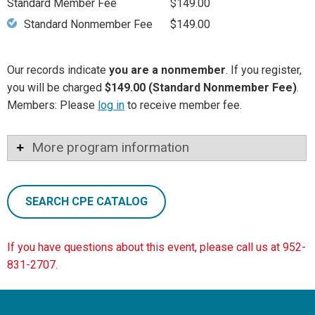
Standard Member Fee
$149.00
Standard Nonmember Fee
$149.00
Our records indicate
you are a nonmember
. If you register,
you will be charged
$149.00 (Standard Nonmember Fee)
.
Members: Please
log in
to receive member fee.
More program information
SEARCH CPE CATALOG
If you have questions about this event, please call us at 952-
831-2707.