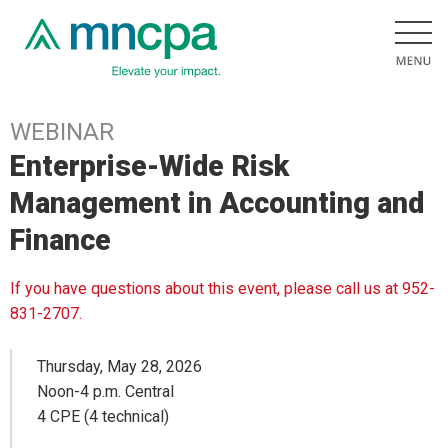
WEBINAR
Enterprise-Wide Risk
Management in Accounting and
Finance
If you have questions about this event, please call us at 952-
831-2707.
Thursday, May 28, 2026
Noon-4 p.m. Central
4 CPE (4 technical)