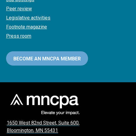
Peer review
Legislative activities
Footnote magazine
Press room
BECOME AN MNCPA MEMBER
1650 West 82nd Street, Suite 600,
Bloomington, MN 55431