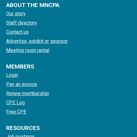
ABOUT THE MNCPA
Our story
Staff directory
Contact us
Advertise, exhibit or sponsor
Meeting room rental
MEMBERS
Login
Pay an invoice
Renew membership
CPE Log
Free CPE
RESOURCES
Job postings