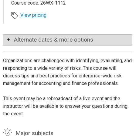
Course code: 26WX-1112
View pricing
Alternate dates & more options
Organizations are challenged with identifying, evaluating, and
responding to a wide variety of risks. This course will
discuss tips and best practices for enterprise-wide risk
management for accounting and finance professionals.
This event may be a rebroadcast of a live event and the
instructor will be available to answer your questions during
the event.
Major subjects