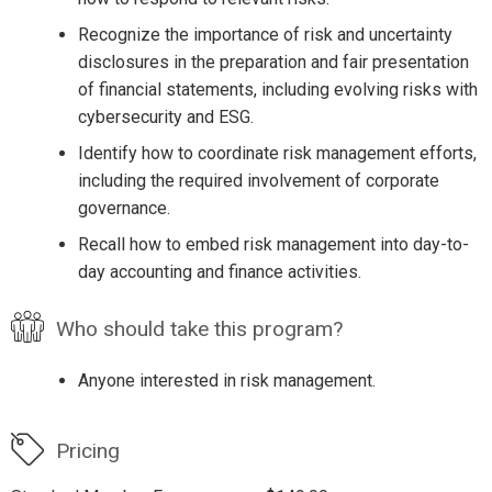
Recognize the importance of risk and uncertainty
disclosures in the preparation and fair presentation
of financial statements, including evolving risks with
cybersecurity and ESG.
Identify how to coordinate risk management efforts,
including the required involvement of corporate
governance.
Recall how to embed risk management into day-to-
day accounting and finance activities.
Who should take this program?
Anyone interested in risk management.
Pricing