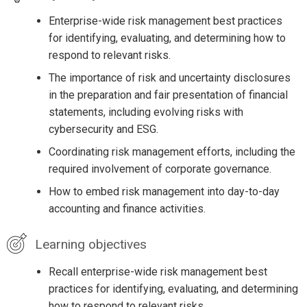
Enterprise-wide risk management best practices
for identifying, evaluating, and determining how to
respond to relevant risks.
The importance of risk and uncertainty disclosures
in the preparation and fair presentation of financial
statements, including evolving risks with
cybersecurity and ESG.
Coordinating risk management efforts, including the
required involvement of corporate governance.
How to embed risk management into day-to-day
accounting and finance activities.
Learning objectives
Recall enterprise-wide risk management best
practices for identifying, evaluating, and determining
how to respond to relevant risks.