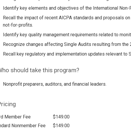
Identify key elements and objectives of the International Non-
Recall the impact of recent AICPA standards and proposals on
not-for-profits.
Identify key quality management requirements related to monit
Recognize changes affecting Single Audits resulting from the
Recall key regulatory and implementation updates relevant to Si
ho should take this program?
Nonprofit preparers, auditors, and financial leaders.
ricing
rd Member Fee
$149.00
ndard Nonmember Fee
$149.00