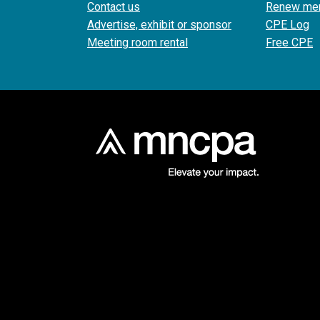
Contact us
Renew me
Advertise, exhibit or sponsor
CPE Log
Meeting room rental
Free CPE