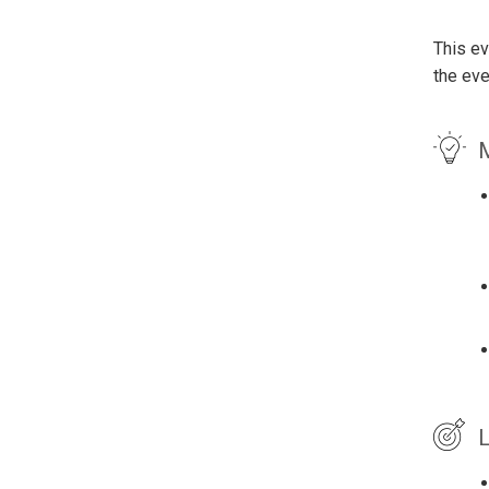
This ev
the eve
M
L