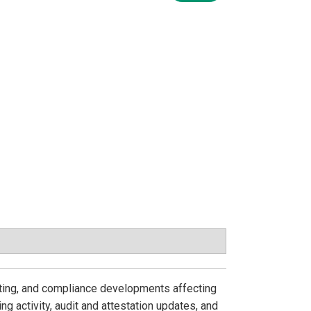
iting, and compliance developments affecting
ng activity, audit and attestation updates, and