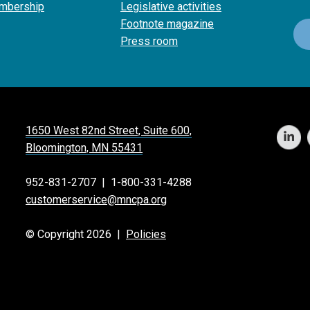
mbership
Legislative activities
Footnote magazine
Press room
1650 West 82nd Street, Suite 600,
Bloomington, MN 55431
952-831-2707
|
1-800-331-4288
customerservice@mncpa.org
© Copyright 2026 |
Policies