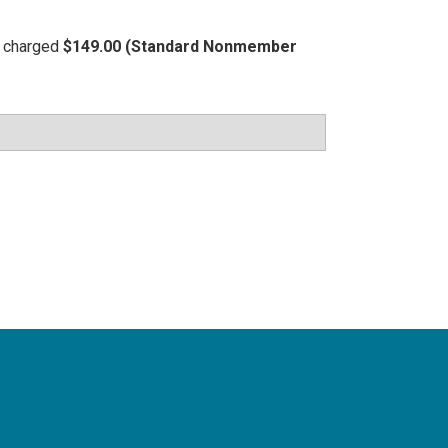
be charged
$149.00 (Standard Nonmember