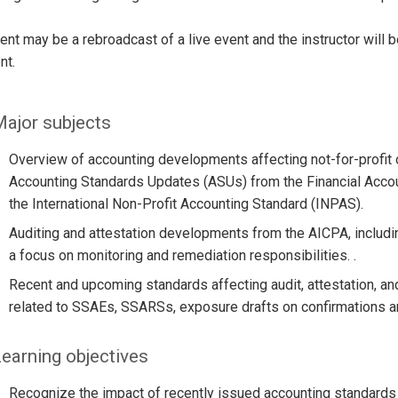
ent may be a rebroadcast of a live event and the instructor will 
nt.
ajor subjects
Overview of accounting developments affecting not-for-profit o
Accounting Standards Updates (ASUs) from the Financial Accou
the International Non-Profit Accounting Standard (INPAS).
Auditing and attestation developments from the AICPA, includi
a focus on monitoring and remediation responsibilities. .
Recent and upcoming standards affecting audit, attestation, a
related to SSAEs, SSARSs, exposure drafts on confirmations an
earning objectives
Recognize the impact of recently issued accounting standards o