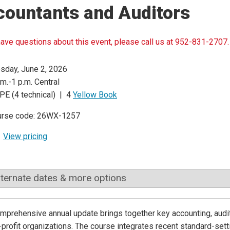
countants and Auditors
have questions about this event, please call us at 952-831-2707.
sday, June 2, 2026
.m.-1 p.m. Central
PE (4 technical) | 4
Yellow Book
urse code: 26WX-1257
View pricing
lternate dates & more options
mprehensive annual update brings together key accounting, aud
-profit organizations. The course integrates recent standard-setti