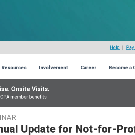
Help
|
Pay 
 Resources
Involvement
Career
Become a 
se. Onsite Visits.
NCPA member benefits
INAR
ual Update for Not-for-Prof