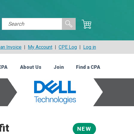
an Invoice
|
My Account
|
CPE Log
|
Log in
CPA
About Us
Join
Find a CPA
it
NEW