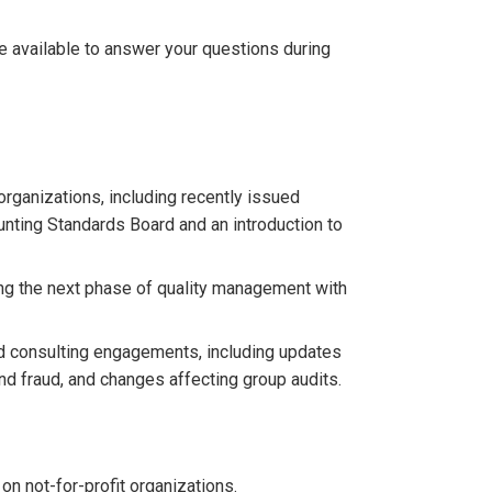
be available to answer your questions during
rganizations, including recently issued
nting Standards Board and an introduction to
ng the next phase of quality management with
nd consulting engagements, including updates
d fraud, and changes affecting group audits.
n not-for-profit organizations.