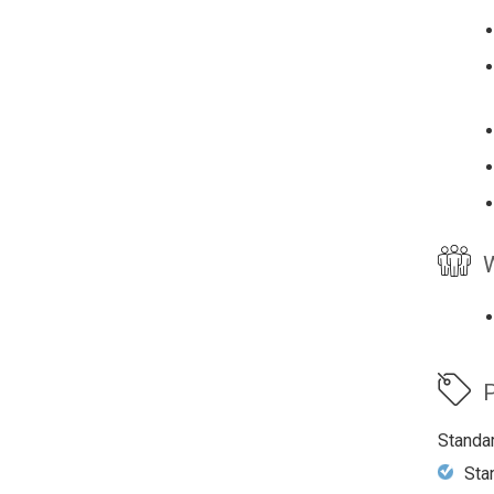
W
P
Standa
Sta