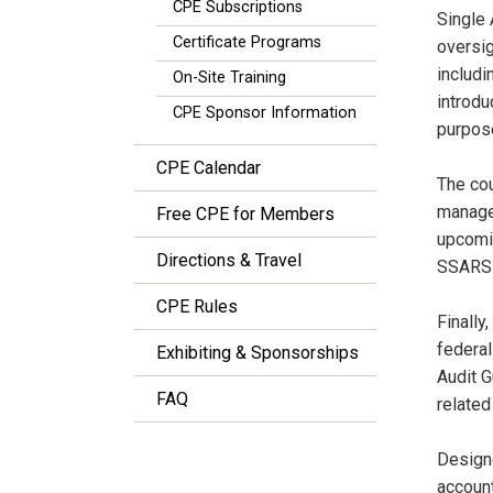
CPE Subscriptions
Single 
Certificate Programs
oversig
includi
On-Site Training
introdu
CPE Sponsor Information
purpos
CPE Calendar
The cou
managem
Free CPE for Members
upcomin
Directions & Travel
SSARSs,
CPE Rules
Finally
federal
Exhibiting & Sponsorships
Audit G
FAQ
related
Designe
account