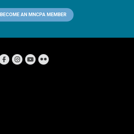
BECOME AN MNCPA MEMBER