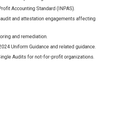
Profit Accounting Standard (INPAS).
 audit and attestation engagements affecting
oring and remediation.
 2024 Uniform Guidance and related guidance.
ngle Audits for not-for-profit organizations.