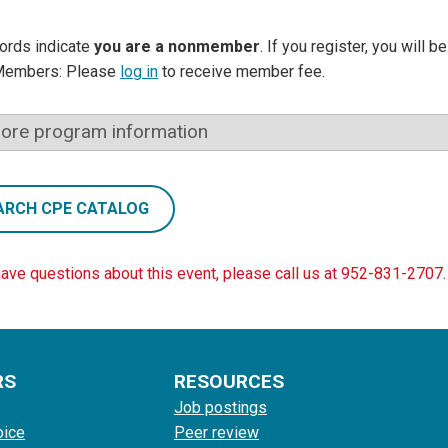
ords indicate
you are a nonmember
. If you register, you will 
Members: Please
log in
to receive member fee.
ore program information
ARCH CPE CATALOG
have questions about this event, please call us at 952-831-2707.
RS
RESOURCES
Job postings
oice
Peer review