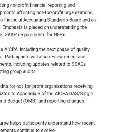
ing nonprofit financial reporting and
pments affecting not-for-profit organizations,
e Financial Accounting Standards Board and an
). Emphasis is placed on understanding the
.S. GAAP requirements for NFPs.
e AICPA, including the next phase of quality
. Participants will also review recent and
ments, including updates related to SSAEs,
ting group audits.
ts for not-for-profit organizations receiving
pdates to Appendix B of the AICPA GAS/Single
 and Budget (OMB), and reporting changes
course helps participants understand how recent
rements continue to evolve.