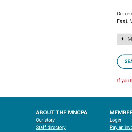
Our rec
Fee)
. 
M
SE
If you 
ABOUT THE MNCPA
MEMBE
Our story
Login
Staff directory
Pay an inv