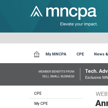
My MNCPA
CPE
News &
Tech. Advi
MEMBER BENEFITS FROM
DELL SMALL BUSINESS
Exclusive M
WEB
CPE
Ann
My CPE