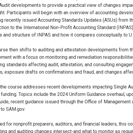
Audit developments to provide a practical view of changes impact
ht. Participants will begin with an overview of accounting develo
ng recently issued Accounting Standards Updates (ASUs) from th
ction to the International Non-Profit Accounting Standard (INPAS
e and structure of INPAS and how it compares conceptually to U
rse then shifts to auditing and attestation developments from th
ent with a focus on monitoring and remediation responsibilities
g standards affecting audit, attestation, and consulting engage
 exposure drafts on confirmations and fraud, and changes affec
, the course addresses recent developments impacting Single Audi
 funding. Topics include the 2024 Uniform Guidance overhaul, u
uide, recent guidance issued through the Office of Management
 to SAM.gov.
d for nonprofit preparers, auditors, and financial leaders, this 
ing and auditing changes intersect-and what to monitor as requi