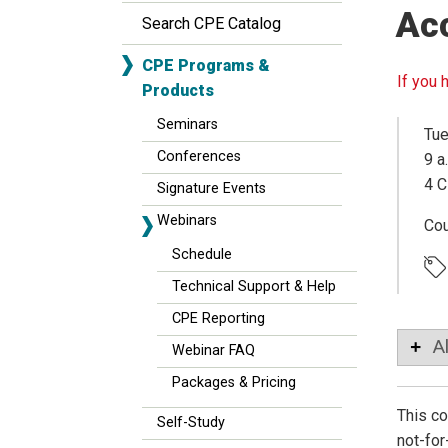
Ac
Search CPE Catalog
CPE Programs &
If you 
Products
Seminars
Tue
Conferences
9 a
4 C
Signature Events
Webinars
Co
Schedule
Technical Support & Help
CPE Reporting
A
Webinar FAQ
Packages & Pricing
This co
Self-Study
not-for