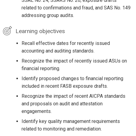
SSAE No. 24, SSARS No. 26, exposure drafts
related to confirmations and fraud, and SAS No. 149
addressing group audits.
Learning objectives
Recall effective dates for recently issued
accounting and auditing standards.
Recognize the impact of recently issued ASUs on
financial reporting.
Identify proposed changes to financial reporting
included in recent FASB exposure drafts.
Recognize the impact of recent AICPA standards
and proposals on audit and attestation
engagements.
Identify key quality management requirements
related to monitoring and remediation.