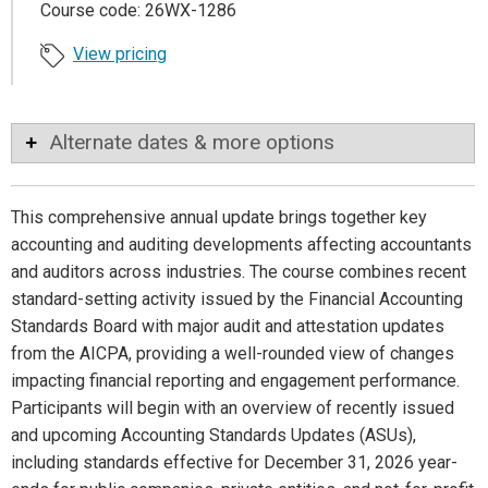
Course code: 26WX-1286
View pricing
Alternate dates & more options
This comprehensive annual update brings together key
accounting and auditing developments affecting accountants
and auditors across industries. The course combines recent
standard-setting activity issued by the Financial Accounting
Standards Board with major audit and attestation updates
from the AICPA, providing a well-rounded view of changes
impacting financial reporting and engagement performance.
Participants will begin with an overview of recently issued
and upcoming Accounting Standards Updates (ASUs),
including standards effective for December 31, 2026 year-