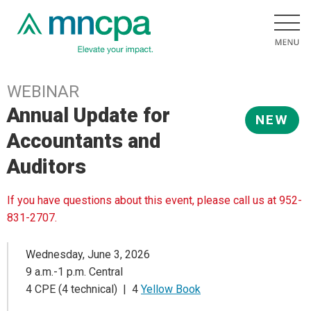
WEBINAR
Annual Update for
NEW
Accountants and
Auditors
If you have questions about this event, please call us at 952-
831-2707.
Wednesday, June 3, 2026
9 a.m.-1 p.m. Central
4 CPE (4 technical) | 4
Yellow Book