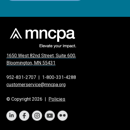
1650 West 82nd Street, Suite 600,
Bloomington, MN 55431
952-831-2707
|
1-800-331-4288
customerservice@mncpa.org
© Copyright 2026 |
Policies