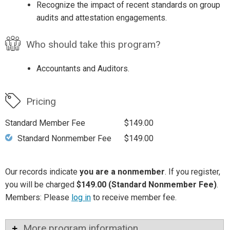
Recognize the impact of recent standards on group
audits and attestation engagements.
Who should take this program?
Accountants and Auditors.
Pricing
Standard Member Fee
$149.00
Standard Nonmember Fee
$149.00
Our records indicate
you are a nonmember
. If you register,
you will be charged
$149.00 (Standard Nonmember Fee)
.
Members: Please
log in
to receive member fee.
More program information