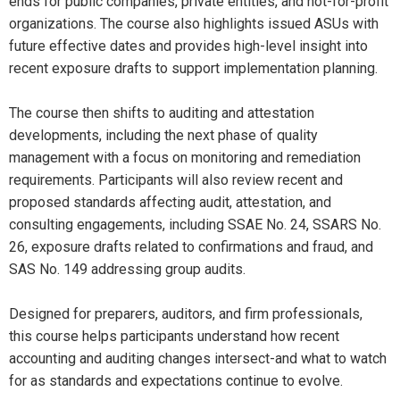
ends for public companies, private entities, and not-for-profit
organizations. The course also highlights issued ASUs with
future effective dates and provides high-level insight into
recent exposure drafts to support implementation planning.
The course then shifts to auditing and attestation
developments, including the next phase of quality
management with a focus on monitoring and remediation
requirements. Participants will also review recent and
proposed standards affecting audit, attestation, and
consulting engagements, including SSAE No. 24, SSARS No.
26, exposure drafts related to confirmations and fraud, and
SAS No. 149 addressing group audits.
Designed for preparers, auditors, and firm professionals,
this course helps participants understand how recent
accounting and auditing changes intersect-and what to watch
for as standards and expectations continue to evolve.