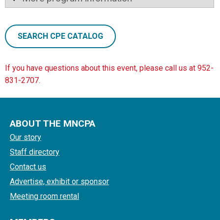
SEARCH CPE CATALOG
If you have questions about this event, please call us at 952-
831-2707.
ABOUT THE MNCPA
Our story
Staff directory
Contact us
Advertise, exhibit or sponsor
Meeting room rental