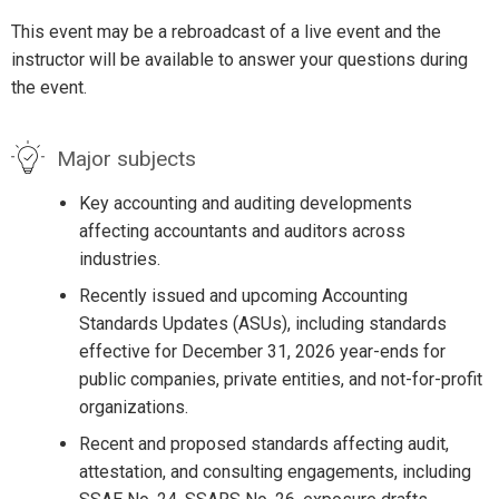
This event may be a rebroadcast of a live event and the
instructor will be available to answer your questions during
the event.
Major subjects
Key accounting and auditing developments
affecting accountants and auditors across
industries.
Recently issued and upcoming Accounting
Standards Updates (ASUs), including standards
effective for December 31, 2026 year-ends for
public companies, private entities, and not-for-profit
organizations.
Recent and proposed standards affecting audit,
attestation, and consulting engagements, including