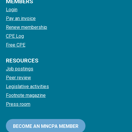
MEMBERS
Login
Pay an invoice
Renew membership
CPE Log
Free CPE
RESOURCES
Job postings
Peer review
Legislative activities
Footnote magazine
Press room
BECOME AN MNCPA MEMBER