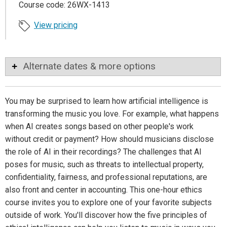
Course code: 26WX-1413
View pricing
Alternate dates & more options
You may be surprised to learn how artificial intelligence is
transforming the music you love. For example, what happens
when AI creates songs based on other people's work
without credit or payment? How should musicians disclose
the role of AI in their recordings? The challenges that AI
poses for music, such as threats to intellectual property,
confidentiality, fairness, and professional reputations, are
also front and center in accounting. This one-hour ethics
course invites you to explore one of your favorite subjects
outside of work. You'll discover how the five principles of