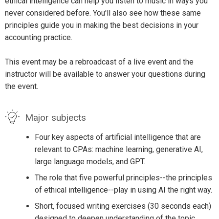
ethical intelligence can help you listen to music in ways you
never considered before. You'll also see how these same
principles guide you in making the best decisions in your
accounting practice.
This event may be a rebroadcast of a live event and the
instructor will be available to answer your questions during
the event.
Major subjects
Four key aspects of artificial intelligence that are
relevant to CPAs: machine learning, generative AI,
large language models, and GPT.
The role that five powerful principles--the principles
of ethical intelligence--play in using AI the right way.
Short, focused writing exercises (30 seconds each)
designed to deepen understanding of the topic.