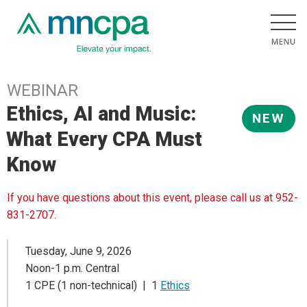
WEBINAR
Ethics, AI and Music:
NEW
What Every CPA Must
Know
If you have questions about this event, please call us at 952-
831-2707.
Tuesday, June 9, 2026
Noon-1 p.m. Central
1 CPE (1 non-technical) | 1
Ethics