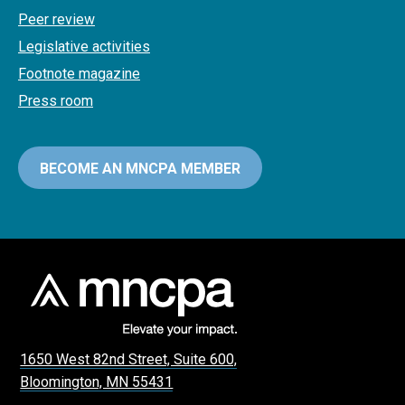
Peer review
Legislative activities
Footnote magazine
Press room
BECOME AN MNCPA MEMBER
1650 West 82nd Street, Suite 600,
Bloomington, MN 55431