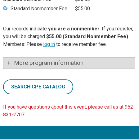
Standard Nonmember Fee
$55.00
Our records indicate
you are a nonmember
. If you register,
you will be charged
$55.00 (Standard Nonmember Fee)
.
Members: Please
log in
to receive member fee.
More program information
SEARCH CPE CATALOG
If you have questions about this event, please call us at 952-
831-2707.