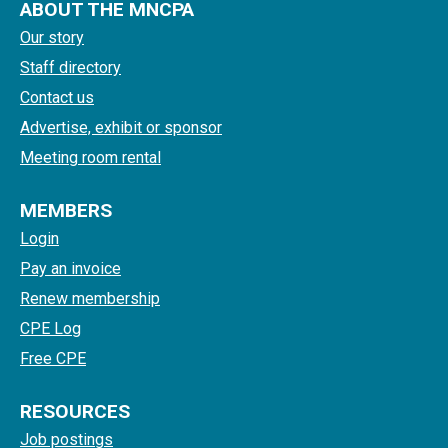
ABOUT THE MNCPA
Our story
Staff directory
Contact us
Advertise, exhibit or sponsor
Meeting room rental
MEMBERS
Login
Pay an invoice
Renew membership
CPE Log
Free CPE
RESOURCES
Job postings