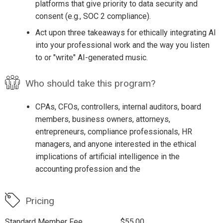
platforms that give priority to data security and
consent (e.g., SOC 2 compliance).
Act upon three takeaways for ethically integrating AI
into your professional work and the way you listen
to or "write" AI-generated music.
Who should take this program?
CPAs, CFOs, controllers, internal auditors, board
members, business owners, attorneys,
entrepreneurs, compliance professionals, HR
managers, and anyone interested in the ethical
implications of artificial intelligence in the
accounting profession and the
Pricing
Standard Member Fee
$55.00