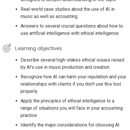
Real-world case studies about the use of AI in
music as well as accounting.
Answers to several crucial questions about how to
use artificial intelligence with ethical intelligence.
Learning objectives
Describe several high-stakes ethical issues raised
by AI's use in music production and creation.
Recognize how AI can harm your reputation and your
relationships with clients if you don't use this tool
properly.
Apply the principles of ethical intelligence to a
range of situations you will face in your accounting
practice.
Identify the major considerations for choosing AI