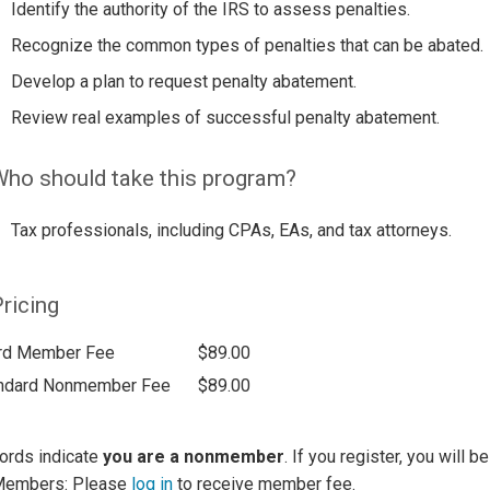
Identify the authority of the IRS to assess penalties.
Recognize the common types of penalties that can be abated.
Develop a plan to request penalty abatement.
Review real examples of successful penalty abatement.
ho should take this program?
Tax professionals, including CPAs, EAs, and tax attorneys.
ricing
rd Member Fee
$89.00
ndard Nonmember Fee
$89.00
ords indicate
you are a nonmember
. If you register, you will 
Members: Please
log in
to receive member fee.