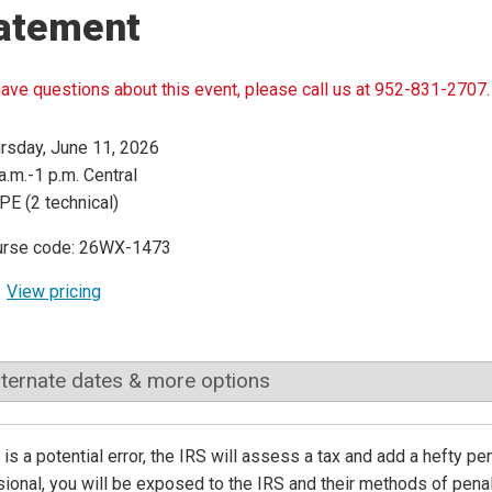
atement
have questions about this event, please call us at 952-831-2707.
rsday, June 11, 2026
a.m.-1 p.m. Central
PE (2 technical)
urse code: 26WX-1473
View pricing
lternate dates & more options
e is a potential error, the IRS will assess a tax and add a hefty p
ional, you will be exposed to the IRS and their methods of penali