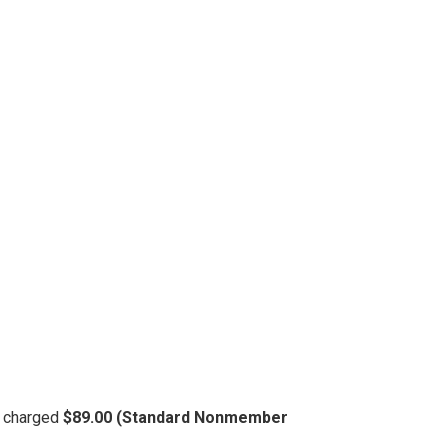
be charged
$89.00 (Standard Nonmember