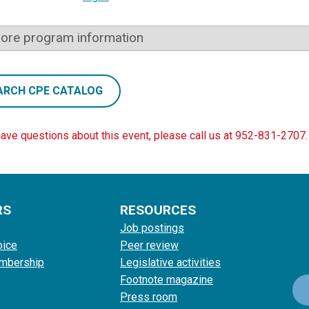
ore program information
ARCH CPE CATALOG
have questions about this event, please call us at 952-831-2707.
RS
RESOURCES
Job postings
oice
Peer review
mbership
Legislative activities
Footnote magazine
Press room