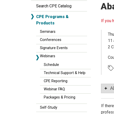
Ab
Search CPE Catalog
CPE Programs &
If you 
Products
Seminars
Thu
Conferences
11 
2 C
Signature Events
Webinars
Co
Schedule
Technical Support & Help
CPE Reporting
A
Webinar FAQ
Packages & Pricing
If ther
Self-Study
profess