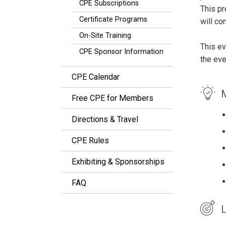
CPE Subscriptions
This pr
Certificate Programs
will co
On-Site Training
This ev
CPE Sponsor Information
the eve
CPE Calendar
M
Free CPE for Members
Directions & Travel
CPE Rules
Exhibiting & Sponsorships
FAQ
L