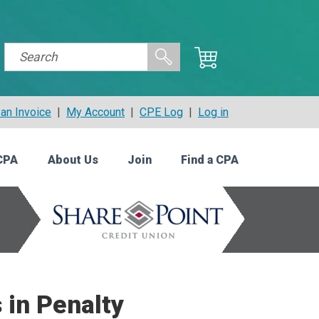
an Invoice
|
My Account
|
CPE Log
|
Log in
CPA
About Us
Join
Find a CPA
 in Penalty