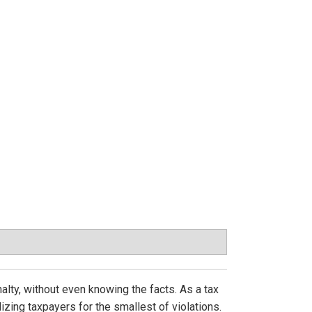
enalty, without even knowing the facts. As a tax
zing taxpayers for the smallest of violations.