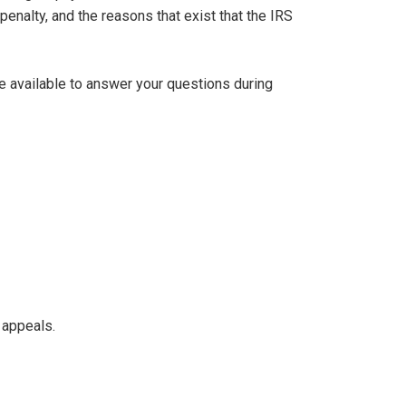
penalty, and the reasons that exist that the IRS
be available to answer your questions during
 appeals.