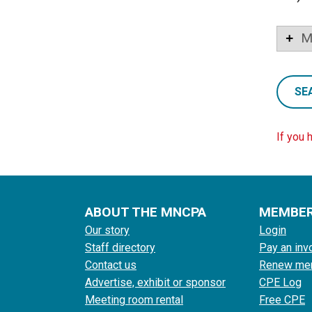
M
SE
If you 
ABOUT THE MNCPA
MEMBE
Our story
Login
Staff directory
Pay an inv
Contact us
Renew me
Advertise, exhibit or sponsor
CPE Log
Meeting room rental
Free CPE