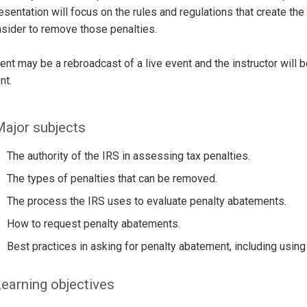
esentation will focus on the rules and regulations that create the 
nsider to remove those penalties.
ent may be a rebroadcast of a live event and the instructor will 
nt.
ajor subjects
The authority of the IRS in assessing tax penalties.
The types of penalties that can be removed.
The process the IRS uses to evaluate penalty abatements.
How to request penalty abatements.
Best practices in asking for penalty abatement, including using
earning objectives