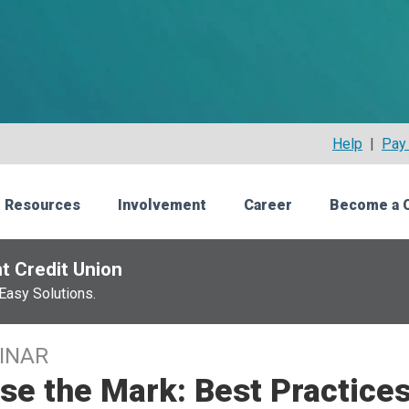
Help
|
Pay 
 Resources
Involvement
Career
Become a 
t Credit Union
Easy Solutions.
INAR
se the Mark: Best Practices