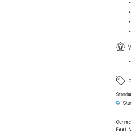
W
P
Standa
Sta
Our rec
Fee)
. 