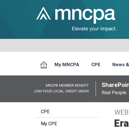
My MNCPA
CPE
News &
SharePoin
MNCPA MEMBER BENEFIT
JOIN YOUR LOCAL CREDIT UNION
Real People. 
WEB
CPE
Era
My CPE