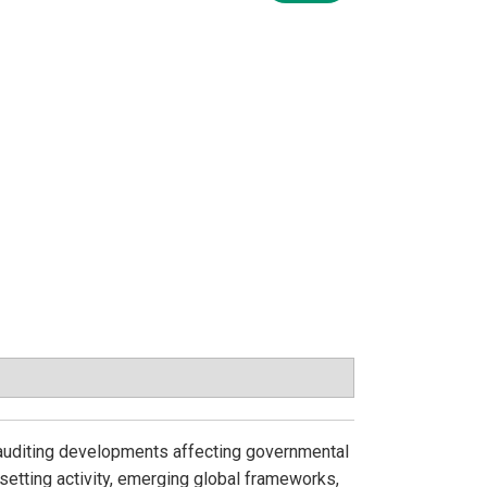
auditing developments affecting governmental
-setting activity, emerging global frameworks,