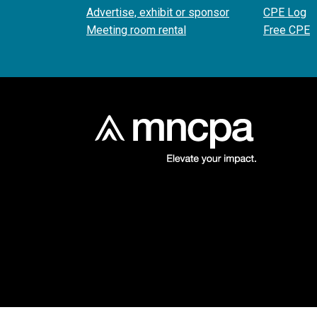
Advertise, exhibit or sponsor
CPE Log
Meeting room rental
Free CPE