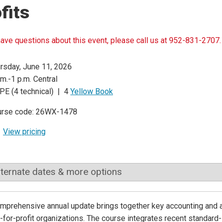
fits
have questions about this event, please call us at 952-831-2707.
rsday, June 11, 2026
.m.-1 p.m. Central
PE (4 technical) | 4
Yellow Book
urse code: 26WX-1478
View pricing
lternate dates & more options
omprehensive annual update brings together key accounting and 
-for-profit organizations. The course integrates recent standard