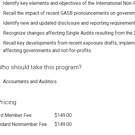
Identify key elements and objectives of the International Non-
Recall the impact of recent GASB pronouncements on government
Identify new and updated disclosure and reporting requirement
Recognize changes affecting Single Audits resulting from the
Recall key developments from recent exposure drafts, impleme
affecting governments and not-for-profits.
ho should take this program?
Accountants and Auditors.
ricing
rd Member Fee
$149.00
ndard Nonmember Fee
$149.00