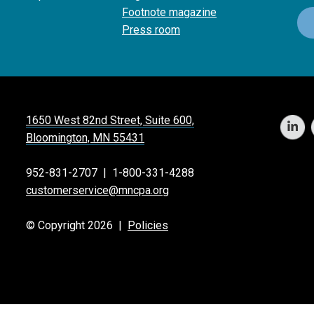
Footnote magazine
Press room
1650 West 82nd Street, Suite 600,
Bloomington, MN 55431
952-831-2707
|
1-800-331-4288
customerservice@mncpa.org
© Copyright 2026 |
Policies