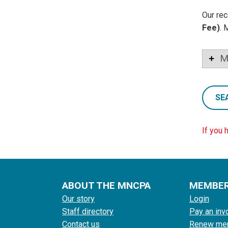
Our rec
Fee)
. 
M
SE
If you 
ABOUT THE MNCPA
MEMBE
Our story
Login
Staff directory
Pay an inv
Contact us
Renew me