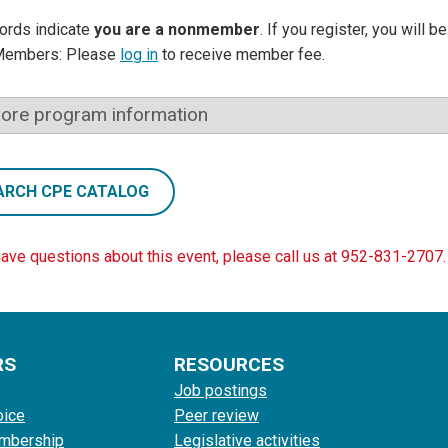
ords indicate
you are a nonmember
. If you register, you will 
Members: Please
log in
to receive member fee.
ore program information
ARCH CPE CATALOG
have questions about this event, please call us at 952-831-2707.
RS
RESOURCES
Job postings
oice
Peer review
mbership
Legislative activities