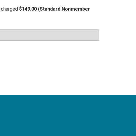
be charged
$149.00 (Standard Nonmember