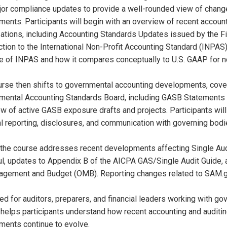
or compliance updates to provide a well-rounded view of changes
ments. Participants will begin with an overview of recent accoun
ations, including Accounting Standards Updates issued by the F
ction to the International Non-Profit Accounting Standard (INPAS
 of INPAS and how it compares conceptually to U.S. GAAP for not
urse then shifts to governmental accounting developments, cov
ental Accounting Standards Board, including GASB Statements No
w of active GASB exposure drafts and projects. Participants will
al reporting, disclosures, and communication with governing bodi
, the course addresses recent developments affecting Single Aud
l, updates to Appendix B of the AICPA GAS/Single Audit Guide, 
agement and Budget (OMB). Reporting changes related to SAM.g
d for auditors, preparers, and financial leaders working with gove
helps participants understand how recent accounting and auditi
ments continue to evolve.