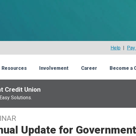
Help
|
Pay 
 Resources
Involvement
Career
Become a 
t Credit Union
Easy Solutions.
INAR
nual Update for Government