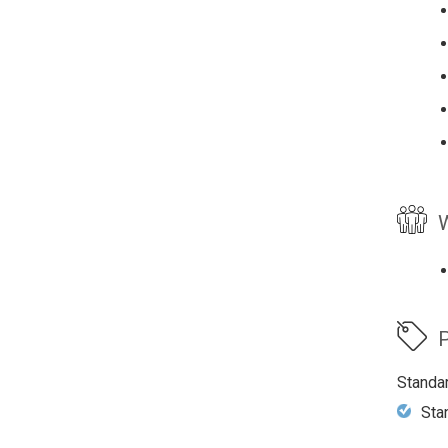
W
P
Standa
Sta