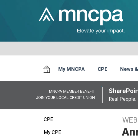
My MNCPA
CPE
News &
SharePoin
MNCPA MEMBER BENEFIT
JOIN YOUR LOCAL CREDIT UNION
Real People. 
WEB
CPE
An
My CPE