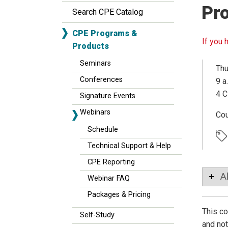
Pro
Search CPE Catalog
CPE Programs &
If you 
Products
Seminars
Thu
Conferences
9 a
4 C
Signature Events
Webinars
Co
Schedule
Technical Support & Help
CPE Reporting
A
Webinar FAQ
Packages & Pricing
This c
Self-Study
and not