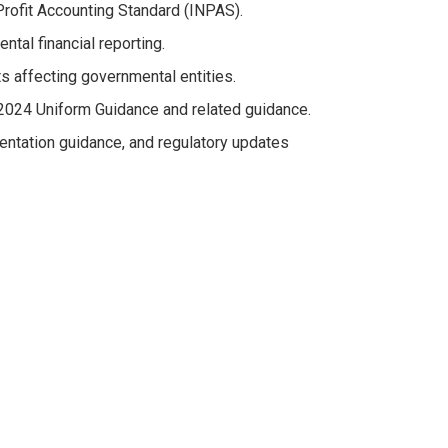
Profit Accounting Standard (INPAS).
al financial reporting.
s affecting governmental entities.
 2024 Uniform Guidance and related guidance.
ntation guidance, and regulatory updates