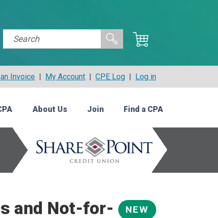
an Invoice
|
My Account
|
CPE Log
|
Log in
CPA
About Us
Join
Find a CPA
s and Not-for-
NEW