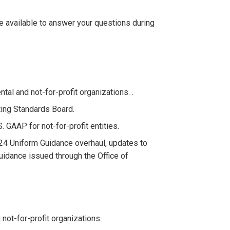
be available to answer your questions during
l and not-for-profit organizations. .
ing Standards Board.
GAAP for not-for-profit entities.
24 Uniform Guidance overhaul, updates to
idance issued through the Office of
not-for-profit organizations.