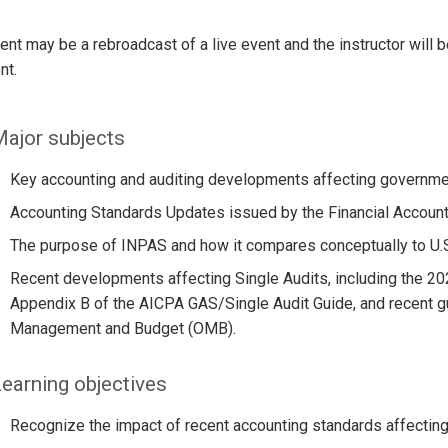
ent may be a rebroadcast of a live event and the instructor will 
nt.
ajor subjects
Key accounting and auditing developments affecting governmenta
Accounting Standards Updates issued by the Financial Account
The purpose of INPAS and how it compares conceptually to U.S. 
Recent developments affecting Single Audits, including the 20
Appendix B of the AICPA GAS/Single Audit Guide, and recent gu
Management and Budget (OMB).
earning objectives
Recognize the impact of recent accounting standards affecting 