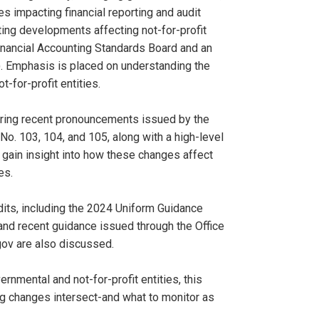
 impacting financial reporting and audit
ting developments affecting not-for-profit
inancial Accounting Standards Board and an
). Emphasis is placed on understanding the
-for-profit entities.
ering recent pronouncements issued by the
. 103, 104, and 105, along with a high-level
 gain insight into how these changes affect
es.
its, including the 2024 Uniform Guidance
and recent guidance issued through the Office
ov are also discussed.
rnmental and not-for-profit entities, this
ng changes intersect-and what to monitor as