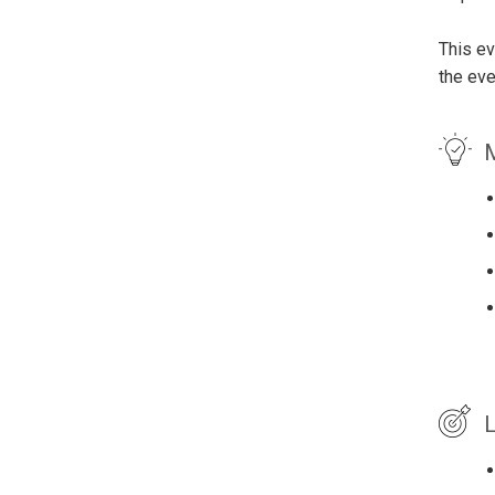
This ev
the eve
M
L