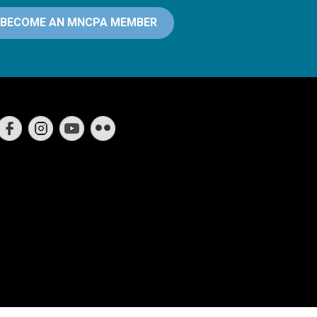
BECOME AN MNCPA MEMBER