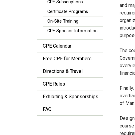
CPE Subscriptions
and maj
Certificate Programs
require
organiz
On-Site Training
introdu
CPE Sponsor Information
purpose
CPE Calendar
The co
Governm
Free CPE for Members
overvie
Directions & Travel
financi
CPE Rules
Finally
overhau
Exhibiting & Sponsorships
of Man
FAQ
Designe
course 
require