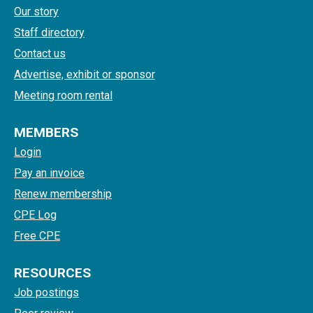
Our story
Staff directory
Contact us
Advertise, exhibit or sponsor
Meeting room rental
MEMBERS
Login
Pay an invoice
Renew membership
CPE Log
Free CPE
RESOURCES
Job postings