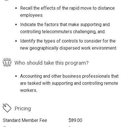
Recall the effects of the rapid move to distance
employees.
Indicate the factors that make supporting and
controlling telecommuters challenging, and.
Identify the types of controls to consider for the
new geographically dispersed work environment
Who should take this program?
Accounting and other business professionals that
are tasked with supporting and controlling remote
workers.
Pricing
Standard Member Fee
$89.00