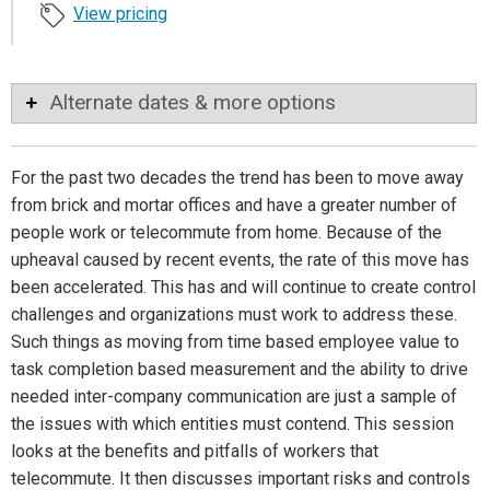
View pricing
Alternate dates & more options
For the past two decades the trend has been to move away
from brick and mortar offices and have a greater number of
people work or telecommute from home. Because of the
upheaval caused by recent events, the rate of this move has
been accelerated. This has and will continue to create control
challenges and organizations must work to address these.
Such things as moving from time based employee value to
task completion based measurement and the ability to drive
needed inter-company communication are just a sample of
the issues with which entities must contend. This session
looks at the benefits and pitfalls of workers that
telecommute. It then discusses important risks and controls