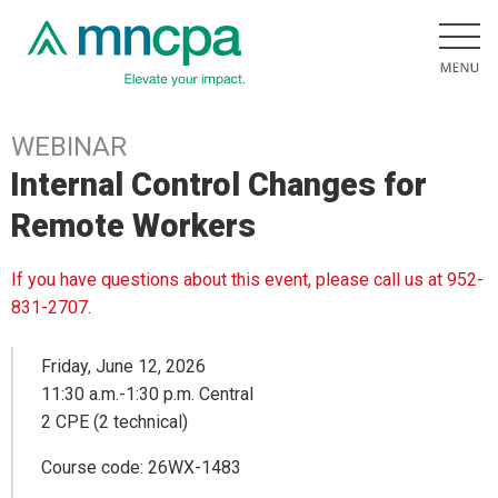
WEBINAR
Internal Control Changes for
Remote Workers
If you have questions about this event, please call us at 952-
831-2707.
Friday, June 12, 2026
11:30 a.m.-1:30 p.m. Central
2 CPE (2 technical)
Course code: 26WX-1483