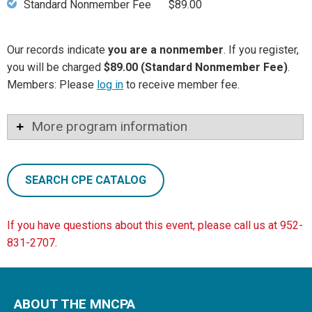
Standard Nonmember Fee
$89.00
Our records indicate
you are a nonmember
. If you register,
you will be charged
$89.00 (Standard Nonmember Fee)
.
Members: Please
log in
to receive member fee.
More program information
SEARCH CPE CATALOG
If you have questions about this event, please call us at 952-
831-2707.
ABOUT THE MNCPA