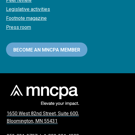
Peer review
Legislative activities
Footnote magazine
Press room
BECOME AN MNCPA MEMBER
1650 West 82nd Street, Suite 600,
Bloomington, MN 55431