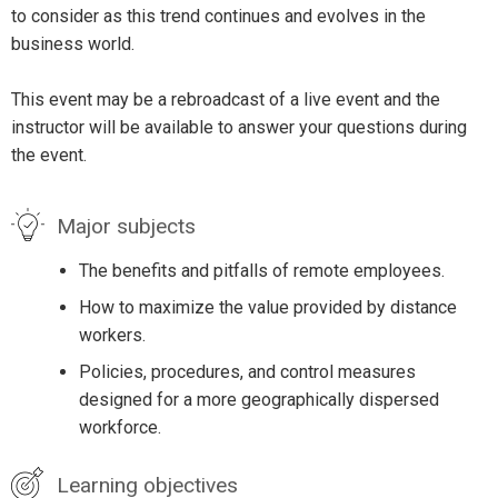
to consider as this trend continues and evolves in the
business world.
This event may be a rebroadcast of a live event and the
instructor will be available to answer your questions during
the event.
Major subjects
The benefits and pitfalls of remote employees.
How to maximize the value provided by distance
workers.
Policies, procedures, and control measures
designed for a more geographically dispersed
workforce.
Learning objectives