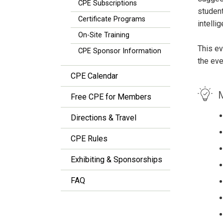
CPE Subscriptions
student
Certificate Programs
intelli
On-Site Training
This ev
CPE Sponsor Information
the eve
CPE Calendar
M
Free CPE for Members
Directions & Travel
CPE Rules
Exhibiting & Sponsorships
FAQ