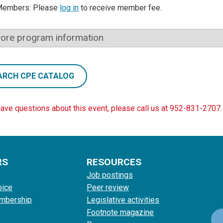
Members: Please
log in
to receive member fee.
ore program information
ARCH CPE CATALOG
have questions about this event, please call us at 952-831-2707.
RS
RESOURCES
Job postings
oice
Peer review
mbership
Legislative activities
Footnote magazine