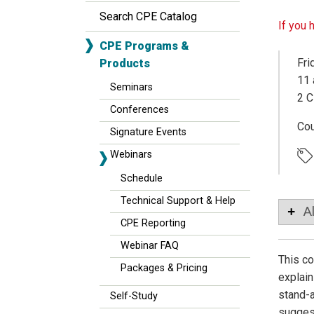
Search CPE Catalog
If you 
CPE Programs &
Fri
Products
11 
Seminars
2 C
Conferences
Co
Signature Events
Webinars
Schedule
Technical Support & Help
A
CPE Reporting
Webinar FAQ
This co
Packages & Pricing
explain
stand-a
Self-Study
suggest