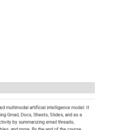
 multimodal artificial intelligence model. It
ing Gmail, Docs, Sheets, Slides, and as a
ctivity by summarizing email threads,
bles, and more. By the end of the course,