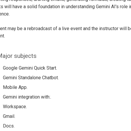
s will have a solid foundation in understanding Gemini AI's role in
gence.
ent may be a rebroadcast of a live event and the instructor will 
nt.
ajor subjects
Google Gemini Quick Start.
Gemini Standalone Chatbot.
Mobile App.
Gemini integration with:.
Workspace.
Gmail.
Docs.