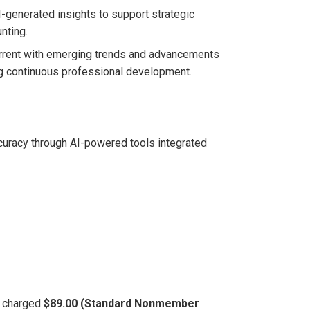
I-generated insights to support strategic
nting.
 current with emerging trends and advancements
ing continuous professional development.
curacy through AI-powered tools integrated
be charged
$89.00 (Standard Nonmember