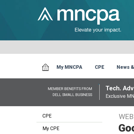
My MNCPA
CPE
News &
Tech. Advi
MEMBER BENEFITS FROM
DELL SMALL BUSINESS
Exclusive M
WEB
CPE
Goo
My CPE