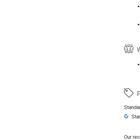
W
P
Standa
Sta
Our rec