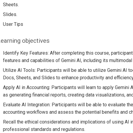
Sheets.
Slides.
User Tips
earning objectives
Identify Key Features: After completing this course, participant
features and capabilities of Gemini AI, including its multimodal
Utilize AI Tools: Participants will be able to utilize Gemini AI 
Docs, Sheets, and Slides to enhance productivity and efficiency
Apply AI in Accounting: Participants will learn to apply Gemini 
as generating financial reports, creating data visualizations, a
Evaluate AI Integration: Participants will be able to evaluate the
accounting workflows and assess the potential benefits and c
Recall the ethical considerations and implications of using AI 
professional standards and regulations.