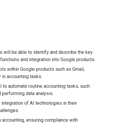
s will be able to identify and describe the key
 functions and integration into Google products.
tools within Google products such as Gmail,
 in accounting tasks.
AI to automate routine accounting tasks, such
nd performing data analysis.
 integration of AI technologies in their
hallenges.
in accounting, ensuring compliance with