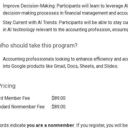
Improve Decision-Making: Participants will learn to leverage A
decision-making processes in financial management and accou
Stay Current with AI Trends: Participants will be able to stay
in AI technology relevant to the accounting profession, ensur
ho should take this program?
Accounting professionals looking to enhance efficiency and ac
into Google products like Gmail, Docs, Sheets, and Slides.
ricing
rd Member Fee
$89.00
ndard Nonmember Fee
$89.00
ords indicate
you are a nonmember
. If you register, you will 