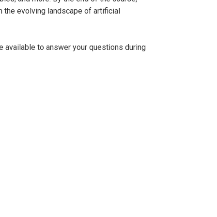
 the evolving landscape of artificial
be available to answer your questions during