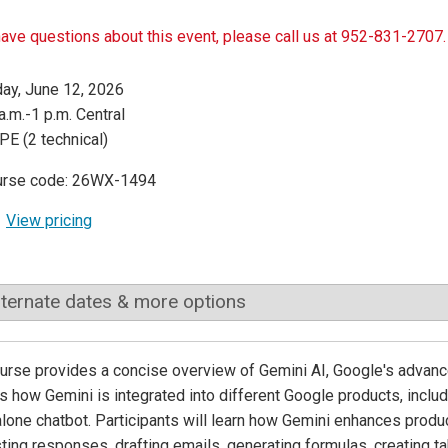
have questions about this event, please call us at 952-831-2707.
day, June 12, 2026
a.m.-1 p.m. Central
PE (2 technical)
urse code: 26WX-1494
View pricing
lternate dates & more options
urse provides a concise overview of Gemini AI, Google's advanced
s how Gemini is integrated into different Google products, includ
lone chatbot. Participants will learn how Gemini enhances produ
ing responses, drafting emails, generating formulas, creating ta