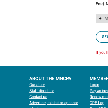
Fee)
. 
M
SE
If you 
ABOUT THE MNCPA
MEMBE
Our story
Login
Staff directory
Pay an inv
Contact us
Renew me
Advertise, exhibit or sponsor
CPE Log