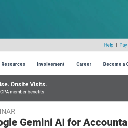
Help
|
Pay 
 Resources
Involvement
Career
Become a 
se. Onsite Visits.
NCPA member benefits
INAR
gle Gemini AI for Accounta