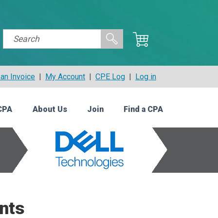
an Invoice
|
My Account
|
CPE Log
|
Log in
CPA
About Us
Join
Find a CPA
nts