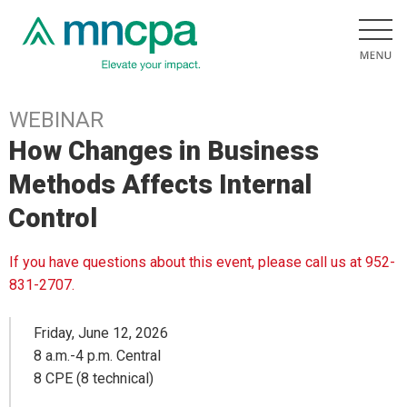
WEBINAR
How Changes in Business
Methods Affects Internal
Control
If you have questions about this event, please call us at 952-
831-2707.
Friday, June 12, 2026
8 a.m.-4 p.m. Central
8 CPE (8 technical)