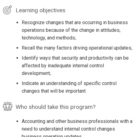
Learning objectives
Recognize changes that are occurring in business
operations because of the change in attitudes,
technology, and methods;.
Recall the many factors driving operational updates;.
Identify ways that security and productivity can be
affected by inadequate internal control
development;.
Indicate an understanding of specific control
changes that will be important.
Who should take this program?
Accounting and other business professionals with a
need to understand internal control changes
business operation updates.