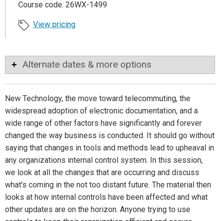
Course code: 26WX-1499
View pricing
Alternate dates & more options
New Technology, the move toward telecommuting, the
widespread adoption of electronic documentation, and a
wide range of other factors have significantly and forever
changed the way business is conducted. It should go without
saying that changes in tools and methods lead to upheaval in
any organizations internal control system. In this session,
we look at all the changes that are occurring and discuss
what's coming in the not too distant future. The material then
looks at how internal controls have been affected and what
other updates are on the horizon. Anyone trying to use