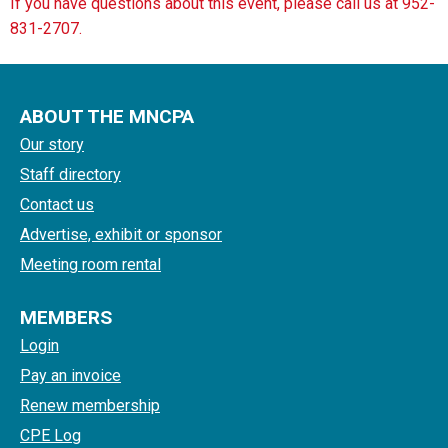
If you have questions about this event, please call us at 952-
831-2707.
ABOUT THE MNCPA
Our story
Staff directory
Contact us
Advertise, exhibit or sponsor
Meeting room rental
MEMBERS
Login
Pay an invoice
Renew membership
CPE Log