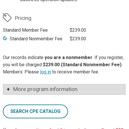
Pricing
Standard Member Fee
$239.00
Standard Nonmember Fee
$239.00
Our records indicate
you are a nonmember
. If you register,
you will be charged
$239.00 (Standard Nonmember Fee)
.
Members: Please
log in
to receive member fee.
More program information
SEARCH CPE CATALOG