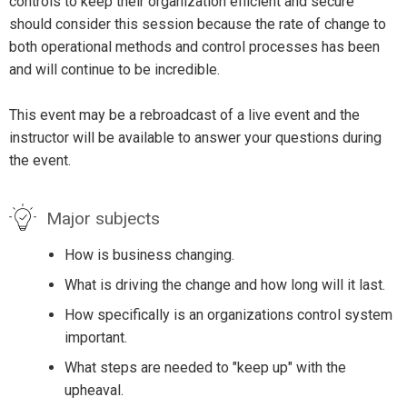
controls to keep their organization efficient and secure
should consider this session because the rate of change to
both operational methods and control processes has been
and will continue to be incredible.
This event may be a rebroadcast of a live event and the
instructor will be available to answer your questions during
the event.
Major subjects
How is business changing.
What is driving the change and how long will it last.
How specifically is an organizations control system
important.
What steps are needed to "keep up" with the
upheaval.