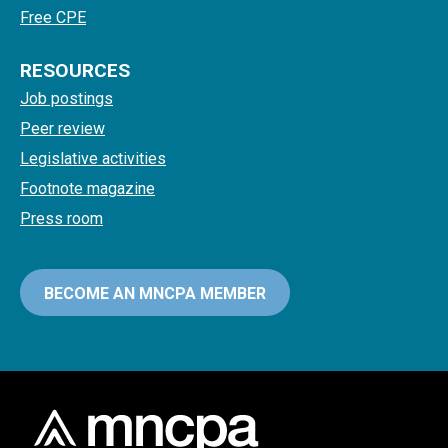
Free CPE
RESOURCES
Job postings
Peer review
Legislative activities
Footnote magazine
Press room
BECOME AN MNCPA MEMBER