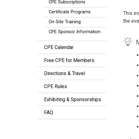
CPE Subscriptions
Certificate Programs
This ev
the eve
On-Site Training
CPE Sponsor Information
M
CPE Calendar
Free CPE for Members
Directions & Travel
CPE Rules
Exhibiting & Sponsorships
FAQ