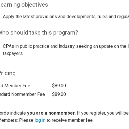
earning objectives
Apply the latest provisions and developments, rules and regula
ho should take this program?
CPAs in public practice and industry seeking an update on the 
taxpayers.
ricing
rd Member Fee
$89.00
ndard Nonmember Fee
$89.00
ords indicate
you are a nonmember
. If you register, you will 
Members: Please
log in
to receive member fee.