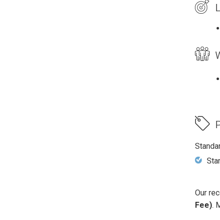
L
W
P
Standa
Sta
Our rec
Fee)
. 