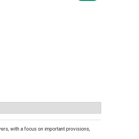
ers, with a focus on important provisions,