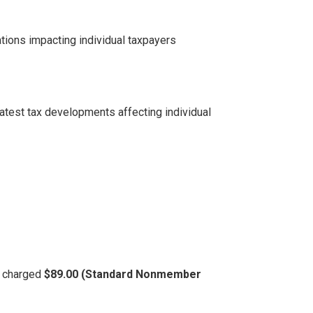
tions impacting individual taxpayers
latest tax developments affecting individual
be charged
$89.00 (Standard Nonmember