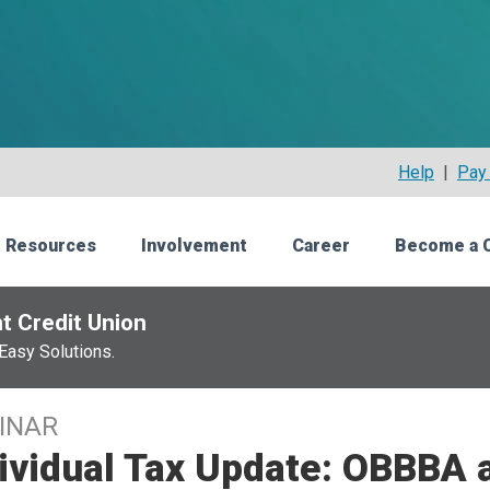
Help
|
Pay 
 Resources
Involvement
Career
Become a 
t Credit Union
Easy Solutions.
INAR
ividual Tax Update: OBBBA 