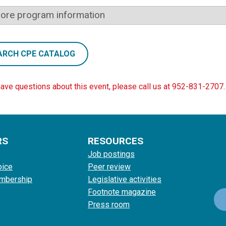
ore program information
ARCH CPE CATALOG
have questions about this event, please call us at 952-831-2707.
RS
RESOURCES
Job postings
oice
Peer review
mbership
Legislative activities
Footnote magazine
Press room