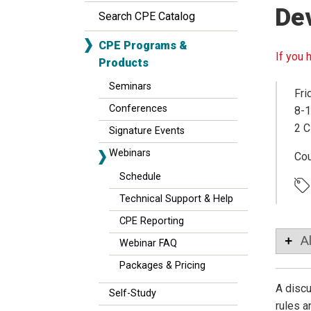
De
Search CPE Catalog
CPE Programs &
If you 
Products
Seminars
Fri
Conferences
8-1
2 C
Signature Events
Webinars
Co
Schedule
Technical Support & Help
CPE Reporting
A
Webinar FAQ
Packages & Pricing
A discu
Self-Study
rules a