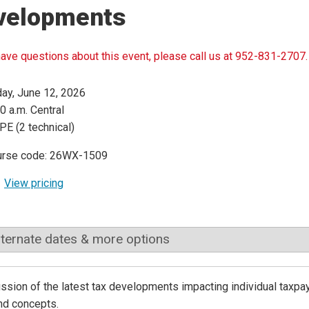
velopments
have questions about this event, please call us at 952-831-2707.
day, June 12, 2026
0 a.m. Central
PE (2 technical)
urse code: 26WX-1509
View pricing
lternate dates & more options
ssion of the latest tax developments impacting individual taxpay
nd concepts.