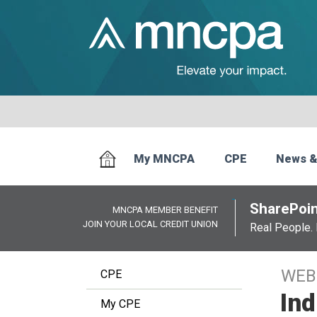
My MNCPA
CPE
News &
SharePoin
MNCPA MEMBER BENEFIT
JOIN YOUR LOCAL CREDIT UNION
Real People. 
WEB
CPE
Ind
My CPE