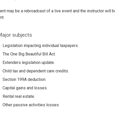
ent may be a rebroadcast of a live event and the instructor will 
nt.
ajor subjects
Legislation impacting individual taxpayers.
The One Big Beautiful Bill Act.
Extenders legislation update.
Child tax and dependent care credits.
Section 199A deduction.
Capital gains and losses.
Rental real estate.
Other passive activities losses