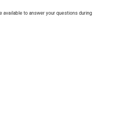
be available to answer your questions during