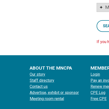
M
SE
If you 
ABOUT THE MNCPA
MEMBE
Our story
Login
Staff directory
Pay an inv
Contact us
Renew me
Advertise, exhibit or sponsor
CPE Log
Meeting room rental
Free CPE