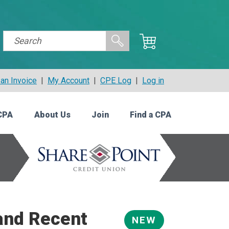
an Invoice
|
My Account
|
CPE Log
|
Log in
CPA
About Us
Join
Find a CPA
and Recent
NEW