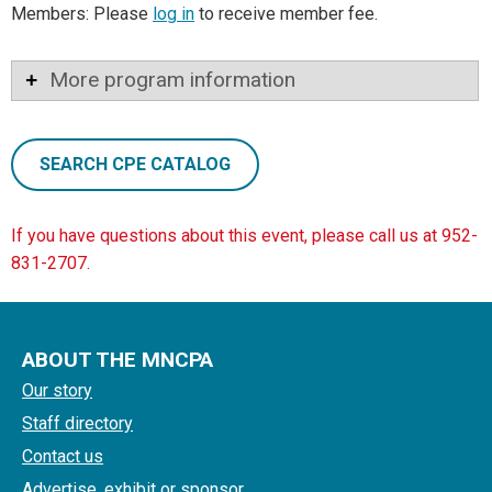
Members: Please
log in
to receive member fee.
More program information
SEARCH CPE CATALOG
If you have questions about this event, please call us at 952-
831-2707.
ABOUT THE MNCPA
Our story
Staff directory
Contact us
Advertise, exhibit or sponsor