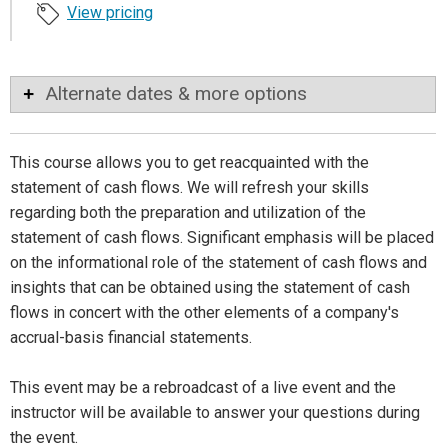
View pricing
Alternate dates & more options
This course allows you to get reacquainted with the
statement of cash flows. We will refresh your skills
regarding both the preparation and utilization of the
statement of cash flows. Significant emphasis will be placed
on the informational role of the statement of cash flows and
insights that can be obtained using the statement of cash
flows in concert with the other elements of a company's
accrual-basis financial statements.
This event may be a rebroadcast of a live event and the
instructor will be available to answer your questions during
the event.