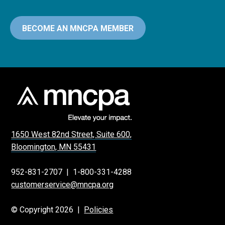
BECOME AN MNCPA MEMBER
1650 West 82nd Street, Suite 600,
Bloomington, MN 55431
952-831-2707
|
1-800-331-4288
customerservice@mncpa.org
© Copyright 2026 |
Policies