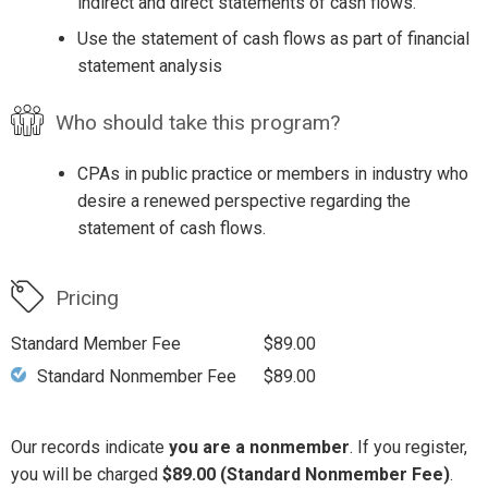
indirect and direct statements of cash flows.
Use the statement of cash flows as part of financial
statement analysis
Who should take this program?
CPAs in public practice or members in industry who
desire a renewed perspective regarding the
statement of cash flows.
Pricing
Standard Member Fee
$89.00
Standard Nonmember Fee
$89.00
Our records indicate
you are a nonmember
. If you register,
you will be charged
$89.00 (Standard Nonmember Fee)
.