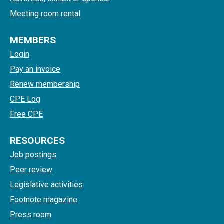
Meeting room rental
MEMBERS
Login
Pay an invoice
Renew membership
CPE Log
Free CPE
RESOURCES
Job postings
Peer review
Legislative activities
Footnote magazine
Press room