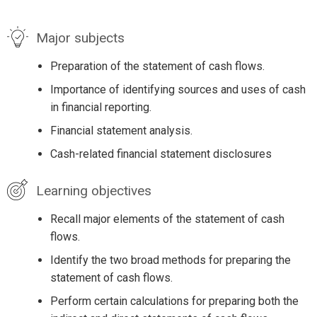
Major subjects
Preparation of the statement of cash flows.
Importance of identifying sources and uses of cash
in financial reporting.
Financial statement analysis.
Cash-related financial statement disclosures
Learning objectives
Recall major elements of the statement of cash
flows.
Identify the two broad methods for preparing the
statement of cash flows.
Perform certain calculations for preparing both the