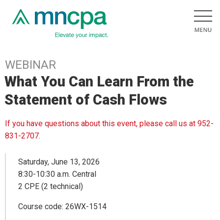
WEBINAR
What You Can Learn From the
Statement of Cash Flows
If you have questions about this event, please call us at 952-
831-2707.
Saturday, June 13, 2026
8:30-10:30 a.m. Central
2 CPE (2 technical)
Course code: 26WX-1514