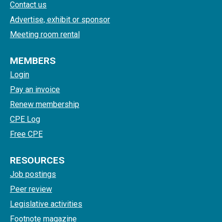
Contact us
Advertise, exhibit or sponsor
Meeting room rental
MEMBERS
Login
Pay an invoice
Renew membership
CPE Log
Free CPE
RESOURCES
Job postings
Peer review
Legislative activities
Footnote magazine