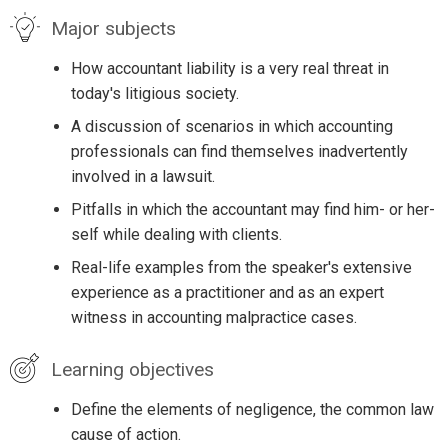
Major subjects
How accountant liability is a very real threat in
today's litigious society.
A discussion of scenarios in which accounting
professionals can find themselves inadvertently
involved in a lawsuit.
Pitfalls in which the accountant may find him- or her-
self while dealing with clients.
Real-life examples from the speaker's extensive
experience as a practitioner and as an expert
witness in accounting malpractice cases.
Learning objectives
Define the elements of negligence, the common law
cause of action.