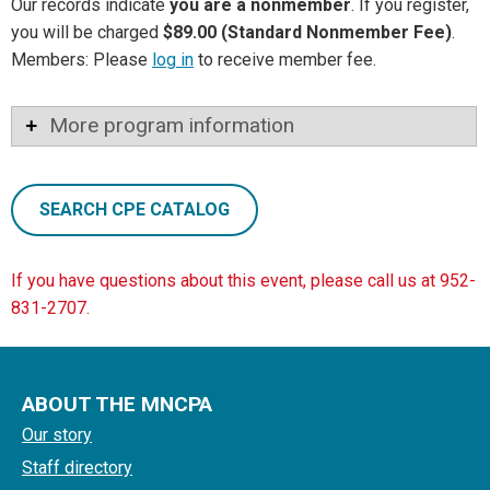
Our records indicate
you are a nonmember
. If you register,
you will be charged
$89.00 (Standard Nonmember Fee)
.
Members: Please
log in
to receive member fee.
More program information
SEARCH CPE CATALOG
If you have questions about this event, please call us at 952-
831-2707.
ABOUT THE MNCPA
Our story
Staff directory