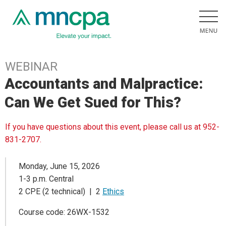
WEBINAR
Accountants and Malpractice:
Can We Get Sued for This?
If you have questions about this event, please call us at 952-
831-2707.
Monday, June 15, 2026
1-3 p.m. Central
2 CPE (2 technical) | 2
Ethics
Course code: 26WX-1532