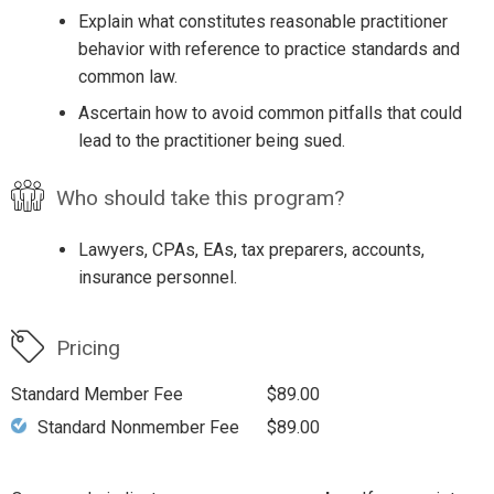
Explain what constitutes reasonable practitioner
behavior with reference to practice standards and
common law.
Ascertain how to avoid common pitfalls that could
lead to the practitioner being sued.
Who should take this program?
Lawyers, CPAs, EAs, tax preparers, accounts,
insurance personnel.
Pricing
Standard Member Fee
$89.00
Standard Nonmember Fee
$89.00