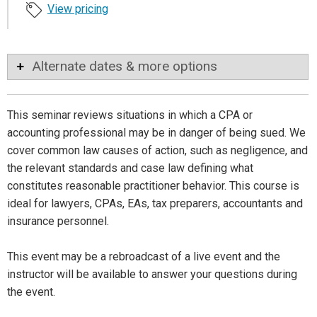
View pricing
Alternate dates & more options
This seminar reviews situations in which a CPA or
accounting professional may be in danger of being sued. We
cover common law causes of action, such as negligence, and
the relevant standards and case law defining what
constitutes reasonable practitioner behavior. This course is
ideal for lawyers, CPAs, EAs, tax preparers, accountants and
insurance personnel.
This event may be a rebroadcast of a live event and the
instructor will be available to answer your questions during
the event.