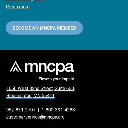
Press room
BECOME AN MNCPA MEMBER
1650 West 82nd Street, Suite 600,
Bloomington, MN 55431
952-831-2707
|
1-800-331-4288
customerservice@mncpa.org