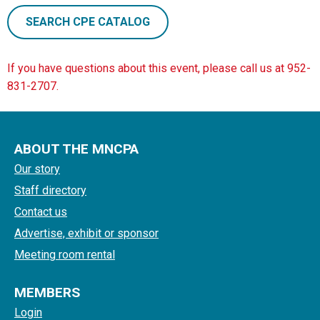
SEARCH CPE CATALOG
If you have questions about this event, please call us at 952-
831-2707.
ABOUT THE MNCPA
Our story
Staff directory
Contact us
Advertise, exhibit or sponsor
Meeting room rental
MEMBERS
Login