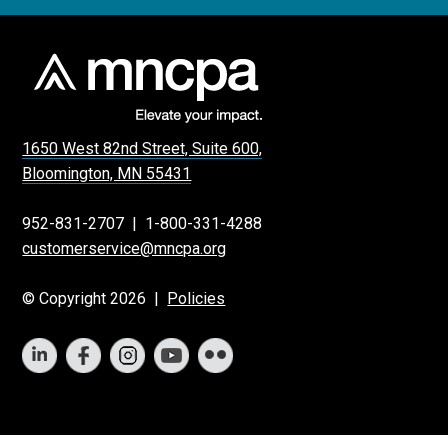
1650 West 82nd Street, Suite 600,
Bloomington, MN 55431
952-831-2707
|
1-800-331-4288
customerservice@mncpa.org
© Copyright 2026 |
Policies