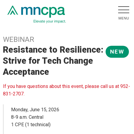
WEBINAR
Resistance to Resilience:
NEW
Strive for Tech Change
Acceptance
If you have questions about this event, please call us at 952-
831-2707.
Monday, June 15, 2026
8-9 a.m. Central
1 CPE (1 technical)