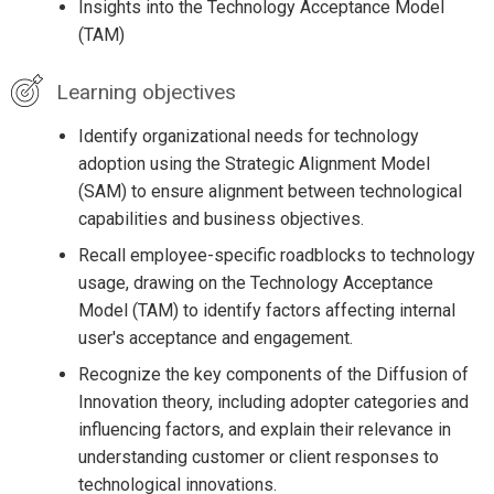
Insights into the Technology Acceptance Model
(TAM)
Learning objectives
Identify organizational needs for technology
adoption using the Strategic Alignment Model
(SAM) to ensure alignment between technological
capabilities and business objectives.
Recall employee-specific roadblocks to technology
usage, drawing on the Technology Acceptance
Model (TAM) to identify factors affecting internal
user's acceptance and engagement.
Recognize the key components of the Diffusion of
Innovation theory, including adopter categories and
influencing factors, and explain their relevance in
understanding customer or client responses to
technological innovations.