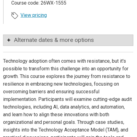
Course code: 26WX-1555
View pricing
Alternate dates & more options
Technology adoption often comes with resistance, but it's
possible to transform this challenge into an opportunity for
growth. This course explores the journey from resistance to
resilience in embracing new technologies, focusing on
overcoming barriers and ensuring successful
implementation. Participants will examine cutting-edge audit
technologies, including AI, data analytics, and automation,
and learn how to align these innovations with both
organizational and personal goals. Through case studies,
insights into the Technology Acceptance Model (TAM), and