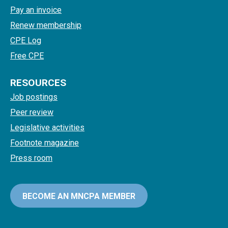
Pay an invoice
Renew membership
CPE Log
Free CPE
RESOURCES
Job postings
Peer review
Legislative activities
Footnote magazine
Press room
BECOME AN MNCPA MEMBER