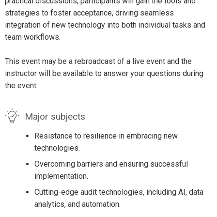
practical discussions, participants will gain the tools and
strategies to foster acceptance, driving seamless
integration of new technology into both individual tasks and
team workflows.
This event may be a rebroadcast of a live event and the
instructor will be available to answer your questions during
the event.
Major subjects
Resistance to resilience in embracing new
technologies.
Overcoming barriers and ensuring successful
implementation.
Cutting-edge audit technologies, including AI, data
analytics, and automation.