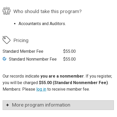
Who should take this program?
Accountants and Auditors.
Pricing
Standard Member Fee
$55.00
Standard Nonmember Fee
$55.00
Our records indicate
you are a nonmember
. If you register,
you will be charged
$55.00 (Standard Nonmember Fee)
.
Members: Please
log in
to receive member fee.
More program information