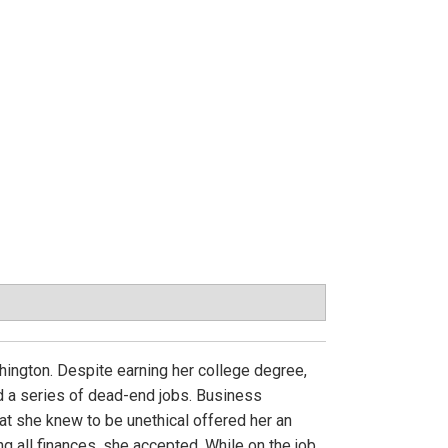
shington. Despite earning her college degree,
ed a series of dead-end jobs. Business
t she knew to be unethical offered her an
g all finances, she accepted. While on the job,