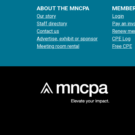
ABOUT THE MNCPA
MEMBE
Our story
Login
Staff directory
Pay an inv
Contact us
Renew me
Advertise, exhibit or sponsor
CPE Log
Meeting room rental
Free CPE