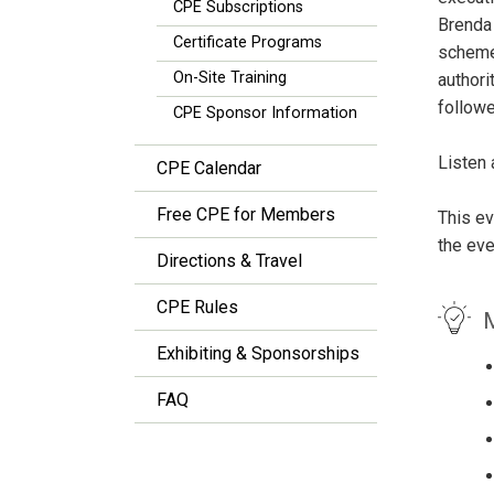
CPE Subscriptions
Brenda 
Certificate Programs
scheme 
On-Site Training
authori
followe
CPE Sponsor Information
Listen 
CPE Calendar
Free CPE for Members
This ev
the eve
Directions & Travel
CPE Rules
M
Exhibiting & Sponsorships
FAQ