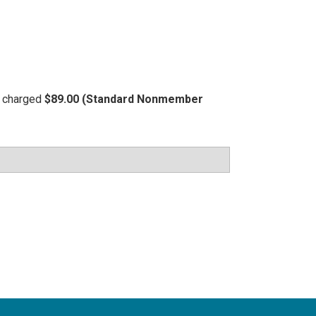
be charged
$89.00 (Standard Nonmember