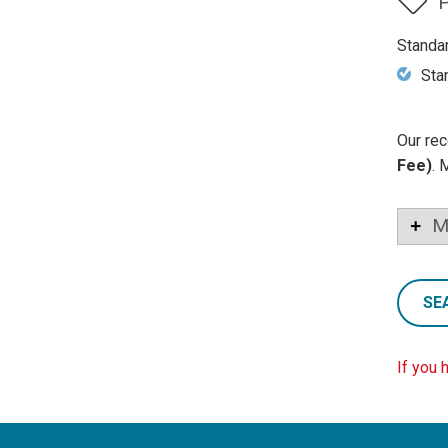
P
Standa
Sta
Our rec
Fee)
. 
M
SE
If you 