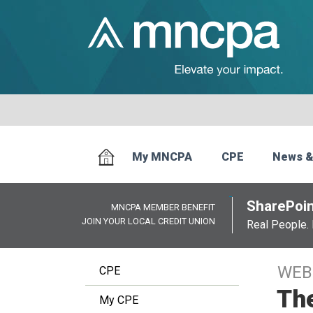
My MNCPA
CPE
News &
SharePoin
MNCPA MEMBER BENEFIT
JOIN YOUR LOCAL CREDIT UNION
Real People. 
WEB
CPE
Th
My CPE