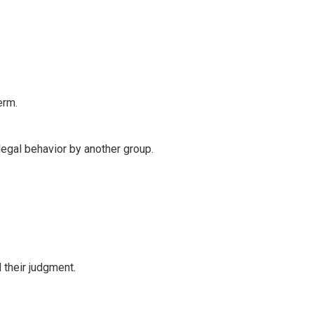
erm.
legal behavior by another group.
their judgment.