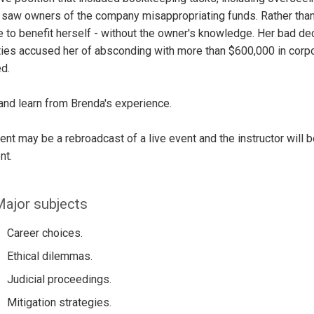
saw owners of the company misappropriating funds. Rather than 
to benefit herself - without the owner's knowledge. Her bad decis
ties accused her of absconding with more than $600,000 in corp
d.
and learn from Brenda's experience.
ent may be a rebroadcast of a live event and the instructor will 
nt.
ajor subjects
Career choices.
Ethical dilemmas.
Judicial proceedings.
Mitigation strategies.