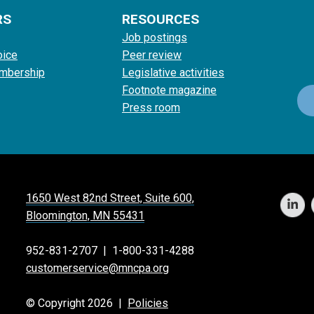
RS
RESOURCES
Job postings
oice
Peer review
mbership
Legislative activities
Footnote magazine
Press room
1650 West 82nd Street, Suite 600,
Bloomington, MN 55431
952-831-2707
|
1-800-331-4288
customerservice@mncpa.org
© Copyright 2026 |
Policies