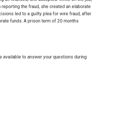
reporting the fraud, she created an elaborate
ions led to a guilty plea for wire fraud, after
orate funds. A prison term of 20 months
be available to answer your questions during