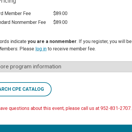
ricing
rd Member Fee
$89.00
ndard Nonmember Fee
$89.00
ords indicate
you are a nonmember
. If you register, you will 
Members: Please
log in
to receive member fee.
ore program information
ARCH CPE CATALOG
have questions about this event, please call us at 952-831-2707.