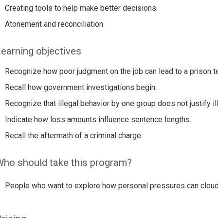
Creating tools to help make better decisions.
Atonement and reconciliation
earning objectives
Recognize how poor judgment on the job can lead to a prison t
Recall how government investigations begin.
Recognize that illegal behavior by one group does not justify il
Indicate how loss amounts influence sentence lengths.
Recall the aftermath of a criminal charge
ho should take this program?
People who want to explore how personal pressures can cloud 