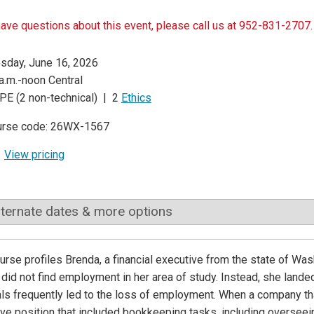
have questions about this event, please call us at 952-831-2707.
sday, June 16, 2026
a.m.-noon Central
PE (2 non-technical) | 2
Ethics
urse code: 26WX-1567
View pricing
lternate dates & more options
urse profiles Brenda, a financial executive from the state of Wa
did not find employment in her area of study. Instead, she land
ls frequently led to the loss of employment. When a company tha
ve position that included bookkeeping tasks, including overseein