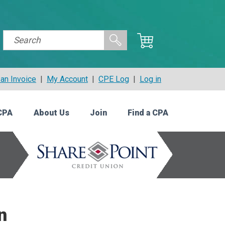
an Invoice
|
My Account
|
CPE Log
|
Log in
CPA
About Us
Join
Find a CPA
n