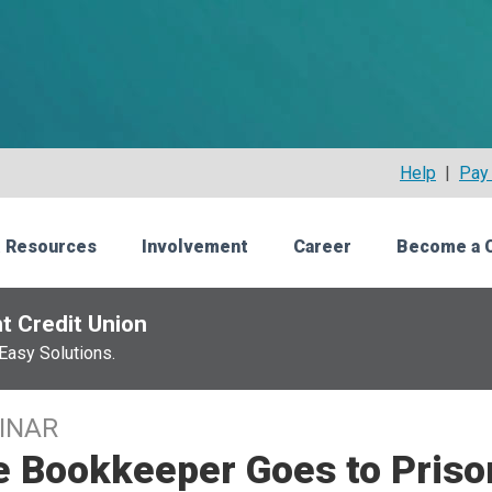
Help
|
Pay 
 Resources
Involvement
Career
Become a 
t Credit Union
Easy Solutions.
INAR
e Bookkeeper Goes to Priso