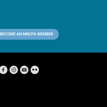
BECOME AN MNCPA MEMBER