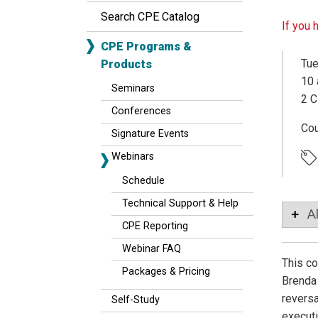
Search CPE Catalog
If you 
CPE Programs &
Tue
Products
10 
Seminars
2 C
Conferences
Co
Signature Events
Webinars
Schedule
Technical Support & Help
A
CPE Reporting
Webinar FAQ
This co
Packages & Pricing
Brenda 
reversa
Self-Study
executi