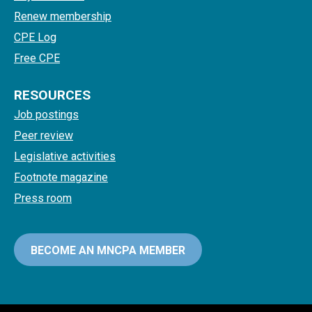
Renew membership
CPE Log
Free CPE
RESOURCES
Job postings
Peer review
Legislative activities
Footnote magazine
Press room
BECOME AN MNCPA MEMBER