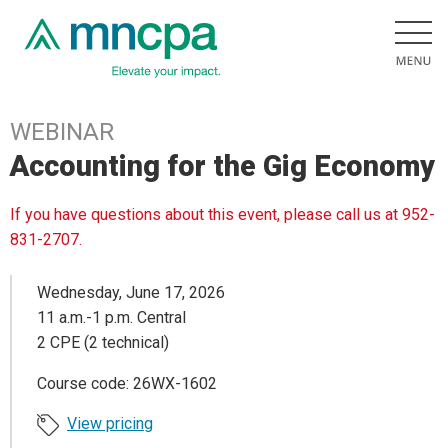
WEBINAR
Accounting for the Gig Economy
If you have questions about this event, please call us at 952-
831-2707.
Wednesday, June 17, 2026
11 a.m.-1 p.m. Central
2 CPE (2 technical)
Course code: 26WX-1602
View pricing