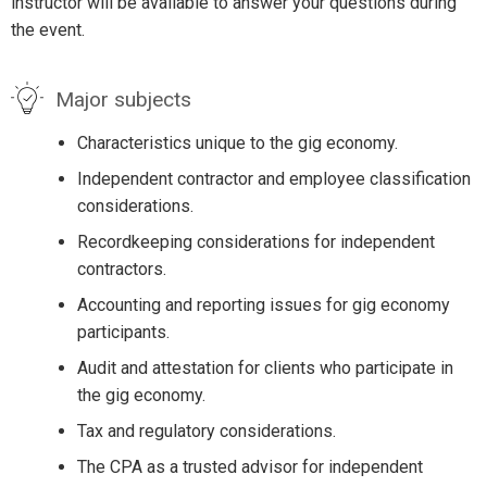
instructor will be available to answer your questions during
the event.
Major subjects
Characteristics unique to the gig economy.
Independent contractor and employee classification
considerations.
Recordkeeping considerations for independent
contractors.
Accounting and reporting issues for gig economy
participants.
Audit and attestation for clients who participate in
the gig economy.
Tax and regulatory considerations.
The CPA as a trusted advisor for independent