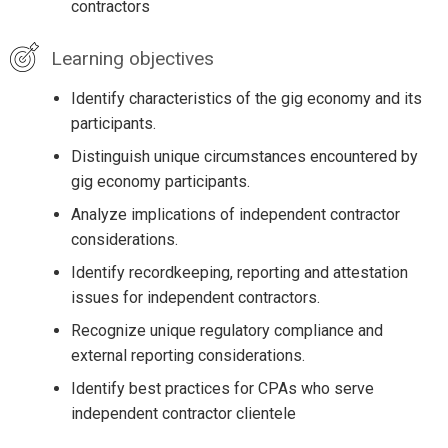
contractors
Learning objectives
Identify characteristics of the gig economy and its
participants.
Distinguish unique circumstances encountered by
gig economy participants.
Analyze implications of independent contractor
considerations.
Identify recordkeeping, reporting and attestation
issues for independent contractors.
Recognize unique regulatory compliance and
external reporting considerations.
Identify best practices for CPAs who serve
independent contractor clientele