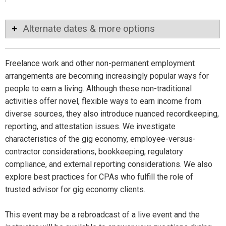
Alternate dates & more options
Freelance work and other non-permanent employment
arrangements are becoming increasingly popular ways for
people to earn a living. Although these non-traditional
activities offer novel, flexible ways to earn income from
diverse sources, they also introduce nuanced recordkeeping,
reporting, and attestation issues. We investigate
characteristics of the gig economy, employee-versus-
contractor considerations, bookkeeping, regulatory
compliance, and external reporting considerations. We also
explore best practices for CPAs who fulfill the role of
trusted advisor for gig economy clients.
This event may be a rebroadcast of a live event and the