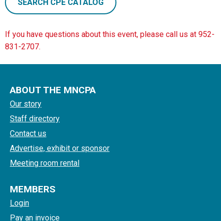
SEARCH CPE CATALOG
If you have questions about this event, please call us at 952-
831-2707.
ABOUT THE MNCPA
Our story
Staff directory
Contact us
Advertise, exhibit or sponsor
Meeting room rental
MEMBERS
Login
Pay an invoice