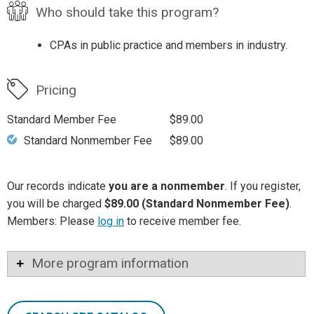
Who should take this program?
CPAs in public practice and members in industry.
Pricing
Standard Member Fee
$89.00
Standard Nonmember Fee
$89.00
Our records indicate
you are a nonmember
. If you register,
you will be charged
$89.00 (Standard Nonmember Fee)
.
Members: Please
log in
to receive member fee.
More program information