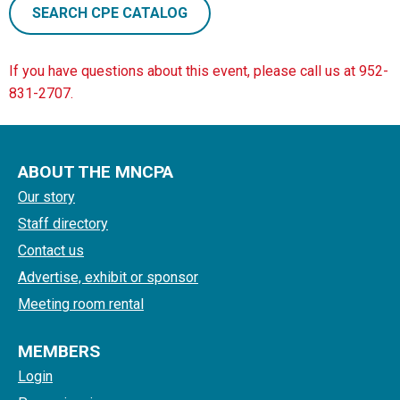
SEARCH CPE CATALOG
If you have questions about this event, please call us at 952-
831-2707.
ABOUT THE MNCPA
Our story
Staff directory
Contact us
Advertise, exhibit or sponsor
Meeting room rental
MEMBERS
Login