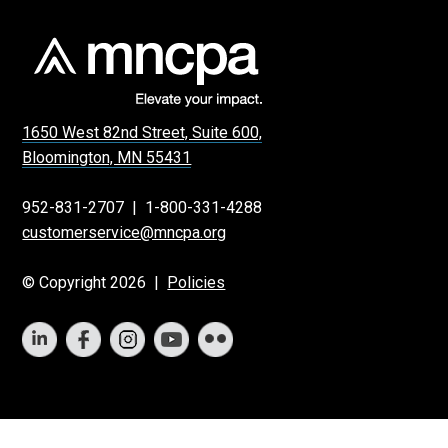
1650 West 82nd Street, Suite 600,
Bloomington, MN 55431
952-831-2707
|
1-800-331-4288
customerservice@mncpa.org
© Copyright 2026 |
Policies