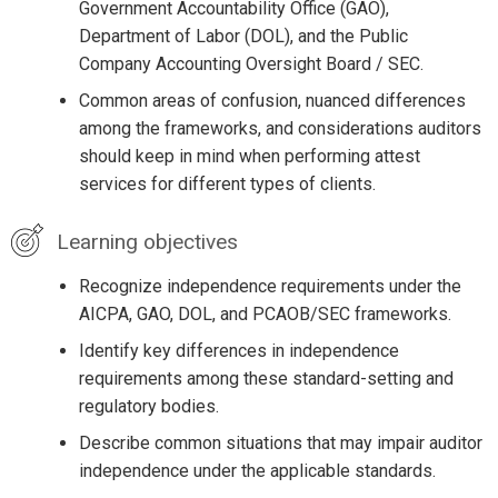
Government Accountability Office (GAO),
Department of Labor (DOL), and the Public
Company Accounting Oversight Board / SEC.
Common areas of confusion, nuanced differences
among the frameworks, and considerations auditors
should keep in mind when performing attest
services for different types of clients.
Learning objectives
Recognize independence requirements under the
AICPA, GAO, DOL, and PCAOB/SEC frameworks.
Identify key differences in independence
requirements among these standard-setting and
regulatory bodies.
Describe common situations that may impair auditor
independence under the applicable standards.