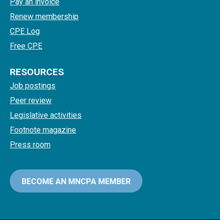
Pay an invoice
Renew membership
CPE Log
Free CPE
RESOURCES
Job postings
Peer review
Legislative activities
Footnote magazine
Press room
BECOME AN MNCPA MEMBER