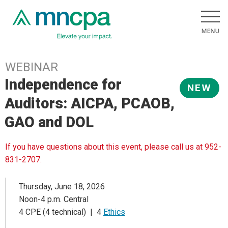
WEBINAR
Independence for
NEW
Auditors: AICPA, PCAOB,
GAO and DOL
If you have questions about this event, please call us at 952-
831-2707.
Thursday, June 18, 2026
Noon-4 p.m. Central
4 CPE (4 technical) | 4
Ethics