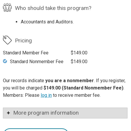
Who should take this program?
Accountants and Auditors.
Pricing
Standard Member Fee
$149.00
Standard Nonmember Fee
$149.00
Our records indicate
you are a nonmember
. If you register,
you will be charged
$149.00 (Standard Nonmember Fee)
.
Members: Please
log in
to receive member fee.
More program information