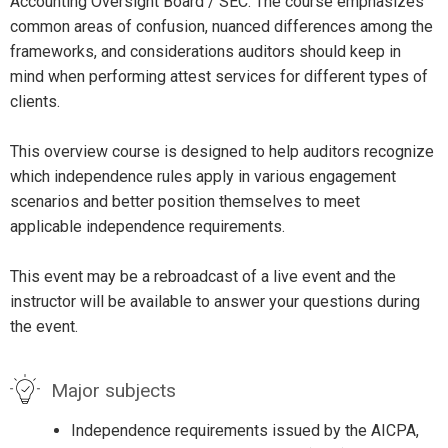
Accounting Oversight Board / SEC. The course emphasizes
common areas of confusion, nuanced differences among the
frameworks, and considerations auditors should keep in
mind when performing attest services for different types of
clients.
This overview course is designed to help auditors recognize
which independence rules apply in various engagement
scenarios and better position themselves to meet
applicable independence requirements.
This event may be a rebroadcast of a live event and the
instructor will be available to answer your questions during
the event.
Major subjects
Independence requirements issued by the AICPA,