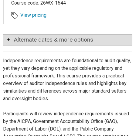
Course code: 26WX-1644
View pricing
Alternate dates & more options
Independence requirements are foundational to audit quality,
yet they vary depending on the applicable regulatory and
professional framework. This course provides a practical
overview of auditor independence rules and highlights key
similarities and differences across major standard setters
and oversight bodies.
Participants will review independence requirements issued
by the AICPA, Government Accountability Office (GAO),
Department of Labor (DOL), and the Public Company