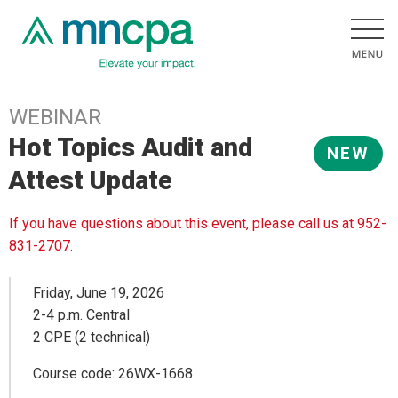
WEBINAR
Hot Topics Audit and
NEW
Attest Update
If you have questions about this event, please call us at 952-
831-2707.
Friday, June 19, 2026
2-4 p.m. Central
2 CPE (2 technical)
Course code: 26WX-1668