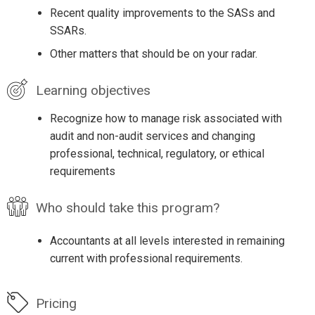
Recent quality improvements to the SASs and
SSARs.
Other matters that should be on your radar.
Learning objectives
Recognize how to manage risk associated with
audit and non-audit services and changing
professional, technical, regulatory, or ethical
requirements
Who should take this program?
Accountants at all levels interested in remaining
current with professional requirements.
Pricing