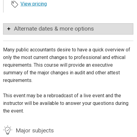
View pricing
Alternate dates & more options
Many public accountants desire to have a quick overview of
only the most current changes to professional and ethical
requirements. This course will provide an executive
summary of the major changes in audit and other attest
requirements.
This event may be a rebroadcast of a live event and the
instructor will be available to answer your questions during
the event.
Major subjects