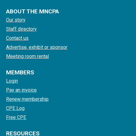
ABOUT THE MNCPA
Our story
Staff directory
Contact us
Advertise, exhibit or sponsor
Meeting room rental
MEMBERS
Login
Pay an invoice
Renew membership
CPE Log
Free CPE
RESOURCES