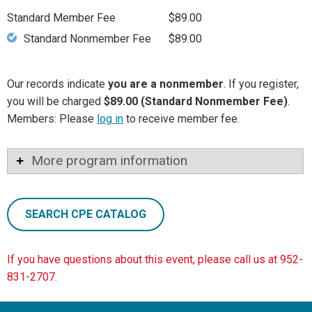
Standard Member Fee
$89.00
Standard Nonmember Fee
$89.00
Our records indicate
you are a nonmember
. If you register,
you will be charged
$89.00 (Standard Nonmember Fee)
.
Members: Please
log in
to receive member fee.
More program information
SEARCH CPE CATALOG
If you have questions about this event, please call us at 952-
831-2707.