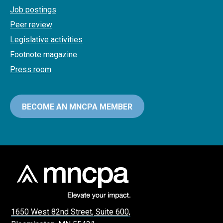
Job postings
Peer review
Legislative activities
Footnote magazine
Press room
BECOME AN MNCPA MEMBER
1650 West 82nd Street, Suite 600,