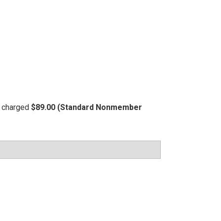
be charged
$89.00 (Standard Nonmember