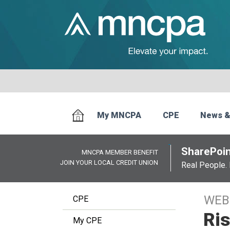
My MNCPA
CPE
News &
SharePoin
MNCPA MEMBER BENEFIT
JOIN YOUR LOCAL CREDIT UNION
Real People. 
WEB
CPE
Ris
My CPE