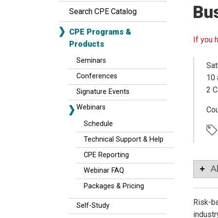
Bu
Search CPE Catalog
CPE Programs &
If you 
Products
Seminars
Sat
Conferences
10 
2 C
Signature Events
Webinars
Co
Schedule
Technical Support & Help
CPE Reporting
A
Webinar FAQ
Packages & Pricing
Risk-ba
Self-Study
industr