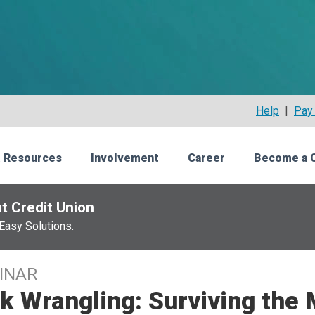
Help
|
Pay 
 Resources
Involvement
Career
Become a 
t Credit Union
Easy Solutions.
INAR
k Wrangling: Surviving the