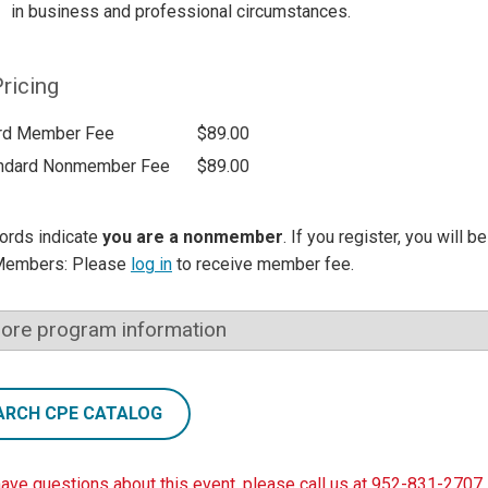
in business and professional circumstances.
ricing
rd Member Fee
$89.00
ndard Nonmember Fee
$89.00
ords indicate
you are a nonmember
. If you register, you will 
Members: Please
log in
to receive member fee.
ore program information
ARCH CPE CATALOG
have questions about this event, please call us at 952-831-2707.