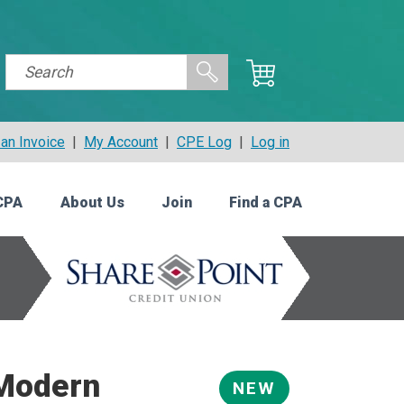
an Invoice
|
My Account
|
CPE Log
|
Log in
CPA
About Us
Join
Find a CPA
 Modern
NEW