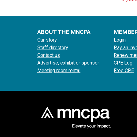
ABOUT THE MNCPA
MEMBE
Our story
Login
Staff directory
Pay an inv
Contact us
Renew me
Advertise, exhibit or sponsor
CPE Log
Meeting room rental
Free CPE