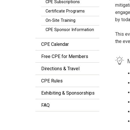
CPE Subscriptions
mitigat
Certificate Programs
engagem
by toda
On-Site Training
CPE Sponsor Information
This ev
the eve
CPE Calendar
Free CPE for Members
M
Directions & Travel
CPE Rules
Exhibiting & Sponsorships
FAQ