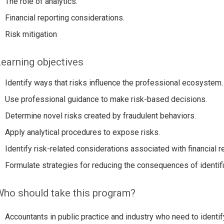
The role of analytics.
Financial reporting considerations.
Risk mitigation
earning objectives
Identify ways that risks influence the professional ecosystem.
Use professional guidance to make risk-based decisions.
Determine novel risks created by fraudulent behaviors.
Apply analytical procedures to expose risks.
Identify risk-related considerations associated with financial r
Formulate strategies for reducing the consequences of identif
ho should take this program?
Accountants in public practice and industry who need to identif