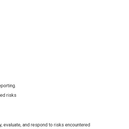
eporting.
ied risks
y, evaluate, and respond to risks encountered