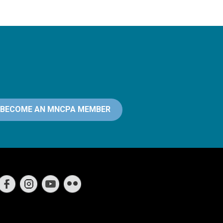
BECOME AN MNCPA MEMBER