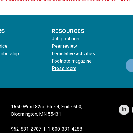
RS
RESOURCES
Job postings
oice
Peer review
mbership
Legislative activities
Footnote magazine
Press room
1650 West 82nd Street, Suite 600,
Bloomington, MN 55431
952-831-2707
|
1-800-331-4288