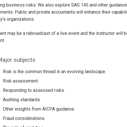
ing business risks. We also explore SAS 145 and other guidance 
ents. Public and private accountants will enhance their capabil
y's organizations.
ent may be a rebroadcast of a live event and the instructor will 
nt.
ajor subjects
Risk is the common thread in an evolving landscape.
Risk assessment.
Responding to assessed risks.
Auditing standards.
Other insights from AICPA guidance.
Fraud considerations.