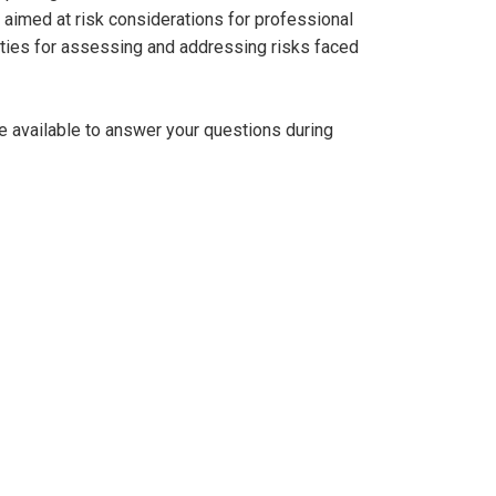
aimed at risk considerations for professional
ities for assessing and addressing risks faced
be available to answer your questions during