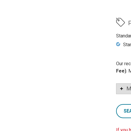
P
Standa
Sta
Our rec
Fee)
. 
M
SE
If you 