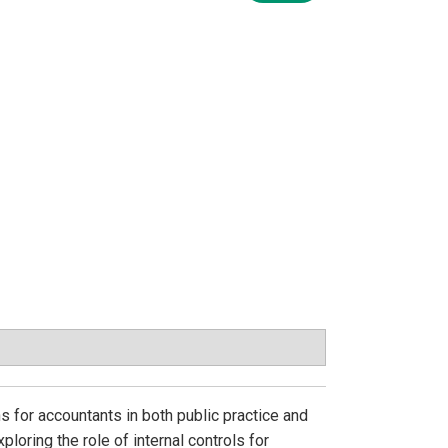
 for accountants in both public practice and
loring the role of internal controls for