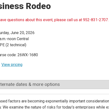
siness Rodeo
have questions about this event, please call us at 952-831-2707.
urday, June 20, 2026
a.m.-noon Central
PE (2 technical)
urse code: 26WX-1680
View pricing
lternate dates & more options
sed factors are becoming exponentially important considerations
y. We examine the nature of risks for today's enterprises while exp