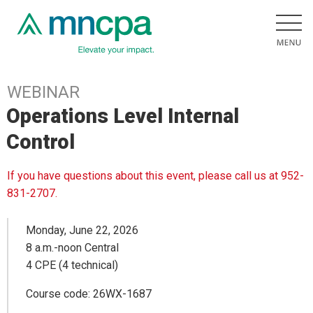
WEBINAR
Operations Level Internal
Control
If you have questions about this event, please call us at 952-
831-2707.
Monday, June 22, 2026
8 a.m.-noon Central
4 CPE (4 technical)
Course code: 26WX-1687