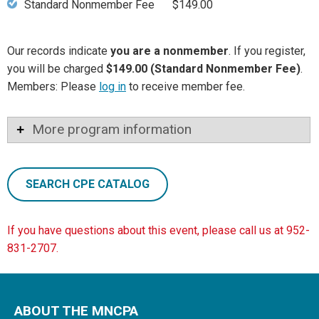
Standard Nonmember Fee
$149.00
Our records indicate
you are a nonmember
. If you register,
you will be charged
$149.00 (Standard Nonmember Fee)
.
Members: Please
log in
to receive member fee.
More program information
SEARCH CPE CATALOG
If you have questions about this event, please call us at 952-
831-2707.
ABOUT THE MNCPA