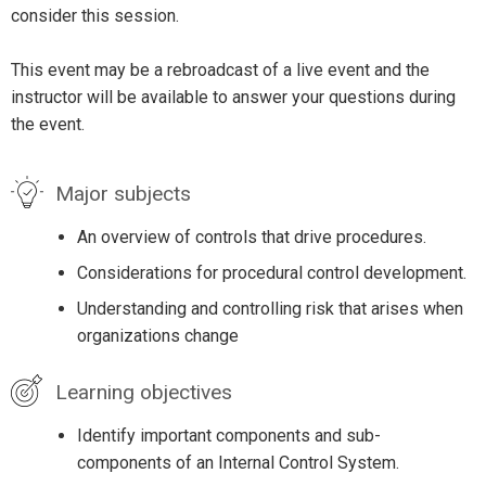
consider this session.
This event may be a rebroadcast of a live event and the
instructor will be available to answer your questions during
the event.
Major subjects
An overview of controls that drive procedures.
Considerations for procedural control development.
Understanding and controlling risk that arises when
organizations change
Learning objectives
Identify important components and sub-
components of an Internal Control System.