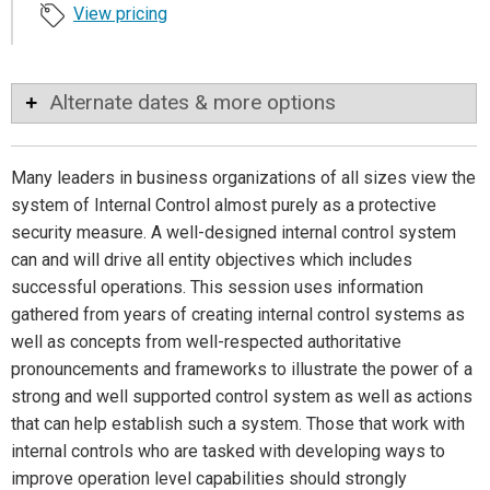
View pricing
Alternate dates & more options
Many leaders in business organizations of all sizes view the
system of Internal Control almost purely as a protective
security measure. A well-designed internal control system
can and will drive all entity objectives which includes
successful operations. This session uses information
gathered from years of creating internal control systems as
well as concepts from well-respected authoritative
pronouncements and frameworks to illustrate the power of a
strong and well supported control system as well as actions
that can help establish such a system. Those that work with
internal controls who are tasked with developing ways to
improve operation level capabilities should strongly