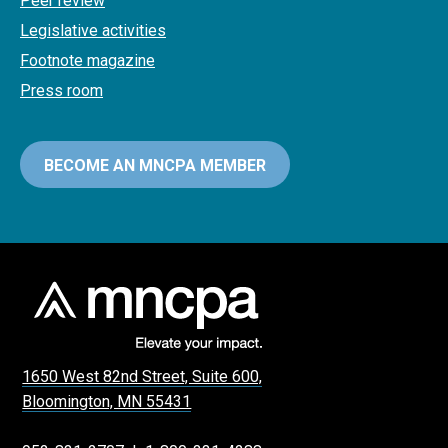
Peer review
Legislative activities
Footnote magazine
Press room
BECOME AN MNCPA MEMBER
1650 West 82nd Street, Suite 600,
Bloomington, MN 55431