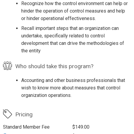
Recognize how the control environment can help or
hinder the operation of control measures and help
or hinder operational effectiveness.
Recall important steps that an organization can
undertake, specifically related to control
development that can drive the methodologies of
the entity
Who should take this program?
Accounting and other business professionals that
wish to know more about measures that control
organization operations.
Pricing
Standard Member Fee
$149.00