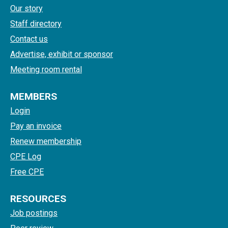
Our story
Staff directory
Contact us
Advertise, exhibit or sponsor
Meeting room rental
MEMBERS
Login
Pay an invoice
Renew membership
CPE Log
Free CPE
RESOURCES
Job postings