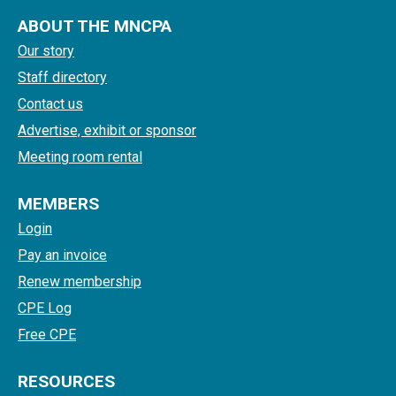
ABOUT THE MNCPA
Our story
Staff directory
Contact us
Advertise, exhibit or sponsor
Meeting room rental
MEMBERS
Login
Pay an invoice
Renew membership
CPE Log
Free CPE
RESOURCES