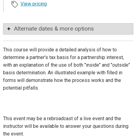
View pricing
Alternate dates & more options
This course will provide a detailed analysis of how to
determine a partner's tax basis for a partnership interest,
with an explanation of the use of both "inside" and "outside"
basis determination. An illustrated example with filled in
forms will demonstrate how the process works and the
potential pitfalls.
This event may be a rebroadcast of a live event and the
instructor will be available to answer your questions during
the event.