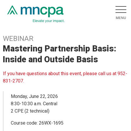
WEBINAR
Mastering Partnership Basis:
Inside and Outside Basis
If you have questions about this event, please call us at 952-
831-2707.
Monday, June 22, 2026
8:30-10:30 a.m. Central
2 CPE (2 technical)
Course code: 26WX-1695