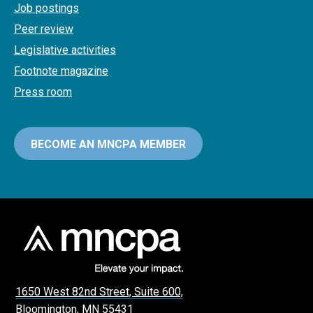
Job postings
Peer review
Legislative activities
Footnote magazine
Press room
BECOME AN MNCPA MEMBER
1650 West 82nd Street, Suite 600,
Bloomington, MN 55431