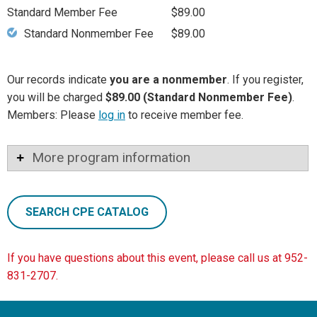
Standard Member Fee
$89.00
Standard Nonmember Fee
$89.00
Our records indicate
you are a nonmember
. If you register,
you will be charged
$89.00 (Standard Nonmember Fee)
.
Members: Please
log in
to receive member fee.
More program information
SEARCH CPE CATALOG
If you have questions about this event, please call us at 952-
831-2707.