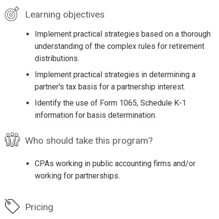
Learning objectives
Implement practical strategies based on a thorough
understanding of the complex rules for retirement
distributions.
Implement practical strategies in determining a
partner's tax basis for a partnership interest.
Identify the use of Form 1065, Schedule K-1
information for basis determination.
Who should take this program?
CPAs working in public accounting firms and/or
working for partnerships.
Pricing