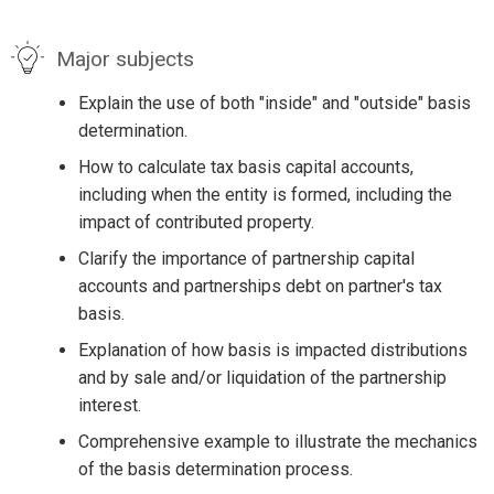
Major subjects
Explain the use of both "inside" and "outside" basis
determination.
How to calculate tax basis capital accounts,
including when the entity is formed, including the
impact of contributed property.
Clarify the importance of partnership capital
accounts and partnerships debt on partner's tax
basis.
Explanation of how basis is impacted distributions
and by sale and/or liquidation of the partnership
interest.
Comprehensive example to illustrate the mechanics
of the basis determination process.