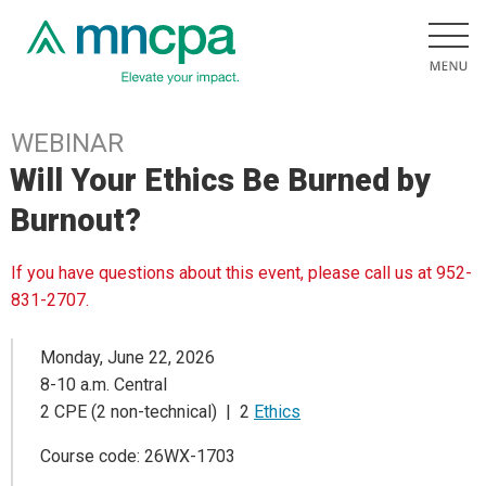
WEBINAR
Will Your Ethics Be Burned by
Burnout?
If you have questions about this event, please call us at 952-
831-2707.
Monday, June 22, 2026
8-10 a.m. Central
2 CPE (2 non-technical) | 2
Ethics
Course code: 26WX-1703