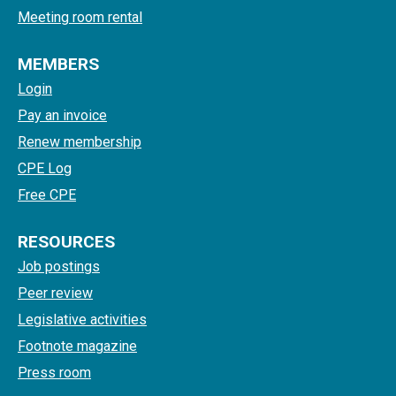
Meeting room rental
MEMBERS
Login
Pay an invoice
Renew membership
CPE Log
Free CPE
RESOURCES
Job postings
Peer review
Legislative activities
Footnote magazine
Press room