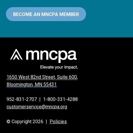
BECOME AN MNCPA MEMBER
1650 West 82nd Street, Suite 600,
Bloomington, MN 55431
952-831-2707
|
1-800-331-4288
customerservice@mncpa.org
© Copyright 2026 |
Policies