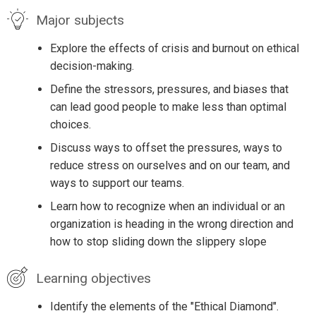
Major subjects
Explore the effects of crisis and burnout on ethical
decision-making.
Define the stressors, pressures, and biases that
can lead good people to make less than optimal
choices.
Discuss ways to offset the pressures, ways to
reduce stress on ourselves and on our team, and
ways to support our teams.
Learn how to recognize when an individual or an
organization is heading in the wrong direction and
how to stop sliding down the slippery slope
Learning objectives
Identify the elements of the "Ethical Diamond".