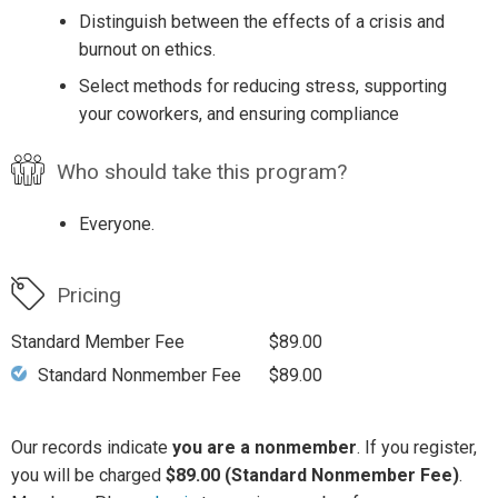
Distinguish between the effects of a crisis and
burnout on ethics.
Select methods for reducing stress, supporting
your coworkers, and ensuring compliance
Who should take this program?
Everyone.
Pricing
Standard Member Fee
$89.00
Standard Nonmember Fee
$89.00
Our records indicate
you are a nonmember
. If you register,
you will be charged
$89.00 (Standard Nonmember Fee)
.