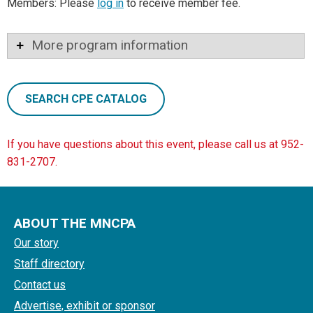
Members: Please
log in
to receive member fee.
More program information
SEARCH CPE CATALOG
If you have questions about this event, please call us at 952-
831-2707.
ABOUT THE MNCPA
Our story
Staff directory
Contact us
Advertise, exhibit or sponsor