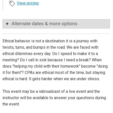
View pricing
Alternate dates & more options
Ethical behavior is not a destination it is a journey with
twists, turns, and bumps in the road. We are faced with
ethical dilemmas every day. Do I speed to make it to a
meeting? Do I call in sick because I need a break? When
does "helping my child with their homework" become "doing
it for them"? CPAs are ethical most of the time, but staying
ethical is hard. It gets harder when we are under stress.
This event may be a rebroadcast of a live event and the
instructor will be available to answer your questions during
the event.