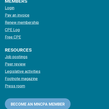
MEMBERS
Login
Pay an invoice
Renew membership
CPE Log
Free CPE
RESOURCES
Job postings
Peer review
Legislative activities
Footnote magazine
Press room
BECOME AN MNCPA MEMBER