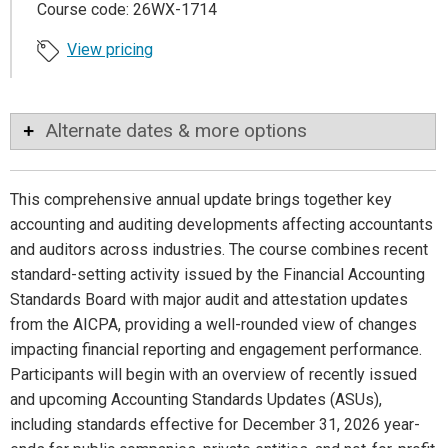
Course code: 26WX-1714
View pricing
Alternate dates & more options
This comprehensive annual update brings together key
accounting and auditing developments affecting accountants
and auditors across industries. The course combines recent
standard-setting activity issued by the Financial Accounting
Standards Board with major audit and attestation updates
from the AICPA, providing a well-rounded view of changes
impacting financial reporting and engagement performance.
Participants will begin with an overview of recently issued
and upcoming Accounting Standards Updates (ASUs),
including standards effective for December 31, 2026 year-