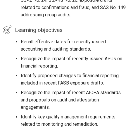
SSAE No. 24, SSARS No. 26, exposure drafts
related to confirmations and fraud, and SAS No. 149
addressing group audits.
Learning objectives
Recall effective dates for recently issued
accounting and auditing standards.
Recognize the impact of recently issued ASUs on
financial reporting.
Identify proposed changes to financial reporting
included in recent FASB exposure drafts.
Recognize the impact of recent AICPA standards
and proposals on audit and attestation
engagements.
Identify key quality management requirements
related to monitoring and remediation.