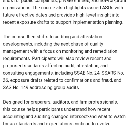
ends for public companies, private entities, and not-for-profit
organizations. The course also highlights issued ASUs with
future effective dates and provides high-level insight into
recent exposure drafts to support implementation planning.
The course then shifts to auditing and attestation
developments, including the next phase of quality
management with a focus on monitoring and remediation
requirements. Participants will also review recent and
proposed standards affecting audit, attestation, and
consulting engagements, including SSAE No. 24, SSARS No.
26, exposure drafts related to confirmations and fraud, and
SAS No. 149 addressing group audits.
Designed for preparers, auditors, and firm professionals,
this course helps participants understand how recent
accounting and auditing changes intersect-and what to watch
for as standards and expectations continue to evolve.