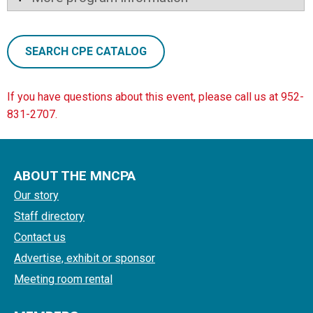
SEARCH CPE CATALOG
If you have questions about this event, please call us at 952-
831-2707.
ABOUT THE MNCPA
Our story
Staff directory
Contact us
Advertise, exhibit or sponsor
Meeting room rental