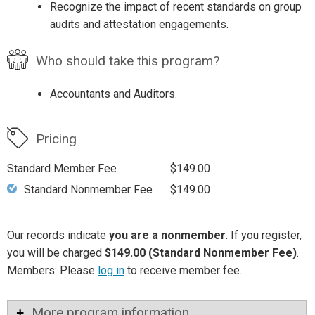
Recognize the impact of recent standards on group
audits and attestation engagements.
Who should take this program?
Accountants and Auditors.
Pricing
Standard Member Fee
$149.00
Standard Nonmember Fee
$149.00
Our records indicate
you are a nonmember
. If you register,
you will be charged
$149.00 (Standard Nonmember Fee)
.
Members: Please
log in
to receive member fee.
More program information