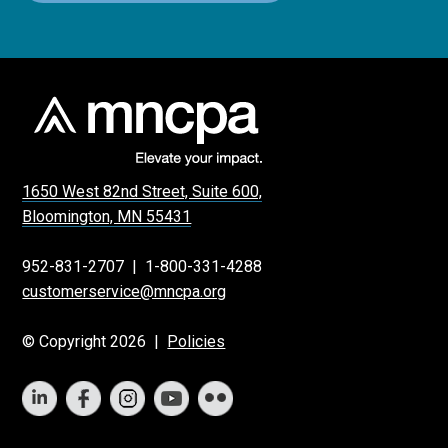
1650 West 82nd Street, Suite 600,
Bloomington, MN 55431
952-831-2707
|
1-800-331-4288
customerservice@mncpa.org
© Copyright 2026 |
Policies