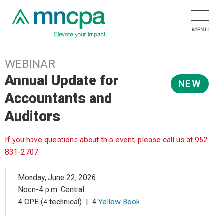
WEBINAR
Annual Update for
NEW
Accountants and
Auditors
If you have questions about this event, please call us at 952-
831-2707.
Monday, June 22, 2026
Noon-4 p.m. Central
4 CPE (4 technical) | 4
Yellow Book