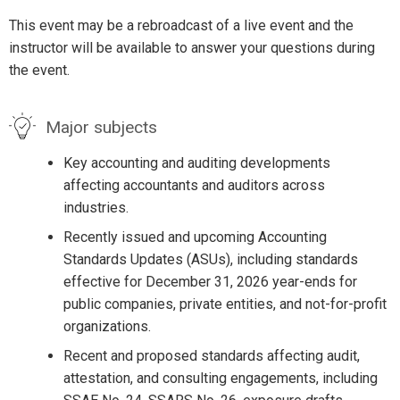
This event may be a rebroadcast of a live event and the
instructor will be available to answer your questions during
the event.
Major subjects
Key accounting and auditing developments
affecting accountants and auditors across
industries.
Recently issued and upcoming Accounting
Standards Updates (ASUs), including standards
effective for December 31, 2026 year-ends for
public companies, private entities, and not-for-profit
organizations.
Recent and proposed standards affecting audit,
attestation, and consulting engagements, including