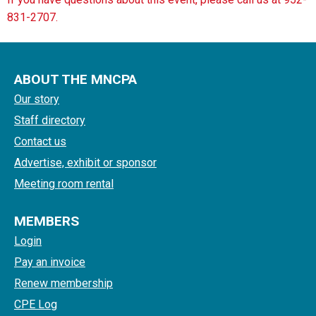
831-2707.
ABOUT THE MNCPA
Our story
Staff directory
Contact us
Advertise, exhibit or sponsor
Meeting room rental
MEMBERS
Login
Pay an invoice
Renew membership
CPE Log