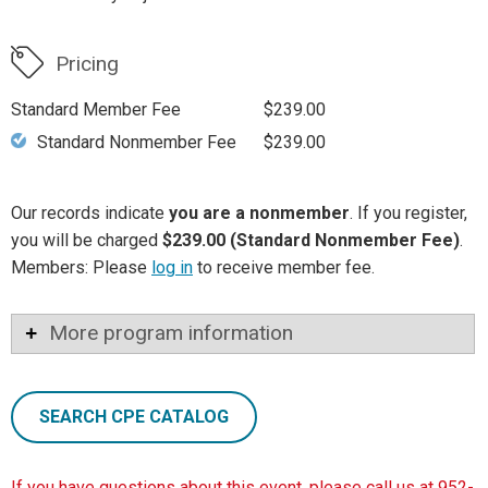
Pricing
Standard Member Fee
$239.00
Standard Nonmember Fee
$239.00
Our records indicate
you are a nonmember
. If you register,
you will be charged
$239.00 (Standard Nonmember Fee)
.
Members: Please
log in
to receive member fee.
More program information
SEARCH CPE CATALOG
If you have questions about this event, please call us at 952-