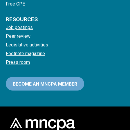
Free CPE
RESOURCES
Job postings
Peer review
Legislative activities
Footnote magazine
Press room
BECOME AN MNCPA MEMBER