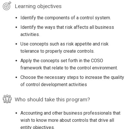
Learning objectives
Identify the components of a control system.
Identify the ways that risk affects all business
activities.
Use concepts such as risk appetite and risk
tolerance to properly create controls.
Apply the concepts set forth in the COSO
framework that relate to the control environment.
Choose the necessary steps to increase the quality
of control development activities
Who should take this program?
Accounting and other business professionals that
wish to know more about controls that drive all
entity objectives.