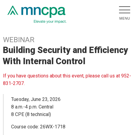
WEBINAR
Building Security and Efficiency
With Internal Control
If you have questions about this event, please call us at 952-
831-2707.
Tuesday, June 23, 2026
8 a.m.-4 p.m. Central
8 CPE (8 technical)
Course code: 26WX-1718