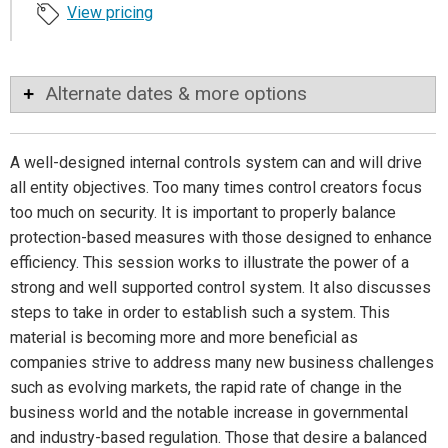
View pricing
Alternate dates & more options
A well-designed internal controls system can and will drive
all entity objectives. Too many times control creators focus
too much on security. It is important to properly balance
protection-based measures with those designed to enhance
efficiency. This session works to illustrate the power of a
strong and well supported control system. It also discusses
steps to take in order to establish such a system. This
material is becoming more and more beneficial as
companies strive to address many new business challenges
such as evolving markets, the rapid rate of change in the
business world and the notable increase in governmental
and industry-based regulation. Those that desire a balanced