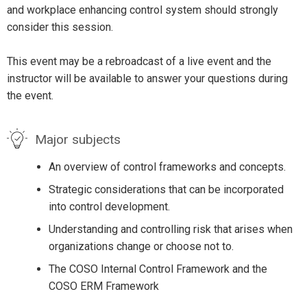
and workplace enhancing control system should strongly
consider this session.
This event may be a rebroadcast of a live event and the
instructor will be available to answer your questions during
the event.
Major subjects
An overview of control frameworks and concepts.
Strategic considerations that can be incorporated
into control development.
Understanding and controlling risk that arises when
organizations change or choose not to.
The COSO Internal Control Framework and the
COSO ERM Framework