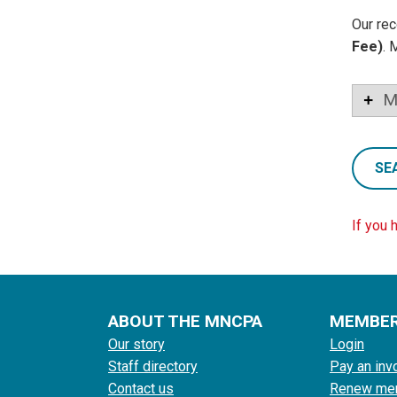
Our rec
Fee)
. 
M
SE
If you 
ABOUT THE MNCPA
MEMBE
Our story
Login
Staff directory
Pay an inv
Contact us
Renew me