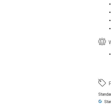
W
P
Standa
Sta