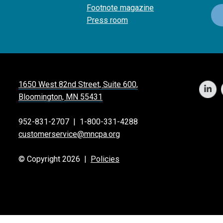
Footnote magazine
Press room
1650 West 82nd Street, Suite 600,
Bloomington, MN 55431
952-831-2707
|
1-800-331-4288
customerservice@mncpa.org
© Copyright 2026 |
Policies