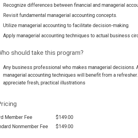
Recognize differences between financial and managerial accou
Revisit fundamental managerial accounting concepts.
Utilize managerial accounting to facilitate decision-making.
Apply managerial accounting techniques to actual business ci
ho should take this program?
Any business professional who makes managerial decisions. A
managerial accounting techniques will benefit from a refresher
appreciate fresh, practical illustrations
ricing
rd Member Fee
$149.00
ndard Nonmember Fee
$149.00