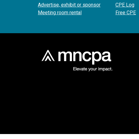
Advertise, exhibit or sponsor
CPE Log
Meeting room rental
Free CPE