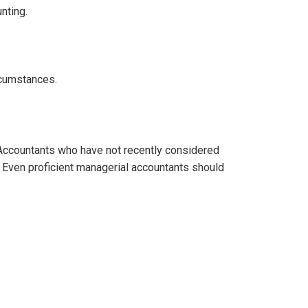
nting.
rcumstances.
ccountants who have not recently considered
. Even proficient managerial accountants should