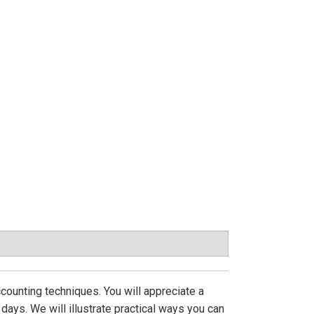
ccounting techniques. You will appreciate a
ays. We will illustrate practical ways you can