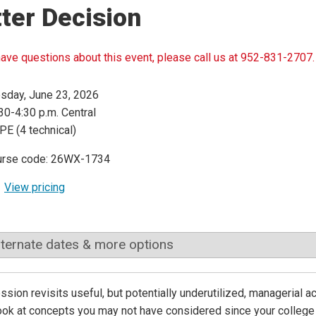
ter Decision
have questions about this event, please call us at 952-831-2707.
sday, June 23, 2026
30-4:30 p.m. Central
PE (4 technical)
urse code: 26WX-1734
View pricing
lternate dates & more options
ssion revisits useful, but potentially underutilized, managerial a
ook at concepts you may not have considered since your college d