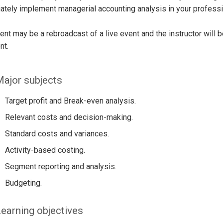
tely implement managerial accounting analysis in your profess
ent may be a rebroadcast of a live event and the instructor will 
nt.
ajor subjects
Target profit and Break-even analysis.
Relevant costs and decision-making.
Standard costs and variances.
Activity-based costing.
Segment reporting and analysis.
Budgeting.
earning objectives