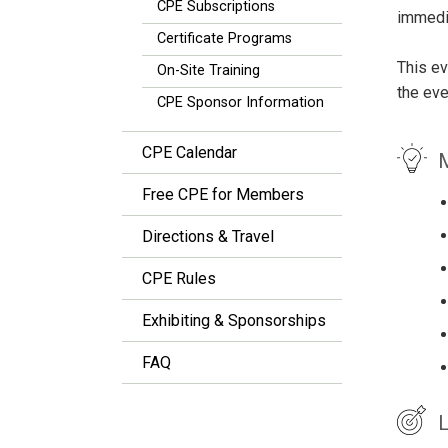
CPE Subscriptions
immedia
Certificate Programs
This ev
On-Site Training
the eve
CPE Sponsor Information
CPE Calendar
M
Free CPE for Members
Directions & Travel
CPE Rules
Exhibiting & Sponsorships
FAQ
L