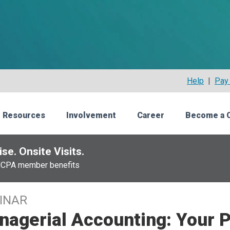
Help
|
Pay 
 Resources
Involvement
Career
Become a 
se. Onsite Visits.
NCPA member benefits
INAR
agerial Accounting: Your P