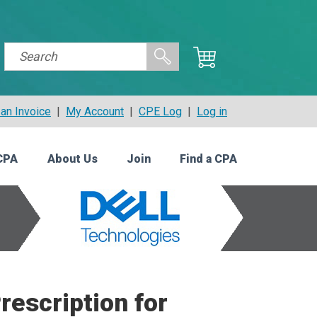
an Invoice
|
My Account
|
CPE Log
|
Log in
CPA
About Us
Join
Find a CPA
rescription for