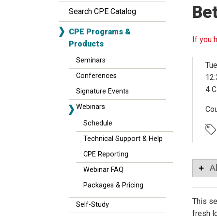
Bet
Search CPE Catalog
CPE Programs &
If you 
Products
Seminars
Tue
Conferences
12:
4 C
Signature Events
Webinars
Co
Schedule
Technical Support & Help
CPE Reporting
A
Webinar FAQ
Packages & Pricing
This se
Self-Study
fresh l