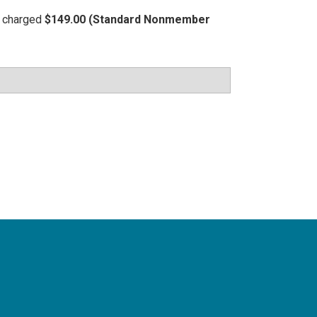
be charged
$149.00 (Standard Nonmember