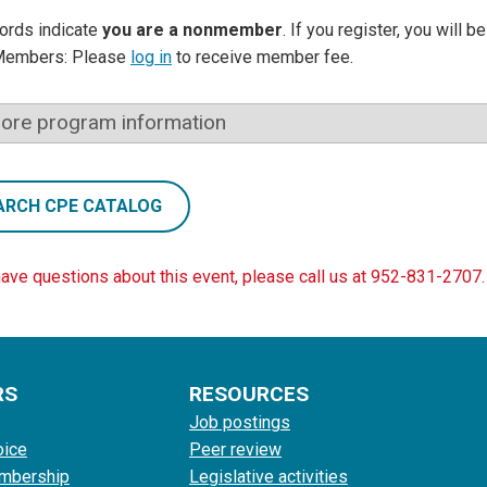
ords indicate
you are a nonmember
. If you register, you will 
Members: Please
log in
to receive member fee.
ore program information
ARCH CPE CATALOG
have questions about this event, please call us at 952-831-2707.
RS
RESOURCES
Job postings
oice
Peer review
mbership
Legislative activities