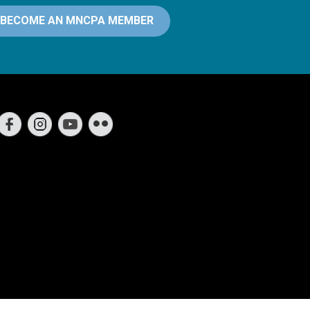
BECOME AN MNCPA MEMBER