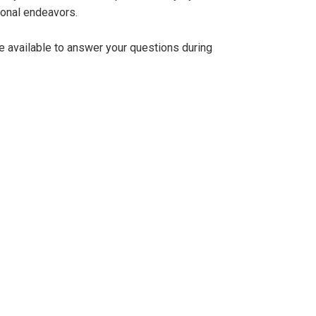
ional endeavors.
be available to answer your questions during