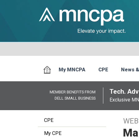
My MNCPA
CPE
News &
Tech. Advi
MEMBER BENEFITS FROM
DELL SMALL BUSINESS
Exclusive M
WEB
CPE
Man
My CPE