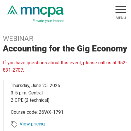
WEBINAR
Accounting for the Gig Economy
If you have questions about this event, please call us at 952-
831-2707.
Thursday, June 25, 2026
3-5 p.m. Central
2 CPE (2 technical)
Course code: 26WX-1791
View pricing