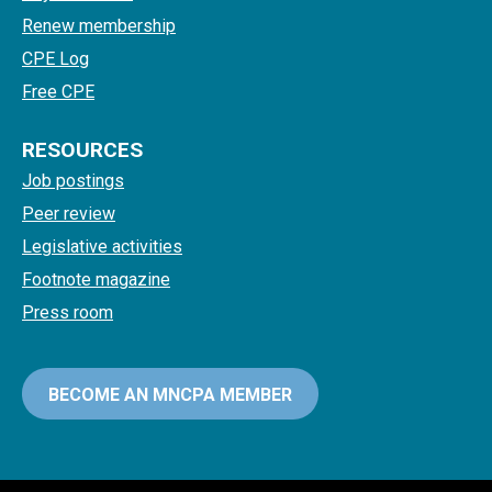
Renew membership
CPE Log
Free CPE
RESOURCES
Job postings
Peer review
Legislative activities
Footnote magazine
Press room
BECOME AN MNCPA MEMBER