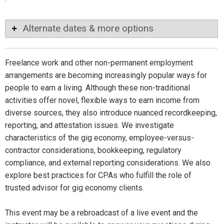
Alternate dates & more options
Freelance work and other non-permanent employment
arrangements are becoming increasingly popular ways for
people to earn a living. Although these non-traditional
activities offer novel, flexible ways to earn income from
diverse sources, they also introduce nuanced recordkeeping,
reporting, and attestation issues. We investigate
characteristics of the gig economy, employee-versus-
contractor considerations, bookkeeping, regulatory
compliance, and external reporting considerations. We also
explore best practices for CPAs who fulfill the role of
trusted advisor for gig economy clients.
This event may be a rebroadcast of a live event and the