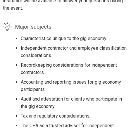
instructor will be available to answer your questions during
the event.
Major subjects
Characteristics unique to the gig economy.
Independent contractor and employee classification
considerations.
Recordkeeping considerations for independent
contractors.
Accounting and reporting issues for gig economy
participants.
Audit and attestation for clients who participate in
the gig economy.
Tax and regulatory considerations.
The CPA as a trusted advisor for independent