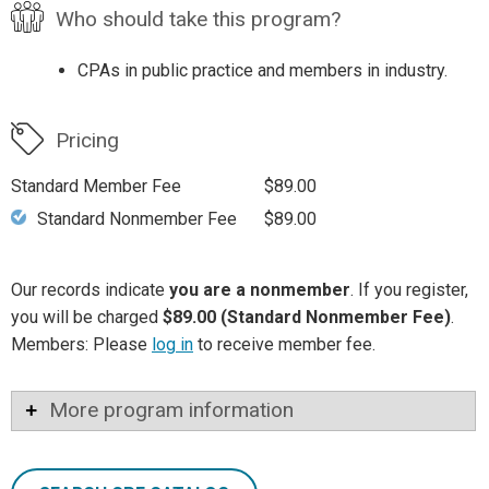
Who should take this program?
CPAs in public practice and members in industry.
Pricing
Standard Member Fee
$89.00
Standard Nonmember Fee
$89.00
Our records indicate
you are a nonmember
. If you register,
you will be charged
$89.00 (Standard Nonmember Fee)
.
Members: Please
log in
to receive member fee.
More program information