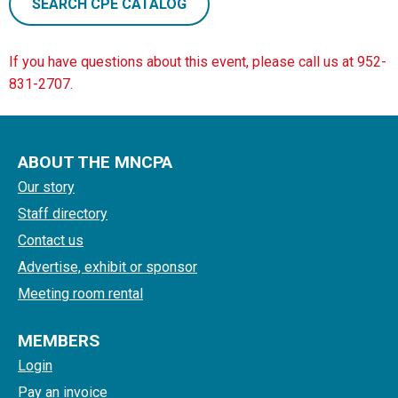
SEARCH CPE CATALOG
If you have questions about this event, please call us at 952-
831-2707.
ABOUT THE MNCPA
Our story
Staff directory
Contact us
Advertise, exhibit or sponsor
Meeting room rental
MEMBERS
Login
Pay an invoice