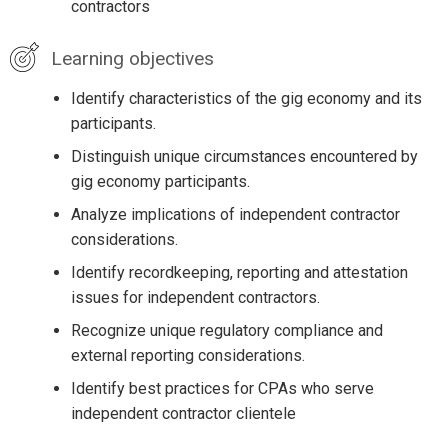
contractors
Learning objectives
Identify characteristics of the gig economy and its
participants.
Distinguish unique circumstances encountered by
gig economy participants.
Analyze implications of independent contractor
considerations.
Identify recordkeeping, reporting and attestation
issues for independent contractors.
Recognize unique regulatory compliance and
external reporting considerations.
Identify best practices for CPAs who serve
independent contractor clientele