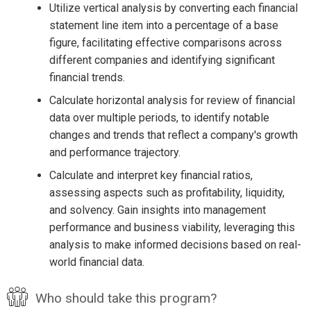
Utilize vertical analysis by converting each financial
statement line item into a percentage of a base
figure, facilitating effective comparisons across
different companies and identifying significant
financial trends.
Calculate horizontal analysis for review of financial
data over multiple periods, to identify notable
changes and trends that reflect a company's growth
and performance trajectory.
Calculate and interpret key financial ratios,
assessing aspects such as profitability, liquidity,
and solvency. Gain insights into management
performance and business viability, leveraging this
analysis to make informed decisions based on real-
world financial data.
Who should take this program?