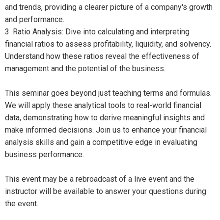
and trends, providing a clearer picture of a company's growth
and performance.
3. Ratio Analysis: Dive into calculating and interpreting
financial ratios to assess profitability, liquidity, and solvency.
Understand how these ratios reveal the effectiveness of
management and the potential of the business.
This seminar goes beyond just teaching terms and formulas.
We will apply these analytical tools to real-world financial
data, demonstrating how to derive meaningful insights and
make informed decisions. Join us to enhance your financial
analysis skills and gain a competitive edge in evaluating
business performance.
This event may be a rebroadcast of a live event and the
instructor will be available to answer your questions during
the event.