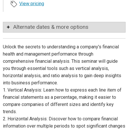
View pricing
Alternate dates & more options
Unlock the secrets to understanding a company's financial
health and management performance through
comprehensive financial analysis. This seminar will guide
you through essential tools such as vertical analysis,
horizontal analysis, and ratio analysis to gain deep insights
into business performance.
1. Vertical Analysis: Learn how to express each line item of
financial statements as a percentage, making it easier to
compare companies of different sizes and identify key
trends.
2. Horizontal Analysis: Discover how to compare financial
information over multiple periods to spot significant changes