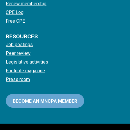
Renew membership
CPE Log
Free CPE
RESOURCES
Job postings
Peer review
Legislative activities
Footnote magazine
Press room
BECOME AN MNCPA MEMBER