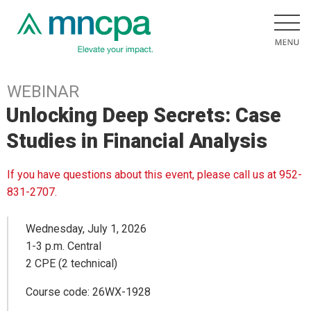
WEBINAR
Unlocking Deep Secrets: Case
Studies in Financial Analysis
If you have questions about this event, please call us at 952-
831-2707.
Wednesday, July 1, 2026
1-3 p.m. Central
2 CPE (2 technical)
Course code: 26WX-1928