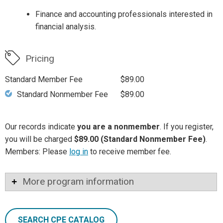
Finance and accounting professionals interested in
financial analysis.
Pricing
Standard Member Fee
$89.00
Standard Nonmember Fee
$89.00
Our records indicate
you are a nonmember
. If you register,
you will be charged
$89.00 (Standard Nonmember Fee)
.
Members: Please
log in
to receive member fee.
More program information
SEARCH CPE CATALOG