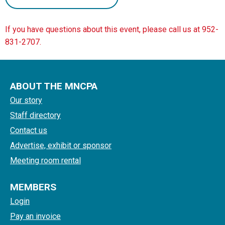
If you have questions about this event, please call us at 952-
831-2707.
ABOUT THE MNCPA
Our story
Staff directory
Contact us
Advertise, exhibit or sponsor
Meeting room rental
MEMBERS
Login
Pay an invoice