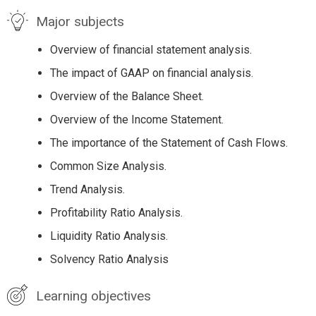
Major subjects
Overview of financial statement analysis.
The impact of GAAP on financial analysis.
Overview of the Balance Sheet.
Overview of the Income Statement.
The importance of the Statement of Cash Flows.
Common Size Analysis.
Trend Analysis.
Profitability Ratio Analysis.
Liquidity Ratio Analysis.
Solvency Ratio Analysis
Learning objectives