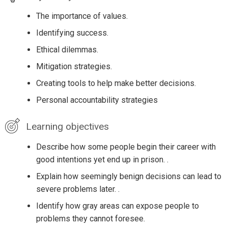
The importance of values.
Identifying success.
Ethical dilemmas.
Mitigation strategies.
Creating tools to help make better decisions.
Personal accountability strategies
Learning objectives
Describe how some people begin their career with
good intentions yet end up in prison. .
Explain how seemingly benign decisions can lead to
severe problems later. .
Identify how gray areas can expose people to
problems they cannot foresee.