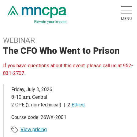
WEBINAR
The CFO Who Went to Prison
If you have questions about this event, please call us at 952-
831-2707.
Friday, July 3, 2026
8-10 a.m. Central
2 CPE (2 non-technical) | 2
Ethics
Course code: 26WX-2001
View pricing