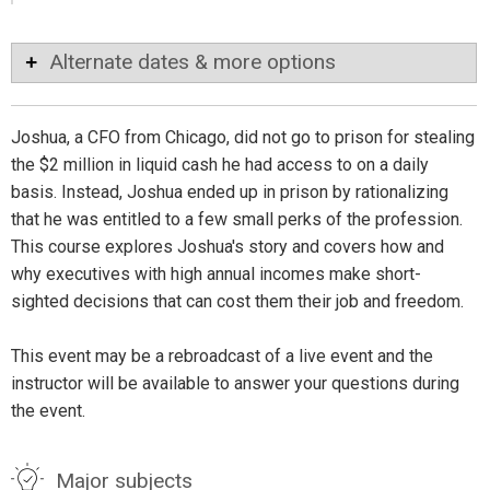
Alternate dates & more options
Joshua, a CFO from Chicago, did not go to prison for stealing
the $2 million in liquid cash he had access to on a daily
basis. Instead, Joshua ended up in prison by rationalizing
that he was entitled to a few small perks of the profession.
This course explores Joshua's story and covers how and
why executives with high annual incomes make short-
sighted decisions that can cost them their job and freedom.
This event may be a rebroadcast of a live event and the
instructor will be available to answer your questions during
the event.
Major subjects