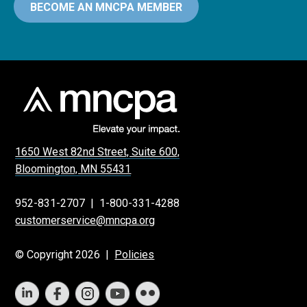
BECOME AN MNCPA MEMBER
1650 West 82nd Street, Suite 600,
Bloomington, MN 55431
952-831-2707
|
1-800-331-4288
customerservice@mncpa.org
© Copyright 2026 |
Policies