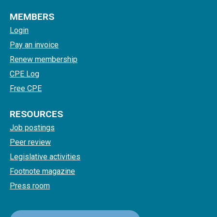
MEMBERS
Login
Pay an invoice
Renew membership
CPE Log
Free CPE
RESOURCES
Job postings
Peer review
Legislative activities
Footnote magazine
Press room