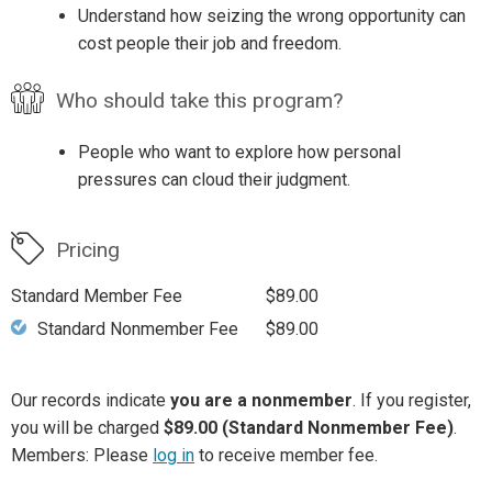
Understand how seizing the wrong opportunity can
cost people their job and freedom.
Who should take this program?
People who want to explore how personal
pressures can cloud their judgment.
Pricing
Standard Member Fee
$89.00
Standard Nonmember Fee
$89.00
Our records indicate
you are a nonmember
. If you register,
you will be charged
$89.00 (Standard Nonmember Fee)
.
Members: Please
log in
to receive member fee.