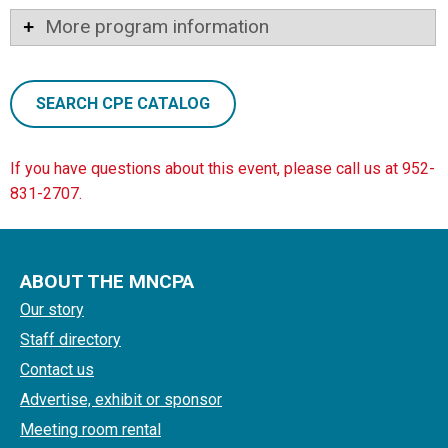
More program information
SEARCH CPE CATALOG
If you have questions about this event, please call us at 952-
831-2707.
ABOUT THE MNCPA
Our story
Staff directory
Contact us
Advertise, exhibit or sponsor
Meeting room rental