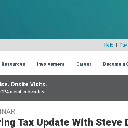
Help
|
Pay 
 Resources
Involvement
Career
Become a 
se. Onsite Visits.
NCPA member benefits
INAR
ing Tax Update With Steve D