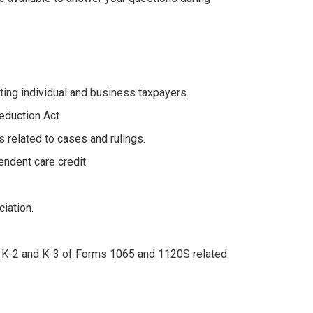
ting individual and business taxpayers.
eduction Act.
 related to cases and rulings.
endent care credit.
iation.
s K-2 and K-3 of Forms 1065 and 1120S related