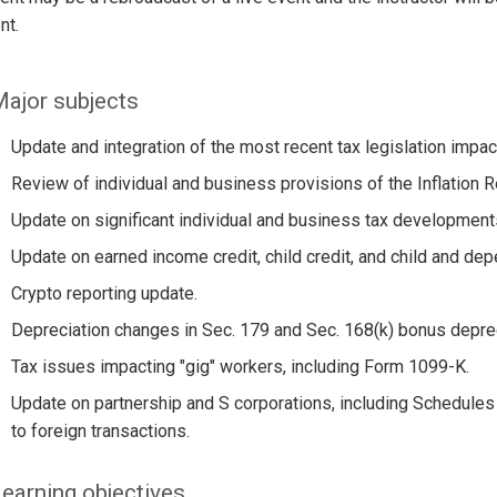
nt.
ajor subjects
Update and integration of the most recent tax legislation impac
Review of individual and business provisions of the Inflation R
Update on significant individual and business tax developments
Update on earned income credit, child credit, and child and dep
Crypto reporting update.
Depreciation changes in Sec. 179 and Sec. 168(k) bonus deprec
Tax issues impacting "gig" workers, including Form 1099-K.
Update on partnership and S corporations, including Schedule
to foreign transactions.
earning objectives