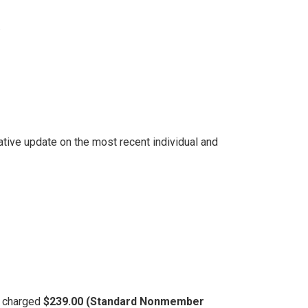
.
tive update on the most recent individual and
be charged
$239.00 (Standard Nonmember