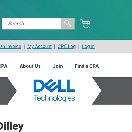
an Invoice
|
My Account
|
CPE Log
|
Log in
CPA
About Us
Join
Find a CPA
illey