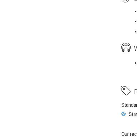
W
P
Standa
Sta
Our rec