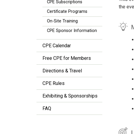
CPE Subscriptions
the eve
Certificate Programs
On-Site Training
M
CPE Sponsor Information
CPE Calendar
Free CPE for Members
Directions & Travel
CPE Rules
Exhibiting & Sponsorships
FAQ
L