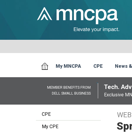
My MNCPA
CPE
News &
Tech. Advi
MEMBER BENEFITS FROM
DELL SMALL BUSINESS
Exclusive M
WEB
CPE
Spr
My CPE