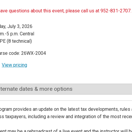
have questions about this event, please call us at 952-831-2707.
day, July 3, 2026
.m.-5 p.m. Central
PE (8 technical)
urse code: 26WX-2004
View pricing
lternate dates & more options
ogram provides an update on the latest tax developments, rules 
s taxpayers, including a review and integration of the most recen
ent may be a rebroadcast of a live event and the instructor will 