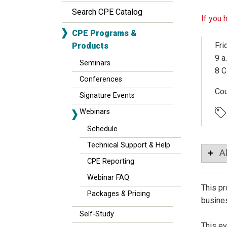
Search CPE Catalog
If you 
CPE Programs &
Fri
Products
9 a
Seminars
8 C
Conferences
Co
Signature Events
Webinars
Schedule
Technical Support & Help
A
CPE Reporting
Webinar FAQ
This pr
Packages & Pricing
busines
Self-Study
This ev