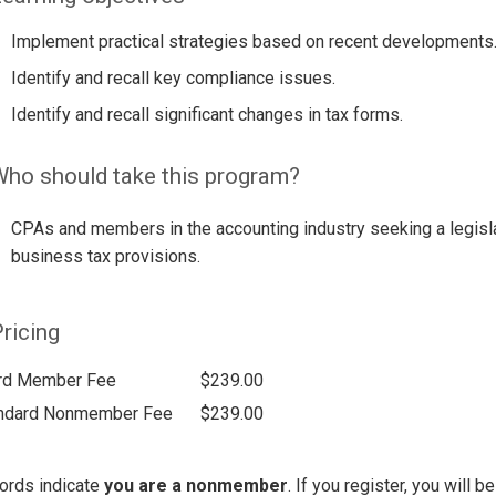
Implement practical strategies based on recent developments
Identify and recall key compliance issues.
Identify and recall significant changes in tax forms.
ho should take this program?
CPAs and members in the accounting industry seeking a legisla
business tax provisions.
ricing
rd Member Fee
$239.00
ndard Nonmember Fee
$239.00
ords indicate
you are a nonmember
. If you register, you will 