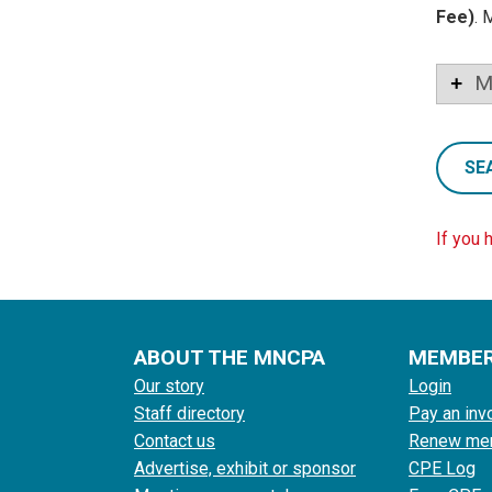
Fee)
. 
M
SE
If you 
ABOUT THE MNCPA
MEMBE
Our story
Login
Staff directory
Pay an inv
Contact us
Renew me
Advertise, exhibit or sponsor
CPE Log