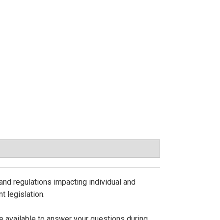
and regulations impacting individual and
t legislation.
be available to answer your questions during