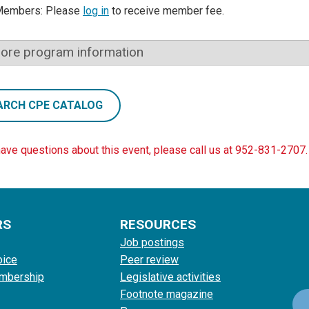
Members: Please
log in
to receive member fee.
ore program information
ARCH CPE CATALOG
have questions about this event, please call us at 952-831-2707.
RS
RESOURCES
Job postings
oice
Peer review
mbership
Legislative activities
Footnote magazine