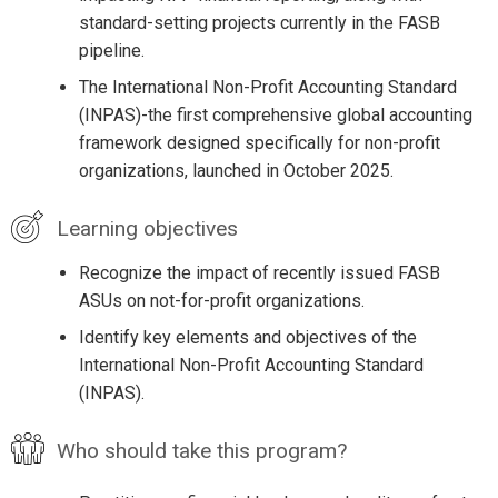
standard-setting projects currently in the FASB
pipeline.
The International Non-Profit Accounting Standard
(INPAS)-the first comprehensive global accounting
framework designed specifically for non-profit
organizations, launched in October 2025.
Learning objectives
Recognize the impact of recently issued FASB
ASUs on not-for-profit organizations.
Identify key elements and objectives of the
International Non-Profit Accounting Standard
(INPAS).
Who should take this program?