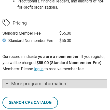
Practitioners, financial leaders, and auditors of not-
for-profit organizations.
Pricing
Standard Member Fee
$55.00
Standard Nonmember Fee
$55.00
Our records indicate
you are a nonmember
. If you register,
you will be charged
$55.00 (Standard Nonmember Fee)
.
Members: Please
log in
to receive member fee.
More program information
SEARCH CPE CATALOG