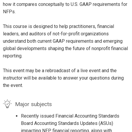
how it compares conceptually to U.S. GAAP requirements for
NFPs.
This course is designed to help practitioners, financial
leaders, and auditors of not-for-profit organizations
understand both current GAAP requirements and emerging
global developments shaping the future of nonprofit financial
reporting.
This event may be a rebroadcast of a live event and the
instructor will be available to answer your questions during
the event.
Major subjects
Recently issued Financial Accounting Standards
Board Accounting Standards Updates (ASUs)
impacting NFP financial reporting, along with