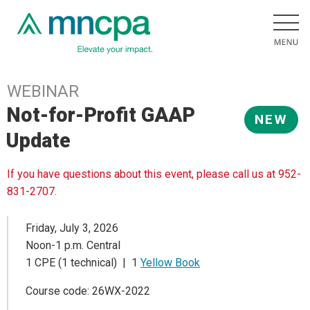
WEBINAR
Not-for-Profit GAAP
NEW
Update
If you have questions about this event, please call us at 952-
831-2707.
Friday, July 3, 2026
Noon-1 p.m. Central
1 CPE (1 technical) | 1
Yellow Book
Course code: 26WX-2022