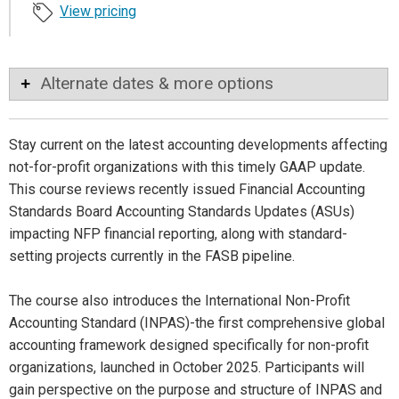
View pricing
Alternate dates & more options
Stay current on the latest accounting developments affecting
not-for-profit organizations with this timely GAAP update.
This course reviews recently issued Financial Accounting
Standards Board Accounting Standards Updates (ASUs)
impacting NFP financial reporting, along with standard-
setting projects currently in the FASB pipeline.
The course also introduces the International Non-Profit
Accounting Standard (INPAS)-the first comprehensive global
accounting framework designed specifically for non-profit
organizations, launched in October 2025. Participants will
gain perspective on the purpose and structure of INPAS and