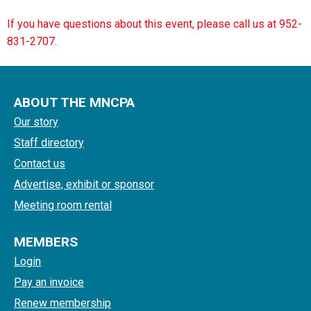
If you have questions about this event, please call us at 952-
831-2707.
ABOUT THE MNCPA
Our story
Staff directory
Contact us
Advertise, exhibit or sponsor
Meeting room rental
MEMBERS
Login
Pay an invoice
Renew membership