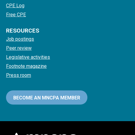
CPE Log
Free CPE
RESOURCES
Job postings
Peer review
Legislative activities
Footnote magazine
Press room
BECOME AN MNCPA MEMBER