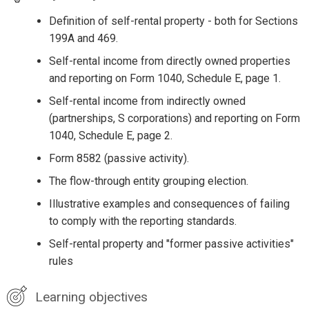
Definition of self-rental property - both for Sections
199A and 469.
Self-rental income from directly owned properties
and reporting on Form 1040, Schedule E, page 1.
Self-rental income from indirectly owned
(partnerships, S corporations) and reporting on Form
1040, Schedule E, page 2.
Form 8582 (passive activity).
The flow-through entity grouping election.
Illustrative examples and consequences of failing
to comply with the reporting standards.
Self-rental property and "former passive activities"
rules
Learning objectives