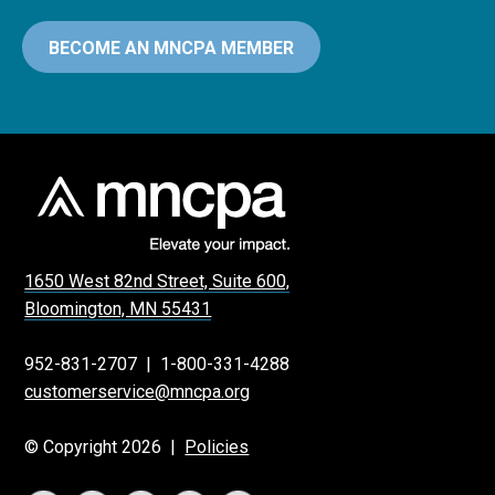
BECOME AN MNCPA MEMBER
1650 West 82nd Street, Suite 600,
Bloomington, MN 55431
952-831-2707
|
1-800-331-4288
customerservice@mncpa.org
© Copyright 2026 |
Policies