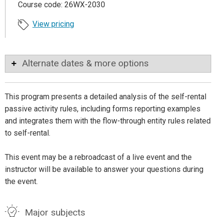
Course code: 26WX-2030
View pricing
Alternate dates & more options
This program presents a detailed analysis of the self-rental
passive activity rules, including forms reporting examples
and integrates them with the flow-through entity rules related
to self-rental.
This event may be a rebroadcast of a live event and the
instructor will be available to answer your questions during
the event.
Major subjects