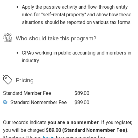
Apply the passive activity and flow-through entity
rules for "self-rental property" and show how these
situations should be reported on various tax forms
Who should take this program?
CPAs working in public accounting and members in
industry.
Pricing
Standard Member Fee
$89.00
Standard Nonmember Fee
$89.00
Our records indicate
you are a nonmember
. If you register,
you will be charged
$89.00 (Standard Nonmember Fee)
.
Members: Please
log in
to receive member fee.