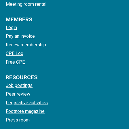
Meeting room rental
MEMBERS
Login
Pay an invoice
Renew membership
CPE Log
Free CPE
RESOURCES
Job postings
Peer review
Legislative activities
Footnote magazine
Press room