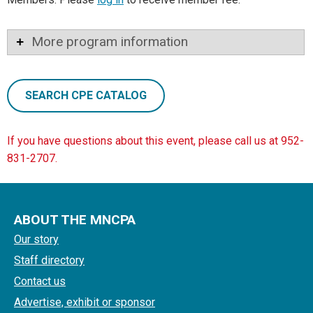
More program information
SEARCH CPE CATALOG
If you have questions about this event, please call us at 952-
831-2707.
ABOUT THE MNCPA
Our story
Staff directory
Contact us
Advertise, exhibit or sponsor