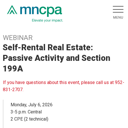
WEBINAR
Self-Rental Real Estate:
Passive Activity and Section
199A
If you have questions about this event, please call us at 952-
831-2707.
Monday, July 6, 2026
3-5 p.m. Central
2 CPE (2 technical)