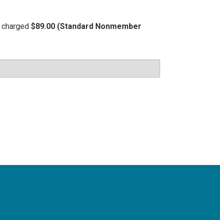
be charged
$89.00 (Standard Nonmember