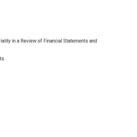
ality in a Review of Financial Statements and
ts.