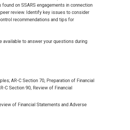
s found on SSARS engagements in connection
 peer review. Identify key issues to consider
ontrol recommendations and tips for
be available to answer your questions during
ples; AR-C Section 70, Preparation of Financial
R-C Section 90, Review of Financial
Review of Financial Statements and Adverse