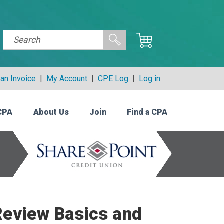
an Invoice
|
My Account
|
CPE Log
|
Log in
CPA
About Us
Join
Find a CPA
Review Basics and