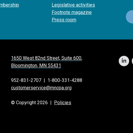
mbership
Legislative activities
Footnote magazine
Press room
1650 West 82nd Street, Suite 600,
Bloomington, MN 55431
952-831-2707
|
1-800-331-4288
customerservice@mncpa.org
© Copyright 2026 |
Policies