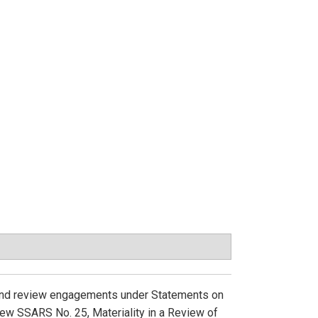
, and review engagements under Statements on
ew SSARS No. 25, Materiality in a Review of