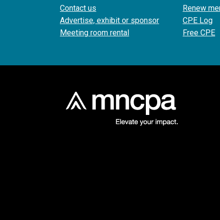
Contact us
Renew me
Advertise, exhibit or sponsor
CPE Log
Meeting room rental
Free CPE