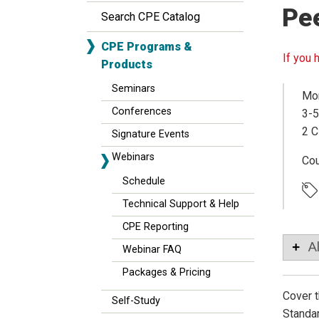
Pe
Search CPE Catalog
CPE Programs &
If you 
Products
Seminars
Mon
Conferences
3-5
2 C
Signature Events
Webinars
Co
Schedule
Technical Support & Help
CPE Reporting
A
Webinar FAQ
Packages & Pricing
Cover t
Self-Study
Standar