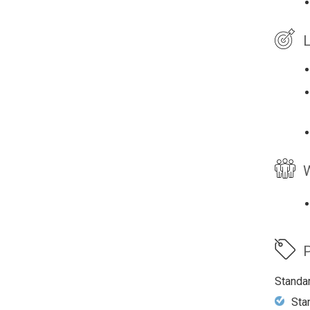
L
W
P
Standa
Sta