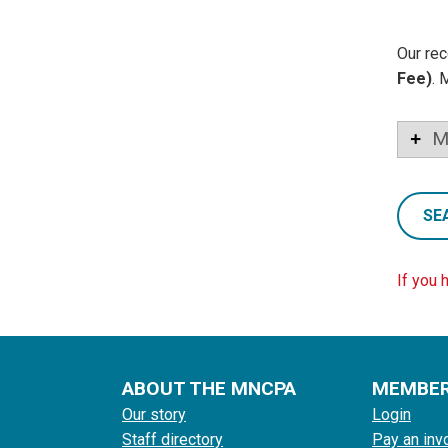
Our rec
Fee)
. 
M
SE
If you 
ABOUT THE MNCPA
MEMBE
Our story
Login
Staff directory
Pay an inv