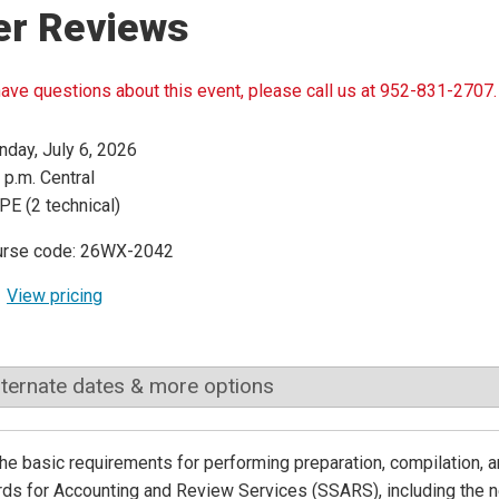
er Reviews
have questions about this event, please call us at 952-831-2707.
day, July 6, 2026
 p.m. Central
PE (2 technical)
urse code: 26WX-2042
View pricing
lternate dates & more options
he basic requirements for performing preparation, compilation
ds for Accounting and Review Services (SSARS), including the n