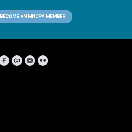
BECOME AN MNCPA MEMBER