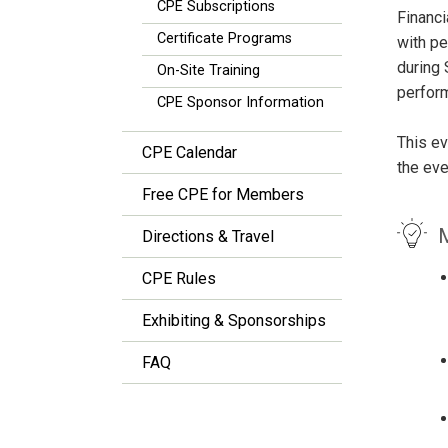
CPE Subscriptions
Financ
Certificate Programs
with pe
during
On-Site Training
perfor
CPE Sponsor Information
This ev
CPE Calendar
the eve
Free CPE for Members
M
Directions & Travel
CPE Rules
Exhibiting & Sponsorships
FAQ