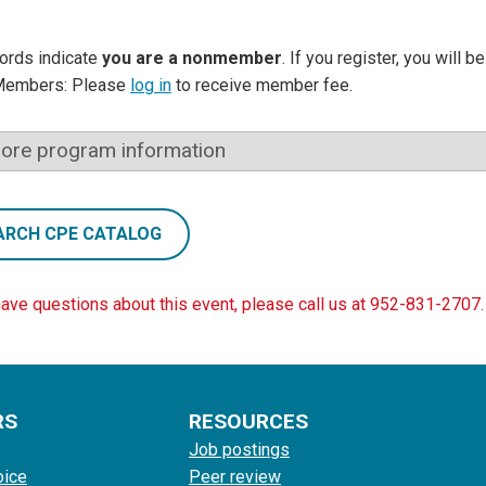
ords indicate
you are a nonmember
. If you register, you will 
Members: Please
log in
to receive member fee.
ore program information
ARCH CPE CATALOG
have questions about this event, please call us at 952-831-2707.
RS
RESOURCES
Job postings
oice
Peer review