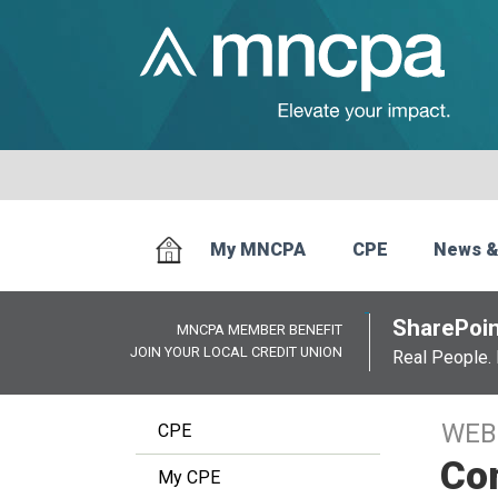
My MNCPA
CPE
News &
SharePoin
MNCPA MEMBER BENEFIT
JOIN YOUR LOCAL CREDIT UNION
Real People. 
WEB
CPE
Com
My CPE