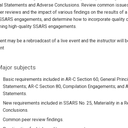
ial Statements and Adverse Conclusions. Review common issue
er reviews and the impact of various findings on the results of a
 SSARS engagements, and determine how to incorporate quality c
ming high-quality SSARS engagements.
ent may be a rebroadcast of a live event and the instructor will 
nt
ajor subjects
Basic requirements included in AR-C Section 60, General Princi
Statements; AR-C Section 80, Compilation Engagements; and A
Statements.
New requirements included in SSARS No. 25, Materiality in a 
Conclusions.
Common peer review findings.