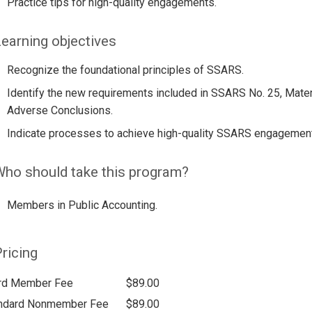
Practice tips for high-quality engagements.
earning objectives
Recognize the foundational principles of SSARS.
Identify the new requirements included in SSARS No. 25, Materi
Adverse Conclusions.
Indicate processes to achieve high-quality SSARS engagemen
ho should take this program?
Members in Public Accounting.
ricing
rd Member Fee
$89.00
ndard Nonmember Fee
$89.00