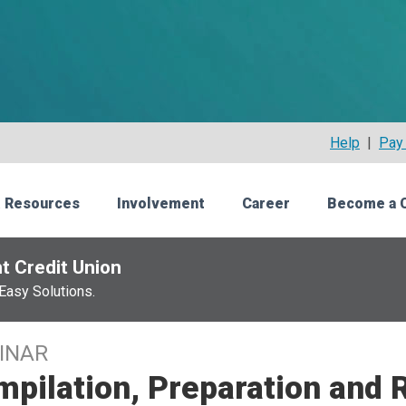
Help
|
Pay 
 Resources
Involvement
Career
Become a 
t Credit Union
Easy Solutions.
INAR
pilation, Preparation and 