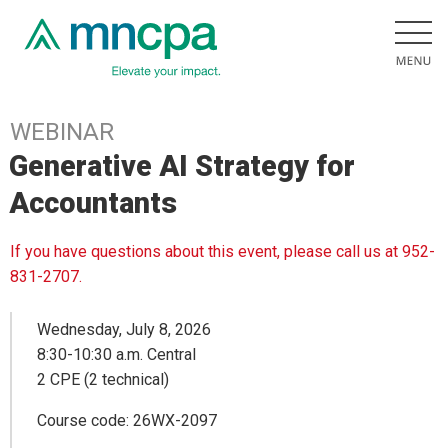
WEBINAR
Generative AI Strategy for
Accountants
If you have questions about this event, please call us at 952-
831-2707.
Wednesday, July 8, 2026
8:30-10:30 a.m. Central
2 CPE (2 technical)
Course code: 26WX-2097