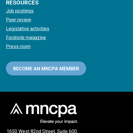
RESOURCES
Job postings
Peer review
Legislative activities
Footnote magazine
Press room
BECOME AN MNCPA MEMBER
1650 West 82nd Street, Suite 600,