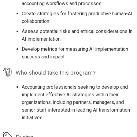
accounting workflows and processes.
Create strategies for fostering productive human-AI
collaboration.
Assess potential risks and ethical considerations in
AI implementation.
Develop metrics for measuring AI implementation
success and impact
Who should take this program?
Accounting professionals seeking to develop and
implement effective AI strategies within their
organizations, including partners, managers, and
senior staff interested in leading AI transformation
initiatives.