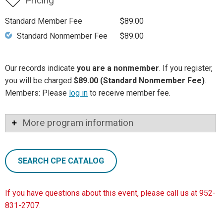
Pricing
Standard Member Fee
$89.00
Standard Nonmember Fee
$89.00
Our records indicate
you are a nonmember
. If you register,
you will be charged
$89.00 (Standard Nonmember Fee)
.
Members: Please
log in
to receive member fee.
More program information
SEARCH CPE CATALOG
If you have questions about this event, please call us at 952-
831-2707.