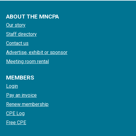
ABOUT THE MNCPA
Our story
Staff directory
Contact us
Advertise, exhibit or sponsor
Meeting room rental
MEMBERS
Login
Pay an invoice
Renew membership
CPE Log
Free CPE