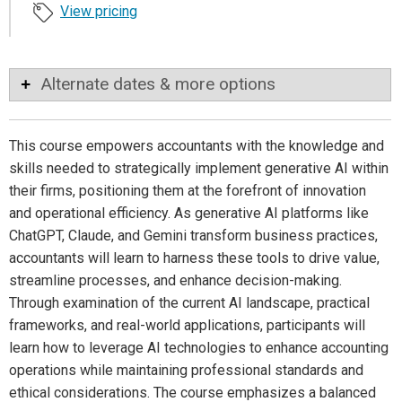
View pricing
Alternate dates & more options
This course empowers accountants with the knowledge and
skills needed to strategically implement generative AI within
their firms, positioning them at the forefront of innovation
and operational efficiency. As generative AI platforms like
ChatGPT, Claude, and Gemini transform business practices,
accountants will learn to harness these tools to drive value,
streamline processes, and enhance decision-making.
Through examination of the current AI landscape, practical
frameworks, and real-world applications, participants will
learn how to leverage AI technologies to enhance accounting
operations while maintaining professional standards and
ethical considerations. The course emphasizes a balanced