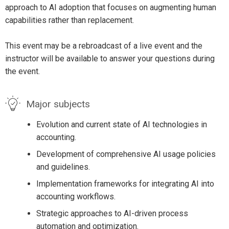
approach to AI adoption that focuses on augmenting human
capabilities rather than replacement.
This event may be a rebroadcast of a live event and the
instructor will be available to answer your questions during
the event.
Major subjects
Evolution and current state of AI technologies in
accounting.
Development of comprehensive AI usage policies
and guidelines.
Implementation frameworks for integrating AI into
accounting workflows.
Strategic approaches to AI-driven process
automation and optimization.