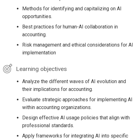
Methods for identifying and capitalizing on AI
opportunities.
Best practices for human-AI collaboration in
accounting.
Risk management and ethical considerations for AI
implementation
Learning objectives
Analyze the different waves of AI evolution and
their implications for accounting.
Evaluate strategic approaches for implementing AI
within accounting organizations.
Design effective AI usage policies that align with
professional standards.
Apply frameworks for integrating AI into specific