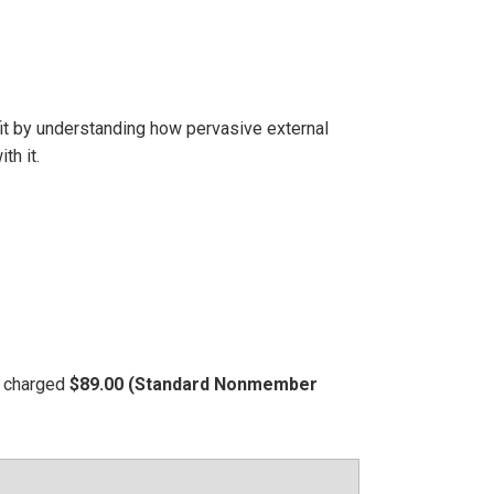
it by understanding how pervasive external
th it.
be charged
$89.00 (Standard Nonmember