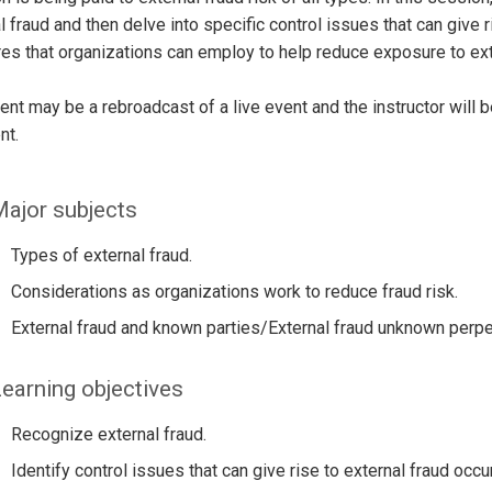
l fraud and then delve into specific control issues that can give 
s that organizations can employ to help reduce exposure to ext
ent may be a rebroadcast of a live event and the instructor will 
nt.
ajor subjects
Types of external fraud.
Considerations as organizations work to reduce fraud risk.
External fraud and known parties/External fraud unknown perpe
earning objectives
Recognize external fraud.
Identify control issues that can give rise to external fraud occu