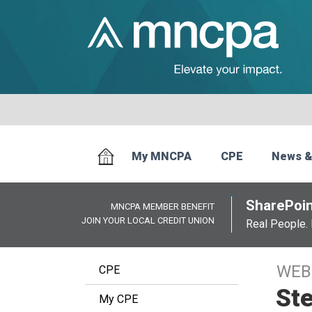
My MNCPA
CPE
News &
SharePoin
MNCPA MEMBER BENEFIT
JOIN YOUR LOCAL CREDIT UNION
Real People. 
WEB
CPE
Ste
My CPE