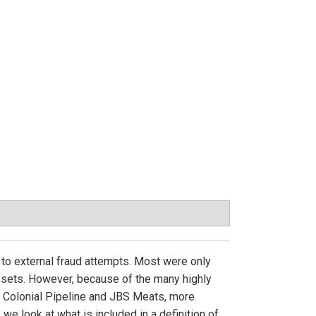
d to external fraud attempts. Most were only
assets. However, because of the many highly
e Colonial Pipeline and JBS Meats, more
, we look at what is included in a definition of