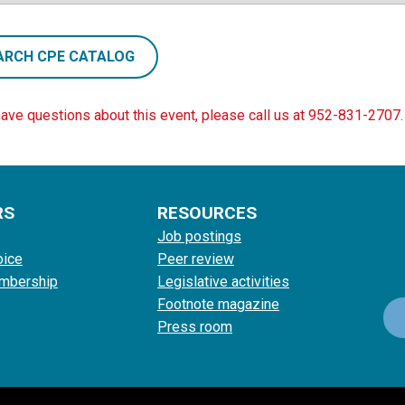
ARCH CPE CATALOG
have questions about this event, please call us at 952-831-2707.
RS
RESOURCES
Job postings
oice
Peer review
mbership
Legislative activities
Footnote magazine
Press room