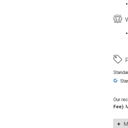
W
P
Standa
Sta
Our rec
Fee)
. 
M