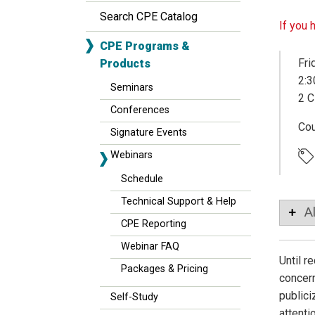
Search CPE Catalog
If you 
CPE Programs &
Fri
Products
2:3
Seminars
2 C
Conferences
Co
Signature Events
Webinars
Schedule
Technical Support & Help
A
CPE Reporting
Webinar FAQ
Until r
Packages & Pricing
concern
publici
Self-Study
attenti