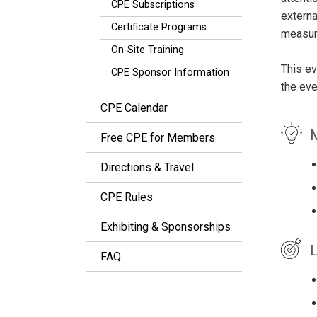
CPE Subscriptions
externa
Certificate Programs
measure
On-Site Training
This ev
CPE Sponsor Information
the eve
CPE Calendar
M
Free CPE for Members
Directions & Travel
CPE Rules
Exhibiting & Sponsorships
L
FAQ