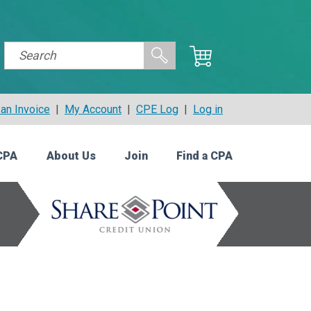
an Invoice
|
My Account
|
CPE Log
|
Log in
CPA
About Us
Join
Find a CPA