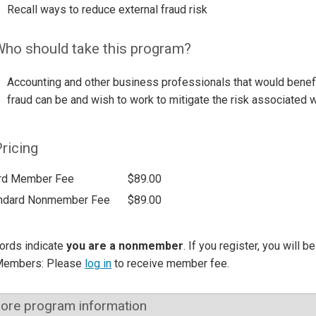
Recall ways to reduce external fraud risk
ho should take this program?
Accounting and other business professionals that would benef
fraud can be and wish to work to mitigate the risk associated wi
ricing
rd Member Fee
$89.00
ndard Nonmember Fee
$89.00
ords indicate
you are a nonmember
. If you register, you will 
Members: Please
log in
to receive member fee.
ore program information