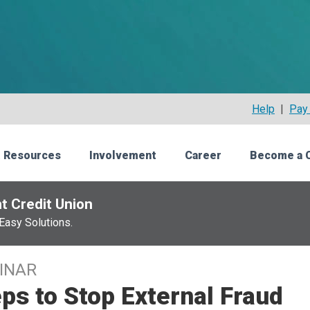
Help
|
Pay 
 Resources
Involvement
Career
Become a 
t Credit Union
Easy Solutions.
INAR
ps to Stop External Fraud