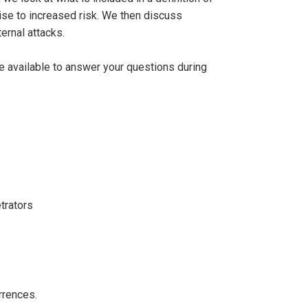
rise to increased risk. We then discuss
ernal attacks.
be available to answer your questions during
trators
rrences.