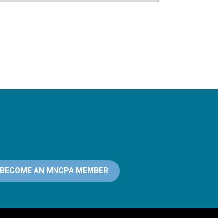
BECOME AN MNCPA MEMBER