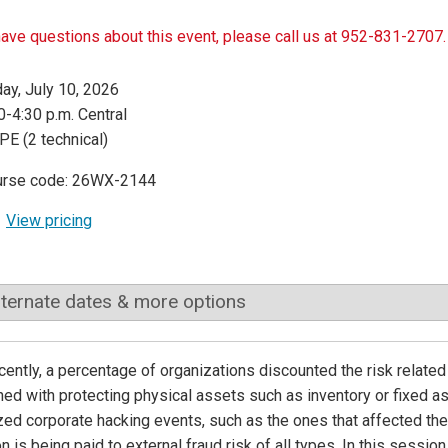
have questions about this event, please call us at 952-831-2707.
day, July 10, 2026
0-4:30 p.m. Central
PE (2 technical)
urse code: 26WX-2144
View pricing
lternate dates & more options
ecently, a percentage of organizations discounted the risk relate
ed with protecting physical assets such as inventory or fixed 
zed corporate hacking events, such as the ones that affected th
on is being paid to external fraud risk of all types. In this session