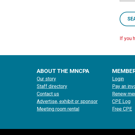
SE
If you 
ABOUT THE MNCPA
MEMBE
Our story
Login
Staff directory
Pay an inv
Contact us
Renew me
Advertise, exhibit or sponsor
CPE Log
Meeting room rental
Free CPE