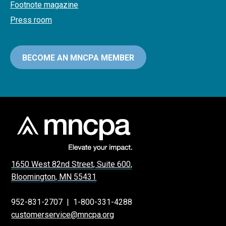
Footnote magazine
Press room
BECOME AN MNCPA MEMBER
1650 West 82nd Street, Suite 600,
Bloomington, MN 55431
952-831-2707
|
1-800-331-4288
customerservice@mncpa.org