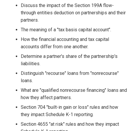
Discuss the impact of the Section 199A flow-
through entities deduction on partnerships and their
partners.
The meaning of a "tax basis capital account".
How the financial accounting and tax capital
accounts differ from one another.
Determine a partner's share of the partnership's
liabilities.
Distinguish "recourse" loans from "nonrecourse"
loans.
What are "qualified nonrecourse financing" loans and
how they affect partners.
Section 704 "built-in gain or loss" rules and how
they impact Schedule K-1 reporting.
Section 4655 "at risk" rules and how they impact