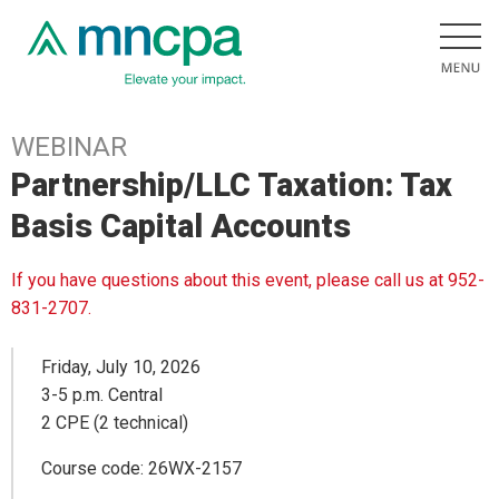
WEBINAR
Partnership/LLC Taxation: Tax
Basis Capital Accounts
If you have questions about this event, please call us at 952-
831-2707.
Friday, July 10, 2026
3-5 p.m. Central
2 CPE (2 technical)
Course code: 26WX-2157