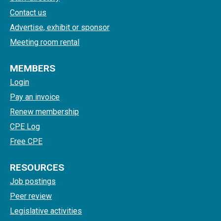
Contact us
Advertise, exhibit or sponsor
Meeting room rental
MEMBERS
Login
Pay an invoice
Renew membership
CPE Log
Free CPE
RESOURCES
Job postings
Peer review
Legislative activities