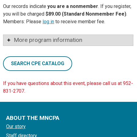
Our records indicate
you are a nonmember
. If you register,
you will be charged
$89.00 (Standard Nonmember Fee)
.
Members: Please
log in
to receive member fee.
More program information
SEARCH CPE CATALOG
If you have questions about this event, please call us at 952-
831-2707.
ABOUT THE MNCPA
Our story
Staff directory