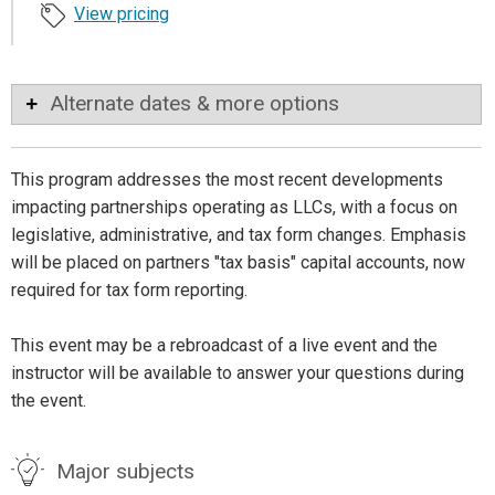
View pricing
Alternate dates & more options
This program addresses the most recent developments
impacting partnerships operating as LLCs, with a focus on
legislative, administrative, and tax form changes. Emphasis
will be placed on partners "tax basis" capital accounts, now
required for tax form reporting.
This event may be a rebroadcast of a live event and the
instructor will be available to answer your questions during
the event.
Major subjects