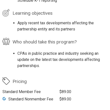
Schedule K-1 reporting
Learning objectives
Apply recent tax developments affecting the
partnership entity and its partners
Who should take this program?
CPAs in public practice and industry seeking an
update on the latest tax developments affecting
partnerships.
Pricing
Standard Member Fee
$89.00
Standard Nonmember Fee
$89.00