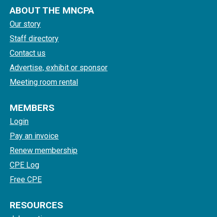
ABOUT THE MNCPA
Our story
Staff directory
Contact us
Advertise, exhibit or sponsor
Meeting room rental
MEMBERS
Login
Pay an invoice
Renew membership
CPE Log
Free CPE
RESOURCES