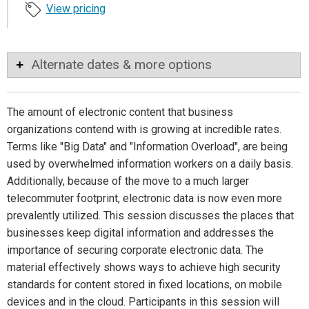
View pricing
Alternate dates & more options
The amount of electronic content that business
organizations contend with is growing at incredible rates.
Terms like "Big Data" and "Information Overload", are being
used by overwhelmed information workers on a daily basis.
Additionally, because of the move to a much larger
telecommuter footprint, electronic data is now even more
prevalently utilized. This session discusses the places that
businesses keep digital information and addresses the
importance of securing corporate electronic data. The
material effectively shows ways to achieve high security
standards for content stored in fixed locations, on mobile
devices and in the cloud. Participants in this session will