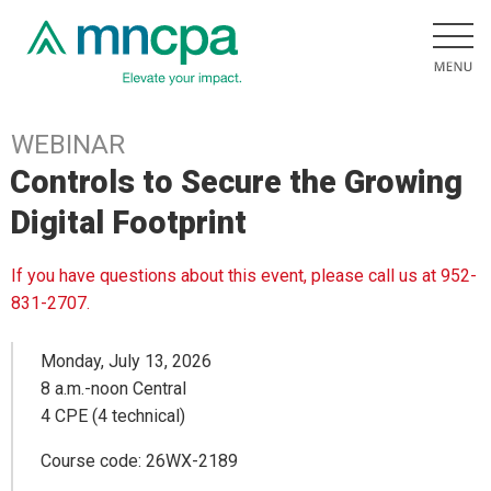
WEBINAR
Controls to Secure the Growing
Digital Footprint
If you have questions about this event, please call us at 952-
831-2707.
Monday, July 13, 2026
8 a.m.-noon Central
4 CPE (4 technical)
Course code: 26WX-2189