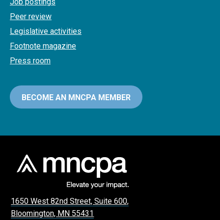
Job postings
Peer review
Legislative activities
Footnote magazine
Press room
BECOME AN MNCPA MEMBER
1650 West 82nd Street, Suite 600,
Bloomington, MN 55431