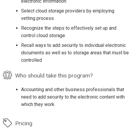
electronic information.
Select cloud storage providers by employing
vetting process.
Recognize the steps to effectively set up and
control cloud storage.
Recall ways to add security to individual electronic
documents as well as to storage areas that must be
controlled
Who should take this program?
Accounting and other business professionals that
need to add security to the electronic content with
which they work.
Pricing