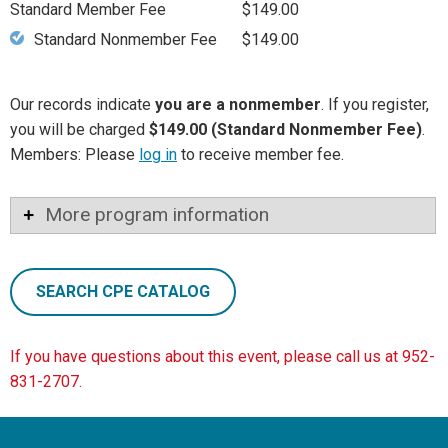
Standard Member Fee
$149.00
Standard Nonmember Fee
$149.00
Our records indicate
you are a nonmember
. If you register,
you will be charged
$149.00 (Standard Nonmember Fee)
.
Members: Please
log in
to receive member fee.
More program information
SEARCH CPE CATALOG
If you have questions about this event, please call us at 952-
831-2707.