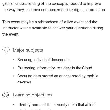
gain an understanding of the concepts needed to improve
the way they, and their companies secure digital information.
This event may be a rebroadcast of a live event and the
instructor will be available to answer your questions during
the event.
Major subjects
Securing individual documents.
Protecting information resident in the Cloud.
Securing data stored on or accessed by mobile
devices
Learning objectives
Identify some of the security risks that affect