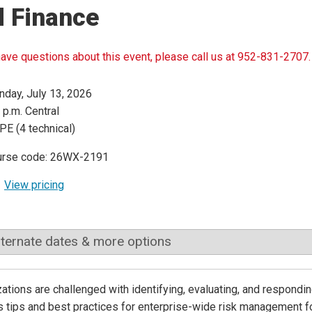
d Finance
have questions about this event, please call us at 952-831-2707.
day, July 13, 2026
 p.m. Central
PE (4 technical)
urse code: 26WX-2191
View pricing
lternate dates & more options
ations are challenged with identifying, evaluating, and responding
 tips and best practices for enterprise-wide risk management fo