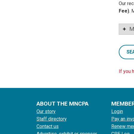
Our rec
Fee)
. 
M
SE
If you 
ABOUT THE MNCPA
MEMBE
Our story
Login
Staff directory
Pay an inv
Contact us
Renew me
Advertise, exhibit or sponsor
CPE Log