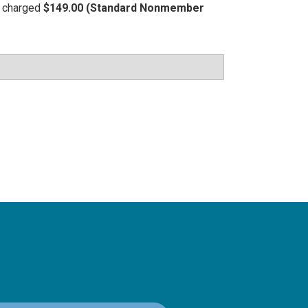
be charged
$149.00 (Standard Nonmember