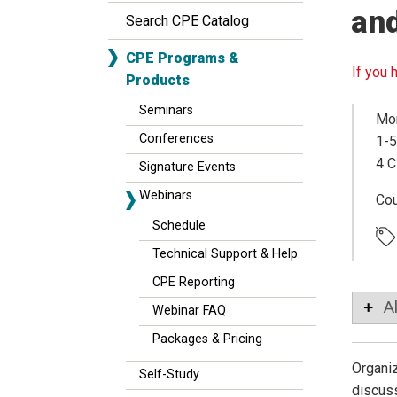
an
Search CPE Catalog
CPE Programs &
If you 
Products
Seminars
Mon
Conferences
1-5
4 C
Signature Events
Webinars
Co
Schedule
Technical Support & Help
CPE Reporting
A
Webinar FAQ
Packages & Pricing
Organiz
Self-Study
discuss