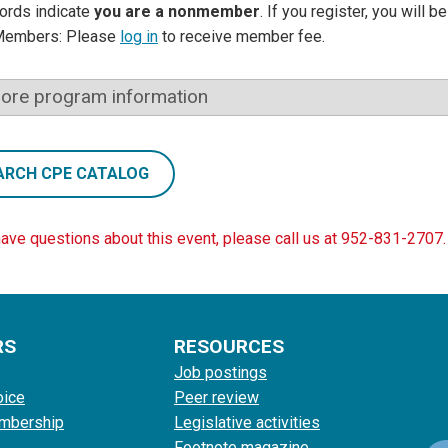
ords indicate
you are a nonmember
. If you register, you will 
Members: Please
log in
to receive member fee.
ore program information
ARCH CPE CATALOG
have questions about this event, please call us at 952-831-2707.
RS
RESOURCES
Job postings
oice
Peer review
mbership
Legislative activities
Footnote magazine