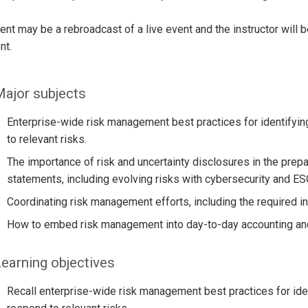
ent may be a rebroadcast of a live event and the instructor will 
nt.
ajor subjects
Enterprise-wide risk management best practices for identifyin
to relevant risks.
The importance of risk and uncertainty disclosures in the prepar
statements, including evolving risks with cybersecurity and ES
Coordinating risk management efforts, including the required 
How to embed risk management into day-to-day accounting and 
earning objectives
Recall enterprise-wide risk management best practices for iden