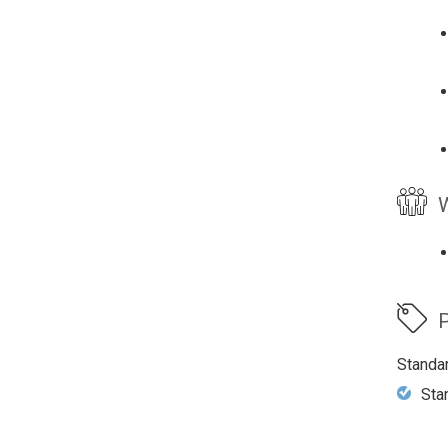
W
P
Standa
Sta