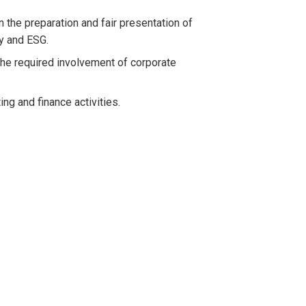
 the preparation and fair presentation of
ty and ESG.
the required involvement of corporate
g and finance activities.