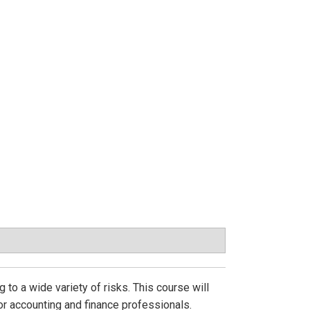
 to a wide variety of risks. This course will
r accounting and finance professionals.