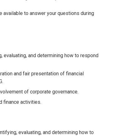
be available to answer your questions during
g, evaluating, and determining how to respond
ation and fair presentation of financial
G.
involvement of corporate governance.
finance activities.
tifying, evaluating, and determining how to