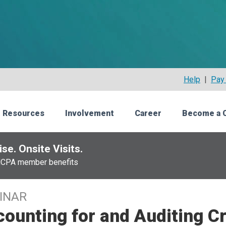
Help
|
Pay 
 Resources
Involvement
Career
Become a 
se. Onsite Visits.
NCPA member benefits
INAR
ounting for and Auditing C