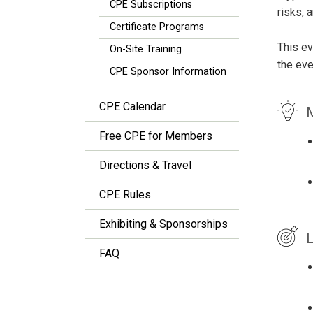
CPE Subscriptions
risks, 
Certificate Programs
This ev
On-Site Training
the eve
CPE Sponsor Information
CPE Calendar
M
Free CPE for Members
Directions & Travel
CPE Rules
Exhibiting & Sponsorships
L
FAQ