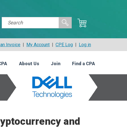
an Invoice
|
My Account
|
CPE Log
|
Log in
CPA
About Us
Join
Find a CPA
ryptocurrency and