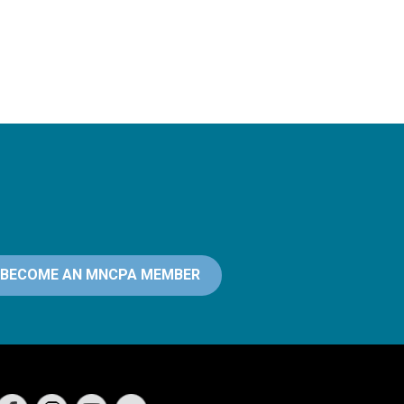
BECOME AN MNCPA MEMBER