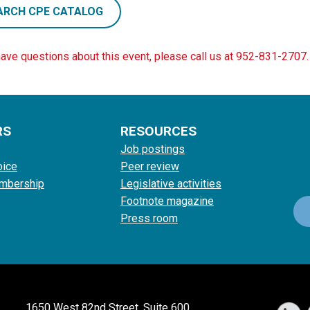
ARCH CPE CATALOG
have questions about this event, please call us at 952-831-2707.
RS
RESOURCES
Job postings
oice
Peer review
mbership
Legislative activities
Footnote magazine
Press room
1650 West 82nd Street, Suite 600,