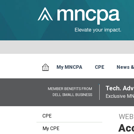
My MNCPA
CPE
News &
Tech. Advi
MEMBER BENEFITS FROM
DELL SMALL BUSINESS
Exclusive M
WEB
CPE
Acc
My CPE