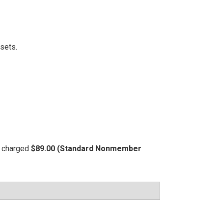
ssets.
be charged
$89.00 (Standard Nonmember