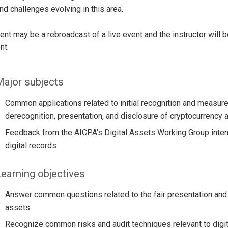
and challenges evolving in this area.
ent may be a rebroadcast of a live event and the instructor will 
nt.
ajor subjects
Common applications related to initial recognition and meas
derecognition, presentation, and disclosure of cryptocurrency a
Feedback from the AICPA's Digital Assets Working Group intend
digital records
earning objectives
Answer common questions related to the fair presentation and d
assets.
Recognize common risks and audit techniques relevant to digit