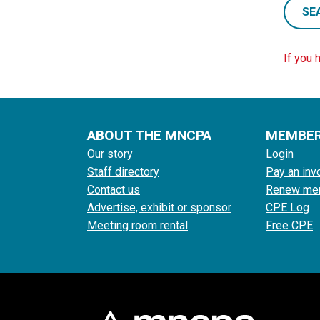
SE
If you 
ABOUT THE MNCPA
MEMBE
Our story
Login
Staff directory
Pay an inv
Contact us
Renew me
Advertise, exhibit or sponsor
CPE Log
Meeting room rental
Free CPE