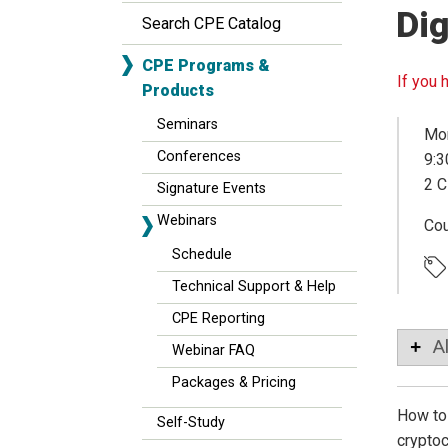
Dig
Search CPE Catalog
CPE Programs &
If you 
Products
Seminars
Mon
Conferences
9:3
2 C
Signature Events
Webinars
Co
Schedule
Technical Support & Help
CPE Reporting
A
Webinar FAQ
Packages & Pricing
How to 
Self-Study
cryptoc