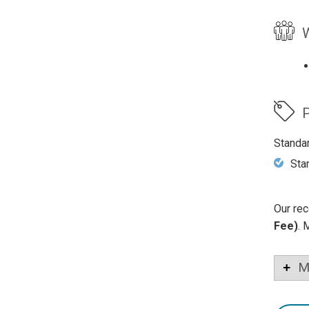
W
P
Standa
Sta
Our rec
Fee)
. 
M