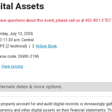
ital Assets
have questions about this event, please call us at 952-831-2707.
day, July 13, 2026
0-11:30 a.m. Central
PE (2 technical) | 2
Yellow Book
urse code: 26WX-2196
View pricing
lternate dates & more options
properly account for and audit digital records is increasingly g
urrency and other digital assets on their financial statements. 