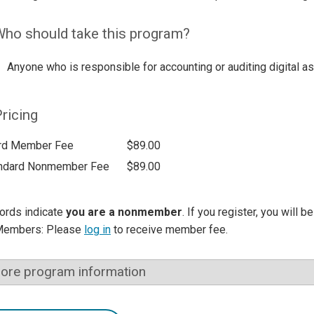
ho should take this program?
Anyone who is responsible for accounting or auditing digital a
ricing
rd Member Fee
$89.00
ndard Nonmember Fee
$89.00
ords indicate
you are a nonmember
. If you register, you will 
Members: Please
log in
to receive member fee.
ore program information