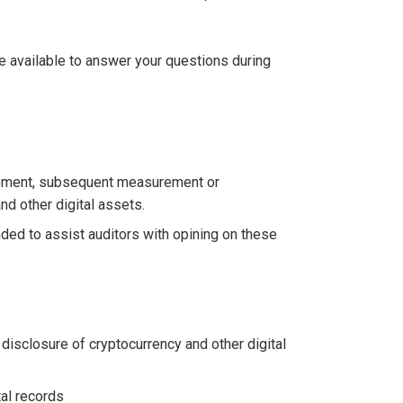
be available to answer your questions during
urement, subsequent measurement or
nd other digital assets.
ed to assist auditors with opining on these
isclosure of cryptocurrency and other digital
al records