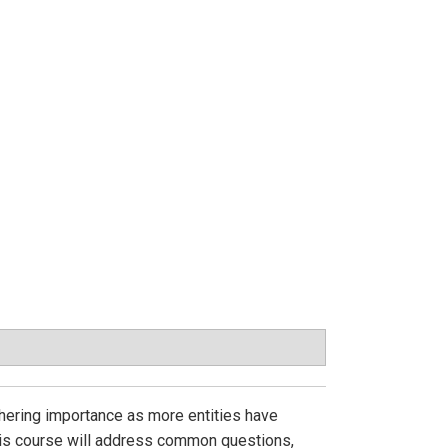
athering importance as more entities have
This course will address common questions,