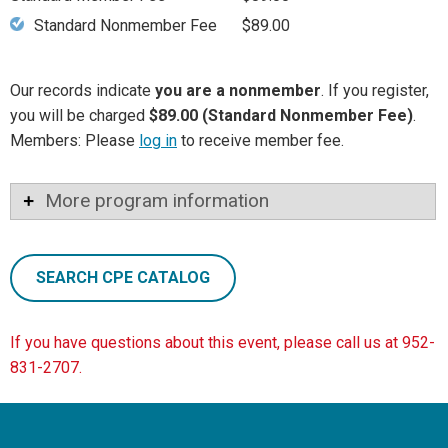
Standard Nonmember Fee
$89.00
Our records indicate
you are a nonmember
. If you register,
you will be charged
$89.00 (Standard Nonmember Fee)
.
Members: Please
log in
to receive member fee.
More program information
SEARCH CPE CATALOG
If you have questions about this event, please call us at 952-
831-2707.