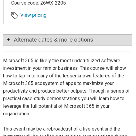
Course code: 26WX-2205
View pricing
Alternate dates & more options
Microsoft 365 is likely the most underutilized software
investment in your firm or business. This course will show
how to tap in to many of the lesser known features of the
Microsoft 365 ecosystem of apps to maximize your
productivity and produce better outputs. Through a series of
practical case study demonstrations you will learn how to
leverage the full potential of Microsoft 365 in your
organization.
This event may be a rebroadcast of a live event and the