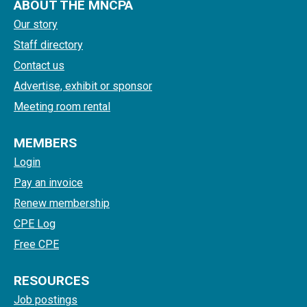
ABOUT THE MNCPA
Our story
Staff directory
Contact us
Advertise, exhibit or sponsor
Meeting room rental
MEMBERS
Login
Pay an invoice
Renew membership
CPE Log
Free CPE
RESOURCES
Job postings