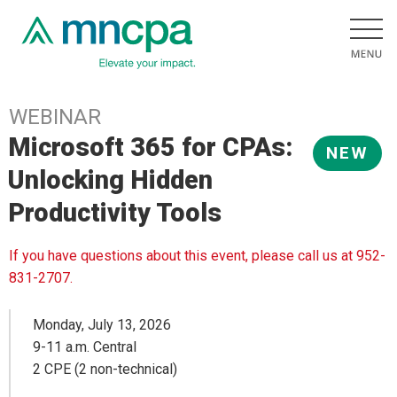
WEBINAR
Microsoft 365 for CPAs:
NEW
Unlocking Hidden
Productivity Tools
If you have questions about this event, please call us at 952-
831-2707.
Monday, July 13, 2026
9-11 a.m. Central
2 CPE (2 non-technical)