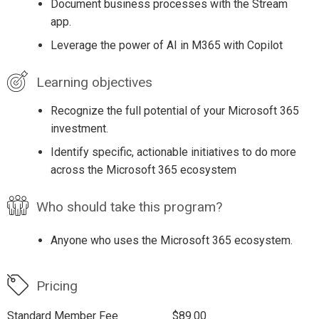
Document business processes with the Stream
app.
Leverage the power of AI in M365 with Copilot
Learning objectives
Recognize the full potential of your Microsoft 365
investment.
Identify specific, actionable initiatives to do more
across the Microsoft 365 ecosystem
Who should take this program?
Anyone who uses the Microsoft 365 ecosystem.
Pricing
Standard Member Fee
$89.00