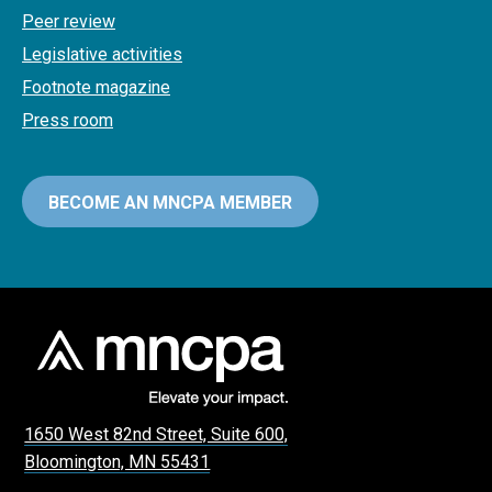
Peer review
Legislative activities
Footnote magazine
Press room
BECOME AN MNCPA MEMBER
1650 West 82nd Street, Suite 600,
Bloomington, MN 55431