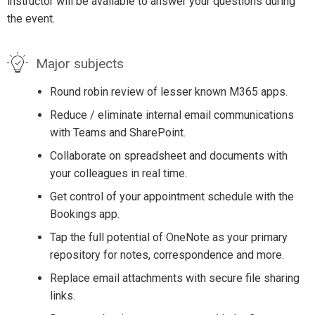
instructor will be available to answer your questions during
the event.
Major subjects
Round robin review of lesser known M365 apps.
Reduce / eliminate internal email communications
with Teams and SharePoint.
Collaborate on spreadsheet and documents with
your colleagues in real time.
Get control of your appointment schedule with the
Bookings app.
Tap the full potential of OneNote as your primary
repository for notes, correspondence and more.
Replace email attachments with secure file sharing
links.