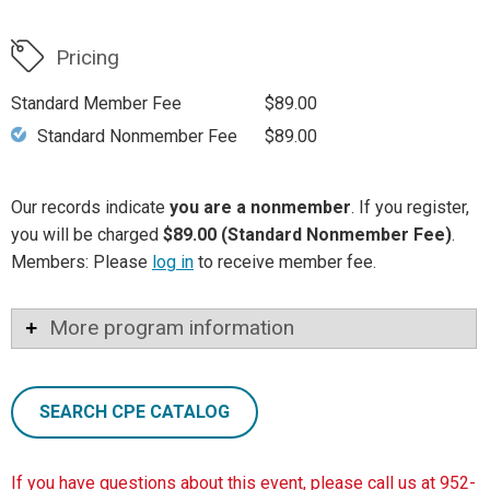
Pricing
Standard Member Fee
$89.00
Standard Nonmember Fee
$89.00
Our records indicate
you are a nonmember
. If you register,
you will be charged
$89.00 (Standard Nonmember Fee)
.
Members: Please
log in
to receive member fee.
More program information
SEARCH CPE CATALOG
If you have questions about this event, please call us at 952-