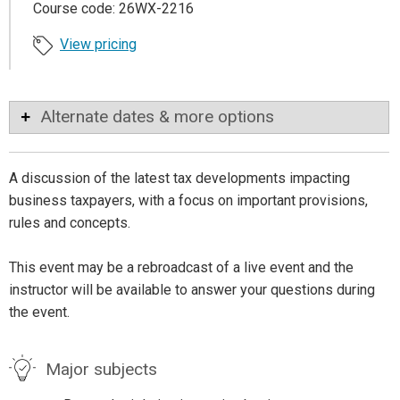
Course code: 26WX-2216
View pricing
Alternate dates & more options
A discussion of the latest tax developments impacting
business taxpayers, with a focus on important provisions,
rules and concepts.
This event may be a rebroadcast of a live event and the
instructor will be available to answer your questions during
the event.
Major subjects