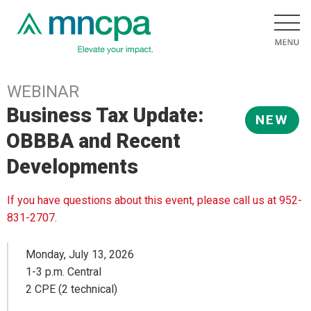
WEBINAR
Business Tax Update:
NEW
OBBBA and Recent
Developments
If you have questions about this event, please call us at 952-
831-2707.
Monday, July 13, 2026
1-3 p.m. Central
2 CPE (2 technical)