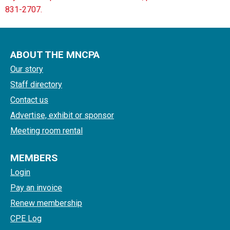
831-2707.
ABOUT THE MNCPA
Our story
Staff directory
Contact us
Advertise, exhibit or sponsor
Meeting room rental
MEMBERS
Login
Pay an invoice
Renew membership
CPE Log