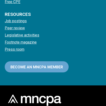
Free CPE
RESOURCES
Job postings
Peer review
Legislative activities
Footnote magazine
Press room
BECOME AN MNCPA MEMBER