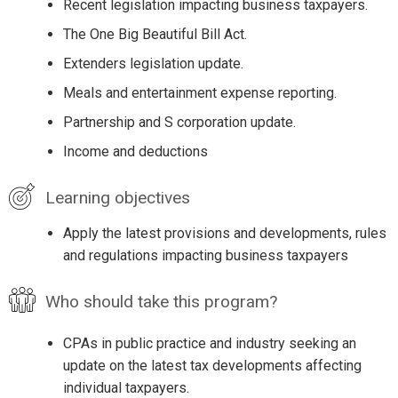
Recent legislation impacting business taxpayers.
The One Big Beautiful Bill Act.
Extenders legislation update.
Meals and entertainment expense reporting.
Partnership and S corporation update.
Income and deductions
Learning objectives
Apply the latest provisions and developments, rules
and regulations impacting business taxpayers
Who should take this program?
CPAs in public practice and industry seeking an
update on the latest tax developments affecting
individual taxpayers.