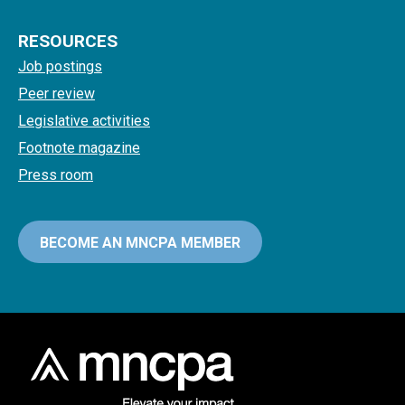
RESOURCES
Job postings
Peer review
Legislative activities
Footnote magazine
Press room
BECOME AN MNCPA MEMBER