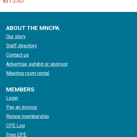
831-2707.
ABOUT THE MNCPA
Our story
Staff directory
Contact us
Advertise, exhibit or sponsor
Meeting room rental
MEMBERS
Login
Pay an invoice
Renew membership
CPE Log
Free CPE