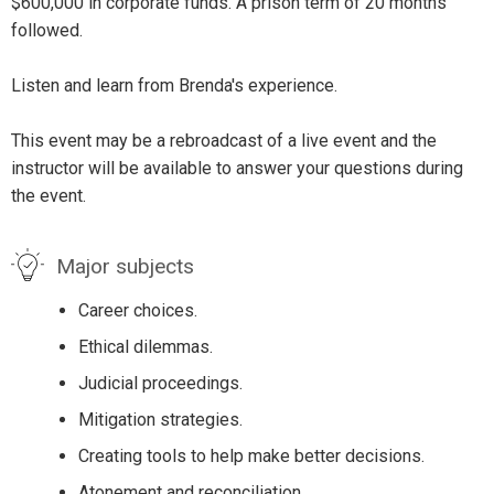
$600,000 in corporate funds. A prison term of 20 months
followed.
Listen and learn from Brenda's experience.
This event may be a rebroadcast of a live event and the
instructor will be available to answer your questions during
the event.
Major subjects
Career choices.
Ethical dilemmas.
Judicial proceedings.
Mitigation strategies.
Creating tools to help make better decisions.
Atonement and reconciliation