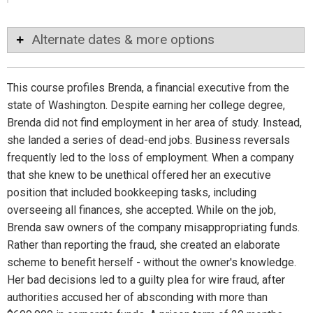
Alternate dates & more options
This course profiles Brenda, a financial executive from the
state of Washington. Despite earning her college degree,
Brenda did not find employment in her area of study. Instead,
she landed a series of dead-end jobs. Business reversals
frequently led to the loss of employment. When a company
that she knew to be unethical offered her an executive
position that included bookkeeping tasks, including
overseeing all finances, she accepted. While on the job,
Brenda saw owners of the company misappropriating funds.
Rather than reporting the fraud, she created an elaborate
scheme to benefit herself - without the owner's knowledge.
Her bad decisions led to a guilty plea for wire fraud, after
authorities accused her of absconding with more than