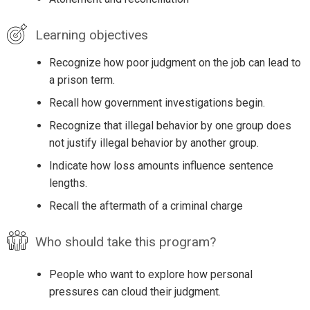
Learning objectives
Recognize how poor judgment on the job can lead to
a prison term.
Recall how government investigations begin.
Recognize that illegal behavior by one group does
not justify illegal behavior by another group.
Indicate how loss amounts influence sentence
lengths.
Recall the aftermath of a criminal charge
Who should take this program?
People who want to explore how personal
pressures can cloud their judgment.