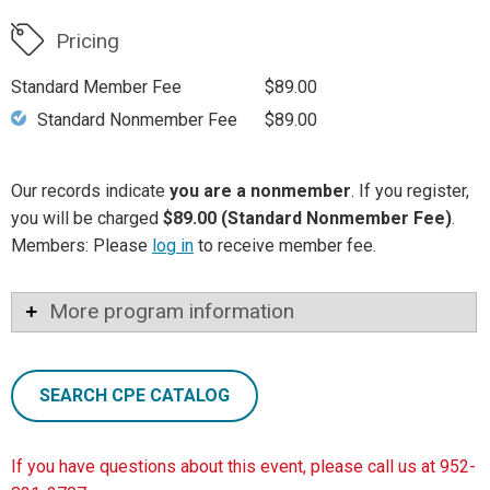
Pricing
Standard Member Fee
$89.00
Standard Nonmember Fee
$89.00
Our records indicate
you are a nonmember
. If you register,
you will be charged
$89.00 (Standard Nonmember Fee)
.
Members: Please
log in
to receive member fee.
More program information
SEARCH CPE CATALOG
If you have questions about this event, please call us at 952-