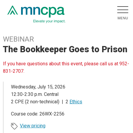
WEBINAR
The Bookkeeper Goes to Prison
If you have questions about this event, please call us at 952-
831-2707.
Wednesday, July 15, 2026
12:30-2:30 p.m. Central
2 CPE (2 non-technical) | 2
Ethics
Course code: 26WX-2256
View pricing