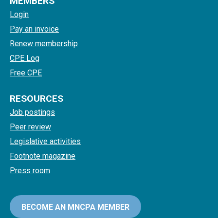
MEMBERS
Login
Pay an invoice
Renew membership
CPE Log
Free CPE
RESOURCES
Job postings
Peer review
Legislative activities
Footnote magazine
Press room
BECOME AN MNCPA MEMBER