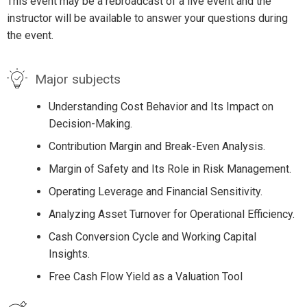
This event may be a rebroadcast of a live event and the
instructor will be available to answer your questions during
the event.
Major subjects
Understanding Cost Behavior and Its Impact on
Decision-Making.
Contribution Margin and Break-Even Analysis.
Margin of Safety and Its Role in Risk Management.
Operating Leverage and Financial Sensitivity.
Analyzing Asset Turnover for Operational Efficiency.
Cash Conversion Cycle and Working Capital
Insights.
Free Cash Flow Yield as a Valuation Tool