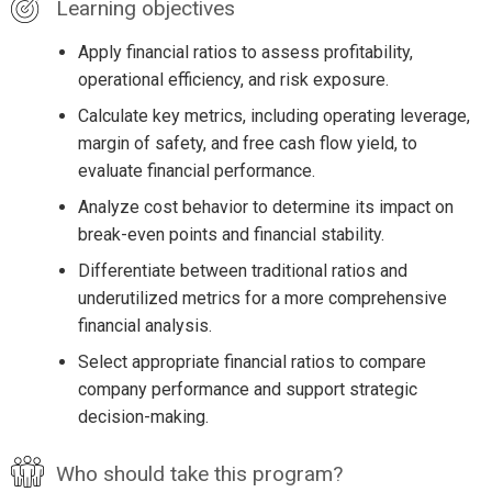
Learning objectives
Apply financial ratios to assess profitability,
operational efficiency, and risk exposure.
Calculate key metrics, including operating leverage,
margin of safety, and free cash flow yield, to
evaluate financial performance.
Analyze cost behavior to determine its impact on
break-even points and financial stability.
Differentiate between traditional ratios and
underutilized metrics for a more comprehensive
financial analysis.
Select appropriate financial ratios to compare
company performance and support strategic
decision-making.
Who should take this program?