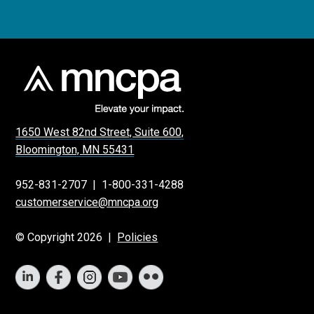
1650 West 82nd Street, Suite 600,
Bloomington, MN 55431
952-831-2707
|
1-800-331-4288
customerservice@mncpa.org
© Copyright 2026 |
Policies