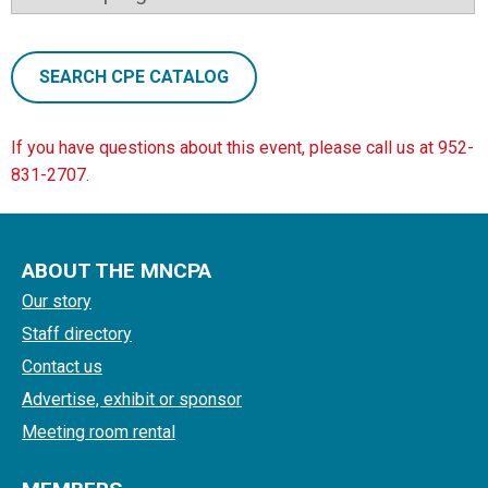
SEARCH CPE CATALOG
If you have questions about this event, please call us at 952-
831-2707.
ABOUT THE MNCPA
Our story
Staff directory
Contact us
Advertise, exhibit or sponsor
Meeting room rental