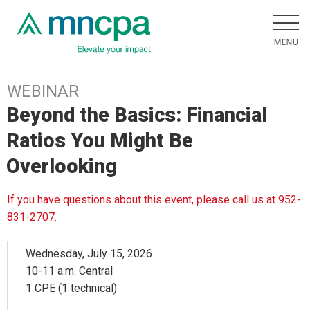
WEBINAR
Beyond the Basics: Financial
Ratios You Might Be
Overlooking
If you have questions about this event, please call us at 952-
831-2707.
Wednesday, July 15, 2026
10-11 a.m. Central
1 CPE (1 technical)