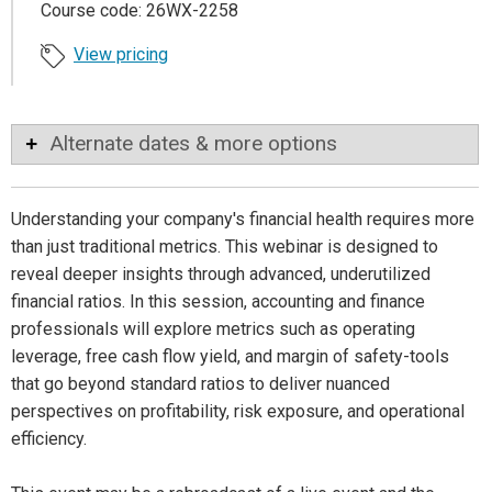
Course code: 26WX-2258
View pricing
Alternate dates & more options
Understanding your company's financial health requires more
than just traditional metrics. This webinar is designed to
reveal deeper insights through advanced, underutilized
financial ratios. In this session, accounting and finance
professionals will explore metrics such as operating
leverage, free cash flow yield, and margin of safety-tools
that go beyond standard ratios to deliver nuanced
perspectives on profitability, risk exposure, and operational
efficiency.