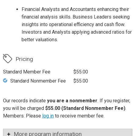
Financial Analysts and Accountants enhancing their
financial analysis skills. Business Leaders seeking
insights into operational efficiency and cash flow.
Investors and Analysts applying advanced ratios for
better valuations.
Pricing
Standard Member Fee
$55.00
Standard Nonmember Fee
$55.00
Our records indicate
you are a nonmember
. If you register,
you will be charged
$55.00 (Standard Nonmember Fee)
.
Members: Please
log in
to receive member fee.
More program information