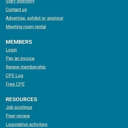
Staff directory
Contact us
Advertise, exhibit or sponsor
Meeting room rental
MEMBERS
Login
Pay an invoice
Renew membership
CPE Log
Free CPE
RESOURCES
Job postings
Peer review
Legislative activities