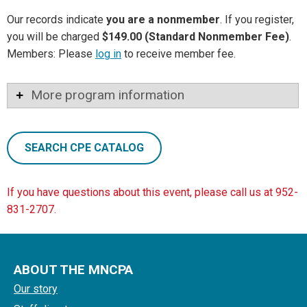
Our records indicate
you are a nonmember
. If you register,
you will be charged
$149.00 (Standard Nonmember Fee)
.
Members: Please
log in
to receive member fee.
More program information
SEARCH CPE CATALOG
If you have questions about this event, please call us at 952-
831-2707.
ABOUT THE MNCPA
Our story