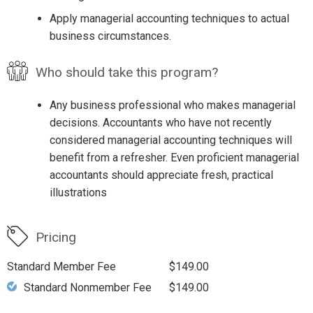
Apply managerial accounting techniques to actual
business circumstances.
Who should take this program?
Any business professional who makes managerial
decisions. Accountants who have not recently
considered managerial accounting techniques will
benefit from a refresher. Even proficient managerial
accountants should appreciate fresh, practical
illustrations
Pricing
Standard Member Fee
$149.00
Standard Nonmember Fee
$149.00