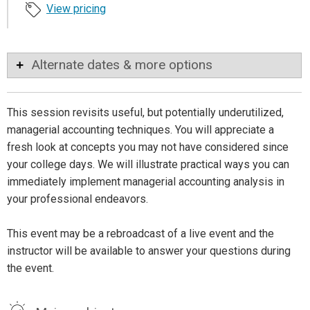
View pricing
Alternate dates & more options
This session revisits useful, but potentially underutilized,
managerial accounting techniques. You will appreciate a
fresh look at concepts you may not have considered since
your college days. We will illustrate practical ways you can
immediately implement managerial accounting analysis in
your professional endeavors.
This event may be a rebroadcast of a live event and the
instructor will be available to answer your questions during
the event.