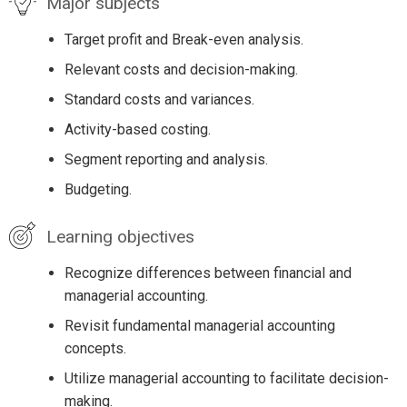
Major subjects
Target profit and Break-even analysis.
Relevant costs and decision-making.
Standard costs and variances.
Activity-based costing.
Segment reporting and analysis.
Budgeting.
Learning objectives
Recognize differences between financial and
managerial accounting.
Revisit fundamental managerial accounting
concepts.
Utilize managerial accounting to facilitate decision-
making.