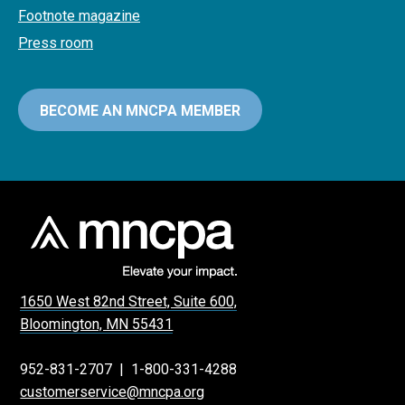
Footnote magazine
Press room
BECOME AN MNCPA MEMBER
1650 West 82nd Street, Suite 600,
Bloomington, MN 55431
952-831-2707
|
1-800-331-4288
customerservice@mncpa.org