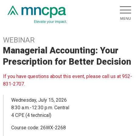
WEBINAR
Managerial Accounting: Your
Prescription for Better Decision
If you have questions about this event, please call us at 952-
831-2707.
Wednesday, July 15, 2026
8:30 a.m.-12:30 p.m. Central
4 CPE (4 technical)
Course code: 26WX-2268