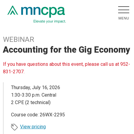
WEBINAR
Accounting for the Gig Economy
If you have questions about this event, please call us at 952-
831-2707.
Thursday, July 16, 2026
1:30-3:30 p.m. Central
2 CPE (2 technical)
Course code: 26WX-2295
View pricing