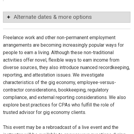
Alternate dates & more options
Freelance work and other non-permanent employment
arrangements are becoming increasingly popular ways for
people to earn a living. Although these non-traditional
activities offer novel, flexible ways to earn income from
diverse sources, they also introduce nuanced recordkeeping,
reporting, and attestation issues. We investigate
characteristics of the gig economy, employee-versus-
contractor considerations, bookkeeping, regulatory
compliance, and external reporting considerations. We also
explore best practices for CPAs who fulfill the role of
trusted advisor for gig economy clients.
This event may be a rebroadcast of a live event and the