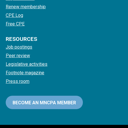
Renew membership
CPE Log
Free CPE
RESOURCES
Job postings
Peer review
Legislative activities
Footnote magazine
Press room
BECOME AN MNCPA MEMBER