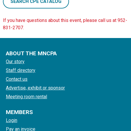
SEARCH CPE CATALOG
If you have questions about this event, please call us at 952-
831-2707.
ABOUT THE MNCPA
Our story
Staff directory
Contact us
Advertise, exhibit or sponsor
Meeting room rental
MEMBERS
Login
Pay an invoice