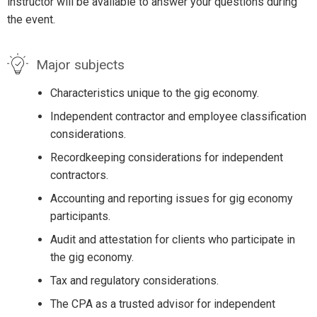
instructor will be available to answer your questions during
the event.
Major subjects
Characteristics unique to the gig economy.
Independent contractor and employee classification
considerations.
Recordkeeping considerations for independent
contractors.
Accounting and reporting issues for gig economy
participants.
Audit and attestation for clients who participate in
the gig economy.
Tax and regulatory considerations.
The CPA as a trusted advisor for independent