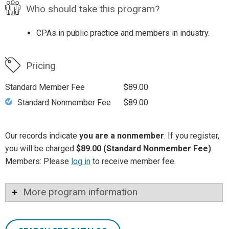
Who should take this program?
CPAs in public practice and members in industry.
Pricing
Standard Member Fee
$89.00
Standard Nonmember Fee
$89.00
Our records indicate
you are a nonmember
. If you register,
you will be charged
$89.00 (Standard Nonmember Fee)
.
Members: Please
log in
to receive member fee.
More program information