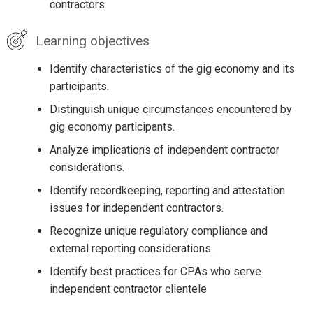
contractors
Learning objectives
Identify characteristics of the gig economy and its
participants.
Distinguish unique circumstances encountered by
gig economy participants.
Analyze implications of independent contractor
considerations.
Identify recordkeeping, reporting and attestation
issues for independent contractors.
Recognize unique regulatory compliance and
external reporting considerations.
Identify best practices for CPAs who serve
independent contractor clientele