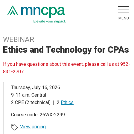
WEBINAR
Ethics and Technology for CPAs
If you have questions about this event, please call us at 952-
831-2707.
Thursday, July 16, 2026
9-11 a.m. Central
2 CPE (2 technical) | 2
Ethics
Course code: 26WX-2299
View pricing