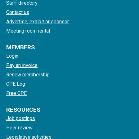
Staff directory
Contact us
Advertise, exhibit or sponsor
Meeting room rental
MEMBERS
Login
Pay an invoice
Renew membership
CPE Log
Free CPE
RESOURCES
Job postings
Peer review
Legislative activities