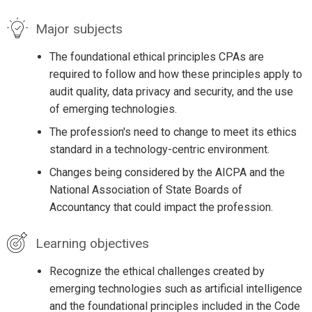
Major subjects
The foundational ethical principles CPAs are
required to follow and how these principles apply to
audit quality, data privacy and security, and the use
of emerging technologies.
The profession's need to change to meet its ethics
standard in a technology-centric environment.
Changes being considered by the AICPA and the
National Association of State Boards of
Accountancy that could impact the profession.
Learning objectives
Recognize the ethical challenges created by
emerging technologies such as artificial intelligence
and the foundational principles included in the Code