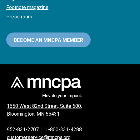
Footnote magazine
Press room
BECOME AN MNCPA MEMBER
1650 West 82nd Street, Suite 600,
Bloomington, MN 55431
952-831-2707
|
1-800-331-4288
customerservice@mncpa.org