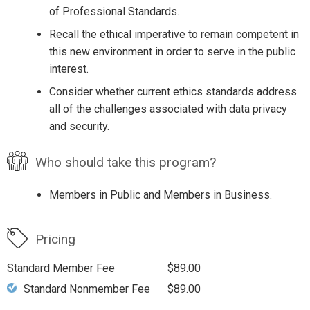
of Professional Standards.
Recall the ethical imperative to remain competent in
this new environment in order to serve in the public
interest.
Consider whether current ethics standards address
all of the challenges associated with data privacy
and security.
Who should take this program?
Members in Public and Members in Business.
Pricing
Standard Member Fee
$89.00
Standard Nonmember Fee
$89.00