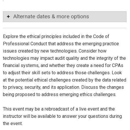
Alternate dates & more options
Explore the ethical principles included in the Code of
Professional Conduct that address the emerging practice
issues created by new technologies. Consider how
technologies may impact audit quality and the integrity of the
financial systems, and whether they create a need for CPAs
to adjust their skill sets to address those challenges. Look
at the potential ethical challenges created by the data related
to privacy, security, and its application. Discuss the changes
being proposed to address emerging ethics challenges.
This event may be a rebroadcast of a live event and the
instructor will be available to answer your questions during
the event.