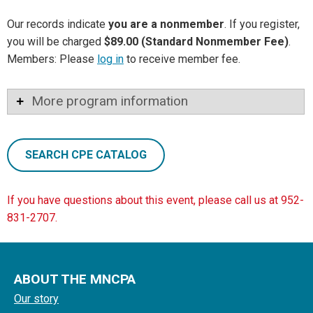
Our records indicate
you are a nonmember
. If you register,
you will be charged
$89.00 (Standard Nonmember Fee)
.
Members: Please
log in
to receive member fee.
More program information
SEARCH CPE CATALOG
If you have questions about this event, please call us at 952-
831-2707.
ABOUT THE MNCPA
Our story