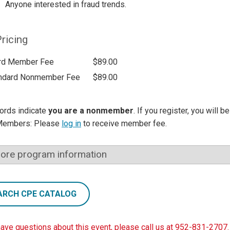
Anyone interested in fraud trends.
ricing
rd Member Fee
$89.00
ndard Nonmember Fee
$89.00
ords indicate
you are a nonmember
. If you register, you will 
Members: Please
log in
to receive member fee.
ore program information
ARCH CPE CATALOG
have questions about this event, please call us at 952-831-2707.