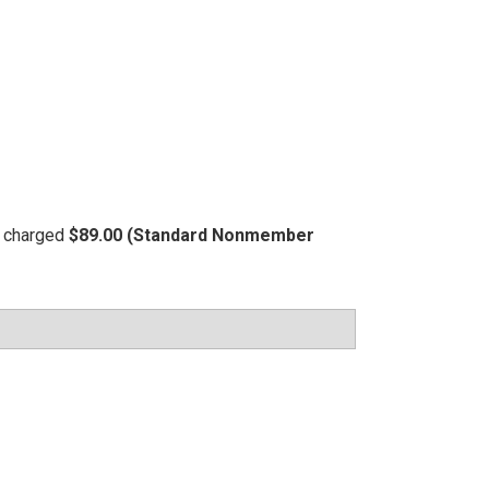
be charged
$89.00 (Standard Nonmember