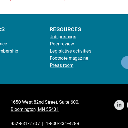
RS
RESOURCES
Job postings
oice
Peer review
mbership
Legislative activities
Footnote magazine
Press room
1650 West 82nd Street, Suite 600,
Bloomington, MN 55431
952-831-2707
|
1-800-331-4288