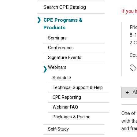
Search CPE Catalog
If you 
CPE Programs &
Fri
Products
8-1
Seminars
2 C
Conferences
Co
Signature Events
Webinars
Schedule
Technical Support & Help
A
CPE Reporting
Webinar FAQ
One of 
Packages & Pricing
with th
and fra
Self-Study