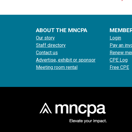
ABOUT THE MNCPA
MEMBE
Our story
Login
Staff directory
Pay an inv
Contact us
Renew me
Advertise, exhibit or sponsor
CPE Log
Meeting room rental
Free CPE