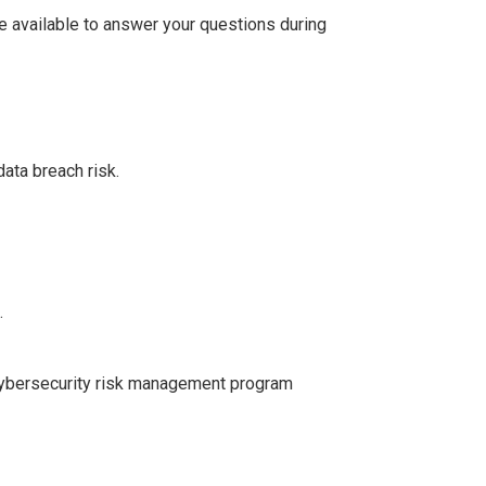
be available to answer your questions during
ata breach risk.
.
 cybersecurity risk management program