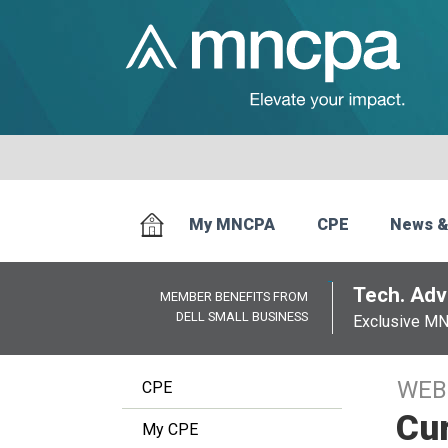
My MNCPA
CPE
News &
Tech. Advi
MEMBER BENEFITS FROM
DELL SMALL BUSINESS
Exclusive M
WEB
CPE
Cu
My CPE