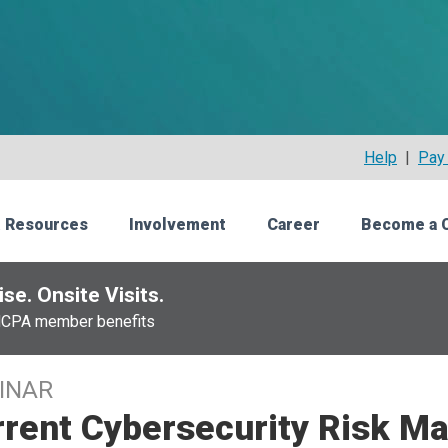
Help
|
Pay 
 Resources
Involvement
Career
Become a 
se. Onsite Visits.
NCPA member benefits
INAR
rrent Cybersecurity Risk 