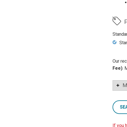
P
Standa
Sta
Our rec
Fee)
. 
M
SE
If you 