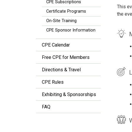
CPE Subscriptions
This ev
Certificate Programs
the eve
On-Site Training
CPE Sponsor Information
M
CPE Calendar
Free CPE for Members
Directions & Travel
L
CPE Rules
Exhibiting & Sponsorships
FAQ
W