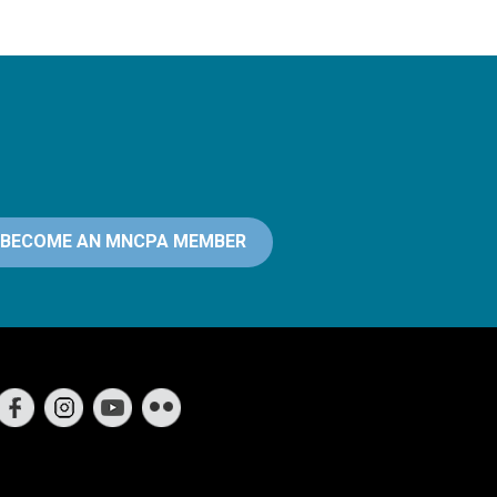
BECOME AN MNCPA MEMBER