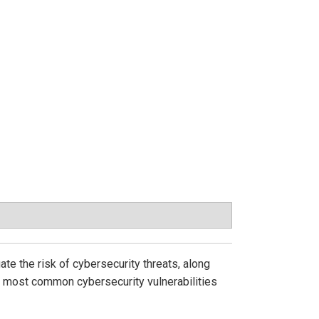
ate the risk of cybersecurity threats, along
he most common cybersecurity vulnerabilities