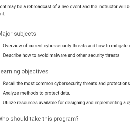
ent may be a rebroadcast of a live event and the instructor will 
nt.
ajor subjects
Overview of current cybersecurity threats and how to mitigate d
Describe how to avoid malware and other security threats
earning objectives
Recall the most common cybersecurity threats and protections
Analyze methods to protect data.
Utilize resources available for designing and implementing a
ho should take this program?