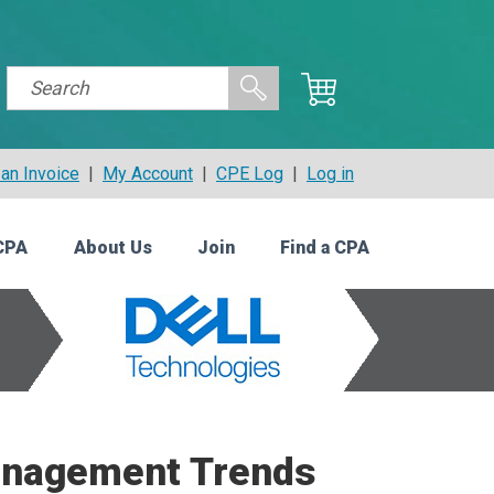
an Invoice
|
My Account
|
CPE Log
|
Log in
CPA
About Us
Join
Find a CPA
Management Trends