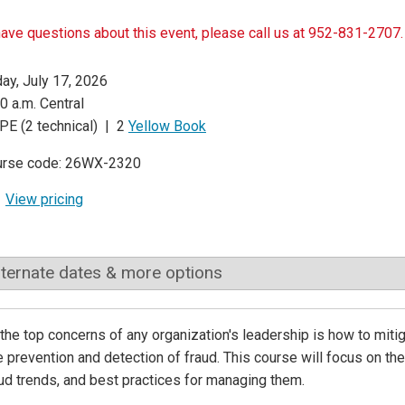
have questions about this event, please call us at 952-831-2707.
day, July 17, 2026
0 a.m. Central
PE (2 technical) | 2
Yellow Book
urse code: 26WX-2320
View pricing
lternate dates & more options
the top concerns of any organization's leadership is how to mitig
e prevention and detection of fraud. This course will focus on t
ud trends, and best practices for managing them.