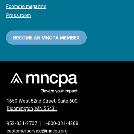
Footnote magazine
Press room
BECOME AN MNCPA MEMBER
1650 West 82nd Street, Suite 600,
Bloomington, MN 55431
952-831-2707
|
1-800-331-4288
customerservice@mncpa.org