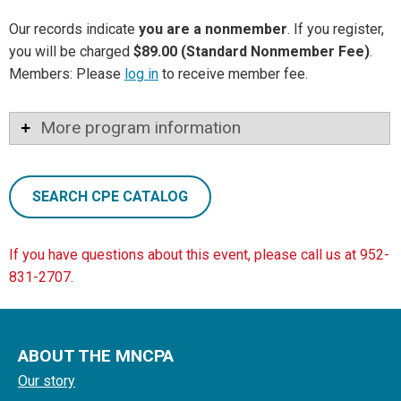
Our records indicate
you are a nonmember
. If you register,
you will be charged
$89.00 (Standard Nonmember Fee)
.
Members: Please
log in
to receive member fee.
More program information
SEARCH CPE CATALOG
If you have questions about this event, please call us at 952-
831-2707.
ABOUT THE MNCPA
Our story