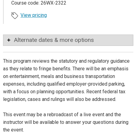
Course code: 26WX-2322
View pricing
Alternate dates & more options
This program reviews the statutory and regulatory guidance
as they relate to fringe benefits. There will be an emphasis
on entertainment, meals and business transportation
expenses, including qualified employer-provided parking,
with a focus on planning opportunities. Recent federal tax
legislation, cases and rulings will also be addressed.
This event may be a rebroadcast of a live event and the
instructor will be available to answer your questions during
the event.