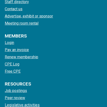
Staff directory
Contact us
Advertise, exhibit or sponsor
Meeting room rental
MEMBERS
Login
Pay an invoice
Renew membership
CPE Log
Free CPE
RESOURCES
Job postings
Peer review
Legislative activities