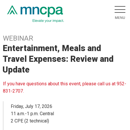
WEBINAR
Entertainment, Meals and
Travel Expenses: Review and
Update
If you have questions about this event, please call us at 952-
831-2707.
Friday, July 17, 2026
11 a.m.-1 p.m. Central
2 CPE (2 technical)