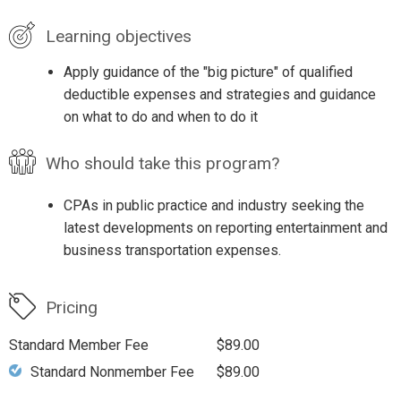
Learning objectives
Apply guidance of the "big picture" of qualified
deductible expenses and strategies and guidance
on what to do and when to do it
Who should take this program?
CPAs in public practice and industry seeking the
latest developments on reporting entertainment and
business transportation expenses.
Pricing
Standard Member Fee
$89.00
Standard Nonmember Fee
$89.00