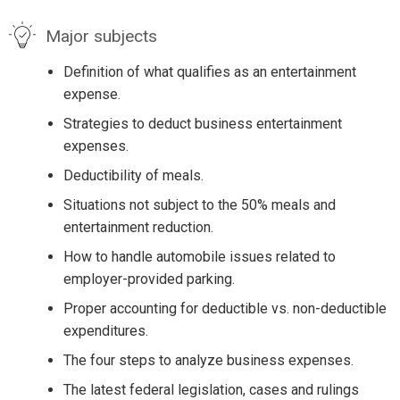
Major subjects
Definition of what qualifies as an entertainment
expense.
Strategies to deduct business entertainment
expenses.
Deductibility of meals.
Situations not subject to the 50% meals and
entertainment reduction.
How to handle automobile issues related to
employer-provided parking.
Proper accounting for deductible vs. non-deductible
expenditures.
The four steps to analyze business expenses.
The latest federal legislation, cases and rulings