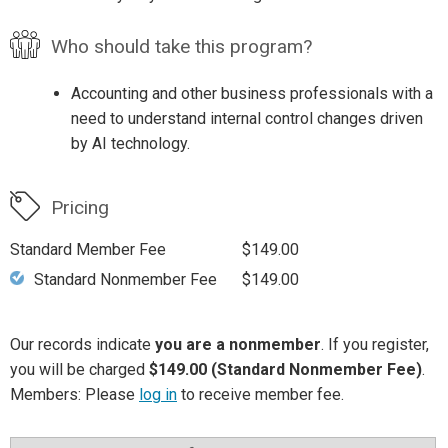
Who should take this program?
Accounting and other business professionals with a
need to understand internal control changes driven
by AI technology.
Pricing
Standard Member Fee
$149.00
Standard Nonmember Fee
$149.00
Our records indicate
you are a nonmember
. If you register,
you will be charged
$149.00 (Standard Nonmember Fee)
.
Members: Please
log in
to receive member fee.