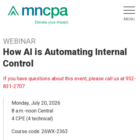
WEBINAR
How AI is Automating Internal
Control
If you have questions about this event, please call us at 952-
831-2707.
Monday, July 20, 2026
8 a.m.-noon Central
4 CPE (4 technical)
Course code: 26WX-2363