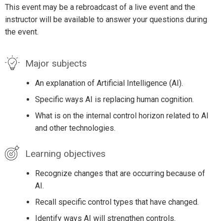
This event may be a rebroadcast of a live event and the
instructor will be available to answer your questions during
the event.
Major subjects
An explanation of Artificial Intelligence (AI).
Specific ways AI is replacing human cognition.
What is on the internal control horizon related to AI
and other technologies.
Learning objectives
Recognize changes that are occurring because of
AI.
Recall specific control types that have changed.
Identify ways AI will strengthen controls.