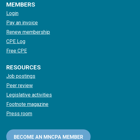
MEMBERS
Login
Pay an invoice
Renew membership
CPE Log
Free CPE
RESOURCES
Job postings
Peer review
Legislative activities
Footnote magazine
Press room
BECOME AN MNCPA MEMBER