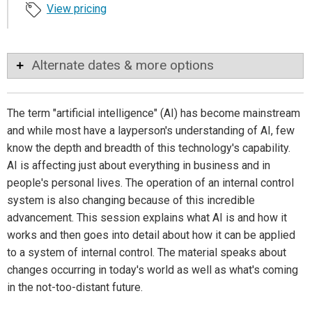
View pricing
Alternate dates & more options
The term "artificial intelligence" (AI) has become mainstream
and while most have a layperson's understanding of AI, few
know the depth and breadth of this technology's capability.
AI is affecting just about everything in business and in
people's personal lives. The operation of an internal control
system is also changing because of this incredible
advancement. This session explains what AI is and how it
works and then goes into detail about how it can be applied
to a system of internal control. The material speaks about
changes occurring in today's world as well as what's coming
in the not-too-distant future.