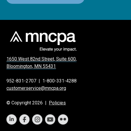
1650 West 82nd Street, Suite 600,
Bloomington, MN 55431
952-831-2707
|
1-800-331-4288
customerservice@mncpa.org
© Copyright 2026 |
Policies