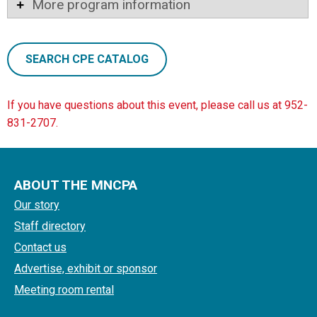
More program information
SEARCH CPE CATALOG
If you have questions about this event, please call us at 952-
831-2707.
ABOUT THE MNCPA
Our story
Staff directory
Contact us
Advertise, exhibit or sponsor
Meeting room rental