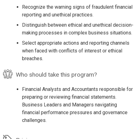
Recognize the warning signs of fraudulent financial
reporting and unethical practices.
Distinguish between ethical and unethical decision-
making processes in complex business situations.
Select appropriate actions and reporting channels
when faced with conflicts of interest or ethical
breaches.
Who should take this program?
Financial Analysts and Accountants responsible for
preparing or reviewing financial statements.
Business Leaders and Managers navigating
financial performance pressures and governance
challenges.