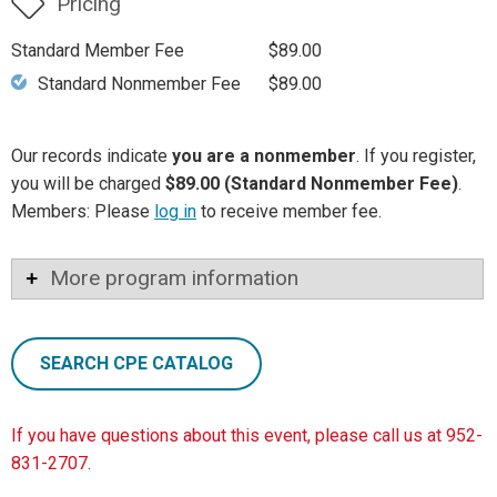
Pricing
Standard Member Fee
$89.00
Standard Nonmember Fee
$89.00
Our records indicate
you are a nonmember
. If you register,
you will be charged
$89.00 (Standard Nonmember Fee)
.
Members: Please
log in
to receive member fee.
More program information
SEARCH CPE CATALOG
If you have questions about this event, please call us at 952-
831-2707.