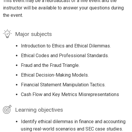
This event may be a rebroadcast of a live event and the
instructor will be available to answer your questions during
the event.
Major subjects
Introduction to Ethics and Ethical Dilemmas.
Ethical Codes and Professional Standards.
Fraud and the Fraud Triangle.
Ethical Decision-Making Models.
Financial Statement Manipulation Tactics.
Cash Flow and Key Metrics Misrepresentations
Learning objectives
Identify ethical dilemmas in finance and accounting
using real-world scenarios and SEC case studies.