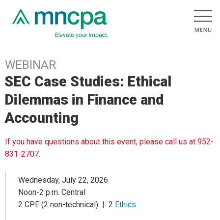
WEBINAR
SEC Case Studies: Ethical
Dilemmas in Finance and
Accounting
If you have questions about this event, please call us at 952-
831-2707.
Wednesday, July 22, 2026
Noon-2 p.m. Central
2 CPE (2 non-technical) | 2
Ethics