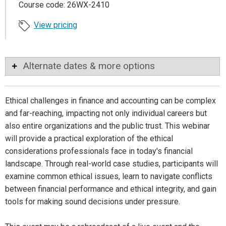
Course code: 26WX-2410
View pricing
Alternate dates & more options
Ethical challenges in finance and accounting can be complex
and far-reaching, impacting not only individual careers but
also entire organizations and the public trust. This webinar
will provide a practical exploration of the ethical
considerations professionals face in today's financial
landscape. Through real-world case studies, participants will
examine common ethical issues, learn to navigate conflicts
between financial performance and ethical integrity, and gain
tools for making sound decisions under pressure.