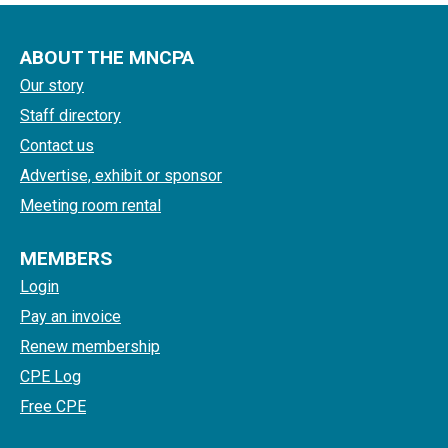
ABOUT THE MNCPA
Our story
Staff directory
Contact us
Advertise, exhibit or sponsor
Meeting room rental
MEMBERS
Login
Pay an invoice
Renew membership
CPE Log
Free CPE