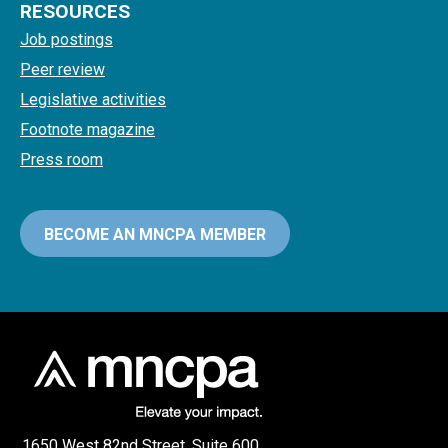
RESOURCES
Job postings
Peer review
Legislative activities
Footnote magazine
Press room
BECOME AN MNCPA MEMBER
1650 West 82nd Street, Suite 600,