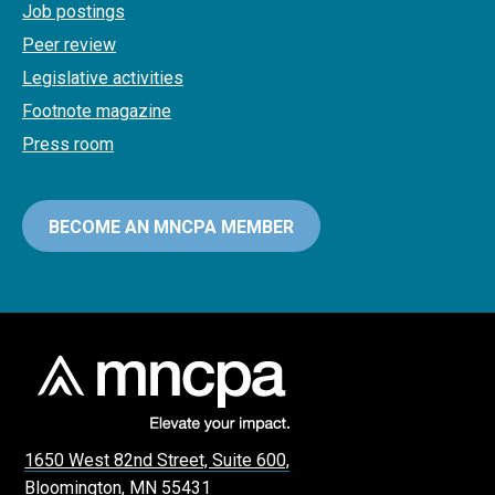
Job postings
Peer review
Legislative activities
Footnote magazine
Press room
BECOME AN MNCPA MEMBER
1650 West 82nd Street, Suite 600,
Bloomington, MN 55431