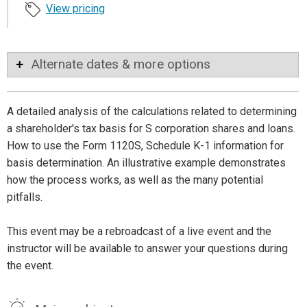
View pricing
Alternate dates & more options
A detailed analysis of the calculations related to determining
a shareholder's tax basis for S corporation shares and loans.
How to use the Form 1120S, Schedule K-1 information for
basis determination. An illustrative example demonstrates
how the process works, as well as the many potential
pitfalls.
This event may be a rebroadcast of a live event and the
instructor will be available to answer your questions during
the event.