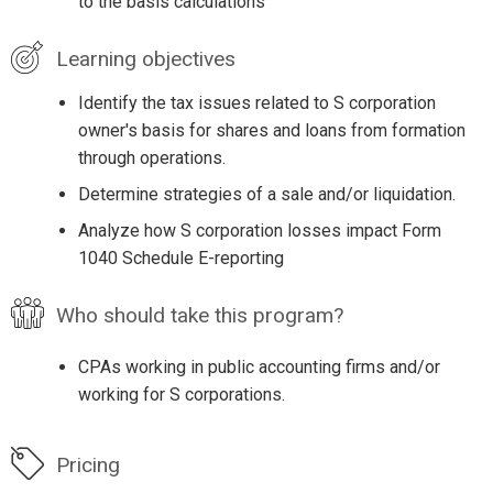
to the basis calculations
Learning objectives
Identify the tax issues related to S corporation
owner's basis for shares and loans from formation
through operations.
Determine strategies of a sale and/or liquidation.
Analyze how S corporation losses impact Form
1040 Schedule E-reporting
Who should take this program?
CPAs working in public accounting firms and/or
working for S corporations.
Pricing