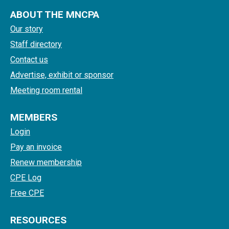
ABOUT THE MNCPA
Our story
Staff directory
Contact us
Advertise, exhibit or sponsor
Meeting room rental
MEMBERS
Login
Pay an invoice
Renew membership
CPE Log
Free CPE
RESOURCES