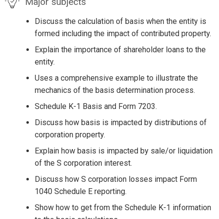
Major subjects
Discuss the calculation of basis when the entity is
formed including the impact of contributed property.
Explain the importance of shareholder loans to the
entity.
Uses a comprehensive example to illustrate the
mechanics of the basis determination process.
Schedule K-1 Basis and Form 7203.
Discuss how basis is impacted by distributions of
corporation property.
Explain how basis is impacted by sale/or liquidation
of the S corporation interest.
Discuss how S corporation losses impact Form
1040 Schedule E reporting.
Show how to get from the Schedule K-1 information