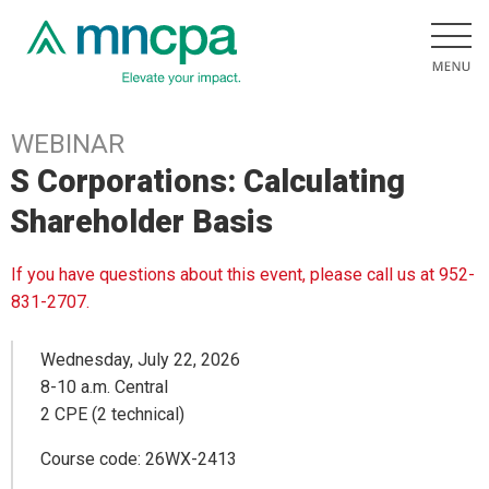
WEBINAR
S Corporations: Calculating
Shareholder Basis
If you have questions about this event, please call us at 952-
831-2707.
Wednesday, July 22, 2026
8-10 a.m. Central
2 CPE (2 technical)
Course code: 26WX-2413