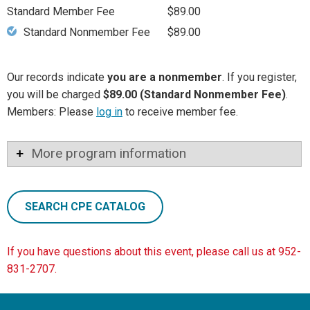
Standard Member Fee
$89.00
Standard Nonmember Fee
$89.00
Our records indicate
you are a nonmember
. If you register,
you will be charged
$89.00 (Standard Nonmember Fee)
.
Members: Please
log in
to receive member fee.
More program information
SEARCH CPE CATALOG
If you have questions about this event, please call us at 952-
831-2707.